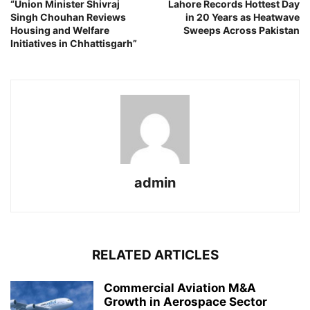
“Union Minister Shivraj
Lahore Records Hottest Day
Singh Chouhan Reviews
in 20 Years as Heatwave
Housing and Welfare
Sweeps Across Pakistan
Initiatives in Chhattisgarh”
admin
RELATED ARTICLES
Commercial Aviation M&A
Growth in Aerospace Sector