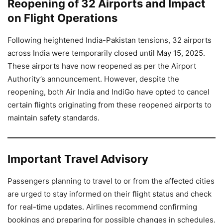
Reopening of 32 Airports and Impact
on Flight Operations
Following heightened India-Pakistan tensions, 32 airports
across India were temporarily closed until May 15, 2025.
These airports have now reopened as per the Airport
Authority’s announcement. However, despite the
reopening, both Air India and IndiGo have opted to cancel
certain flights originating from these reopened airports to
maintain safety standards.
Important Travel Advisory
Passengers planning to travel to or from the affected cities
are urged to stay informed on their flight status and check
for real-time updates. Airlines recommend confirming
bookings and preparing for possible changes in schedules.