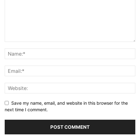
Save my name, email, and website in this browser for the
next time I comment.