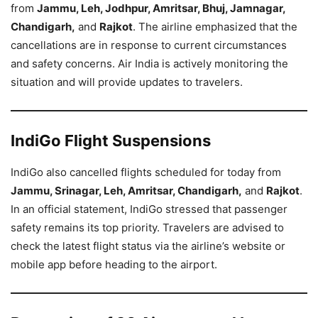
from
Jammu, Leh, Jodhpur, Amritsar, Bhuj, Jamnagar,
Chandigarh,
and
Rajkot
. The airline emphasized that the
cancellations are in response to current circumstances
and safety concerns. Air India is actively monitoring the
situation and will provide updates to travelers.
IndiGo Flight Suspensions
IndiGo also cancelled flights scheduled for today from
Jammu, Srinagar, Leh, Amritsar, Chandigarh,
and
Rajkot
.
In an official statement, IndiGo stressed that passenger
safety remains its top priority. Travelers are advised to
check the latest flight status via the airline’s website or
mobile app before heading to the airport.