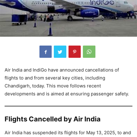
Air India and IndiGo have announced cancellations of
flights to and from several key cities, including
Chandigarh, today. This move follows recent
developments and is aimed at ensuring passenger safety.
Flights Cancelled by Air India
Air India has suspended its flights for May 13, 2025, to and