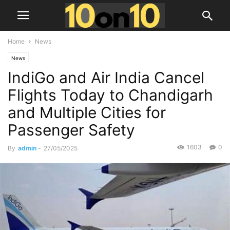
Home
News
News
IndiGo and Air India Cancel
Flights Today to Chandigarh
and Multiple Cities for
Passenger Safety
1603
0
By
admin
-
27/05/2025