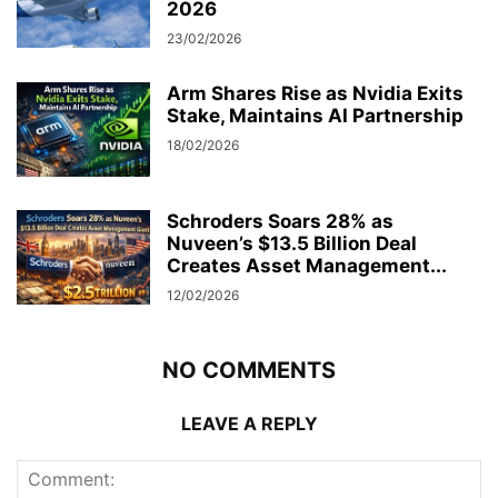
2026
23/02/2026
Arm Shares Rise as Nvidia Exits
Stake, Maintains AI Partnership
18/02/2026
Schroders Soars 28% as
Nuveen’s $13.5 Billion Deal
Creates Asset Management...
12/02/2026
NO COMMENTS
LEAVE A REPLY