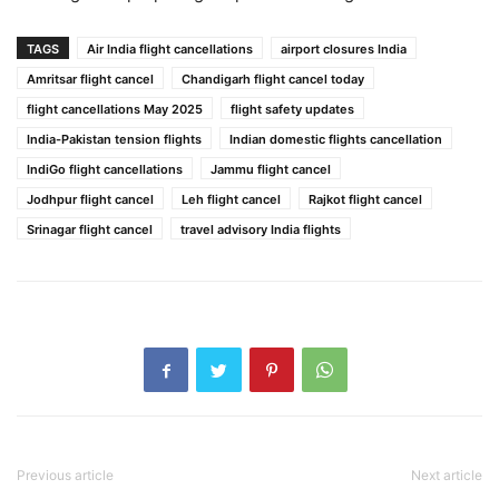
TAGS
Air India flight cancellations
airport closures India
Amritsar flight cancel
Chandigarh flight cancel today
flight cancellations May 2025
flight safety updates
India-Pakistan tension flights
Indian domestic flights cancellation
IndiGo flight cancellations
Jammu flight cancel
Jodhpur flight cancel
Leh flight cancel
Rajkot flight cancel
Srinagar flight cancel
travel advisory India flights
Previous article
Next article