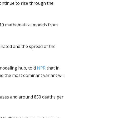
continue to rise through the
 10 mathematical models from
inated and the spread of the
 modeling hub, told
NPR
that in
and the most dominant variant will
0 cases and around 850 deaths per