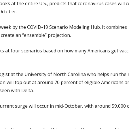
ks at the entire U.S., predicts that coronavirus cases will 
October.
 week by the COVID-19 Scenario Modeling Hub. It combines
 create an “ensemble” projection.
oks at four scenarios based on how many Americans get vacc
ogist at the University of North Carolina who helps run the
tion will top out at around 70 percent of eligible Americans 
seen with Delta.
 current surge will occur in mid-October, with around 59,00