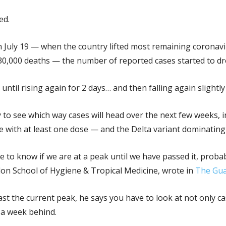
ed.
 July 19 — when the country lifted most remaining coronavir
30,000 deaths — the number of reported cases started to dr
 until rising again for 2 days… and then falling again slightly
 to see which way cases will head over the next few weeks, i
e with at least one dose — and the Delta variant dominating
le to know if we are at a peak until we have passed it, prob
on School of Hygiene & Tropical Medicine, wrote in
The Gua
past the current peak, he says you have to look at not only 
 a week behind.