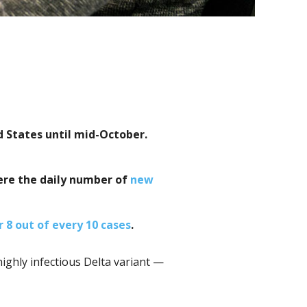
d States until mid-October.
ere the daily number of
new
r 8 out of every 10 cases
.
ighly infectious Delta variant —