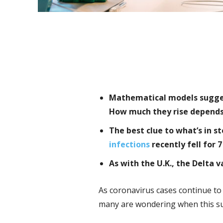
Mathematical models suggest
How much they rise depends 
The best clue to what’s in 
infections
recently fell for 7
As with the U.K., the Delta 
As coronavirus cases continue to 
many are wondering when this sur