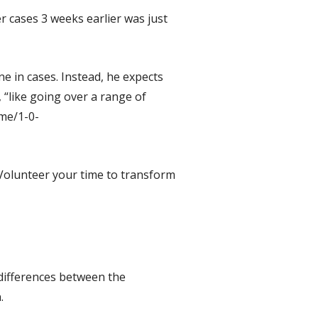
er cases 3 weeks earlier was just
ne in cases. Instead, he expects
 “like going over a range of
me/1-0-
. Volunteer your time to transform
 differences between the
.