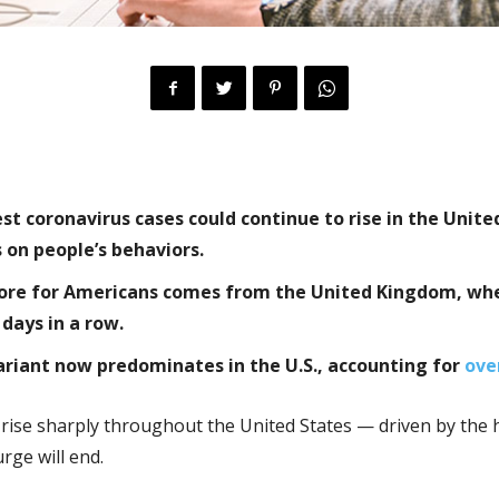
 coronavirus cases could continue to rise in the Unite
on people’s behaviors.
store for Americans comes from the United Kingdom, wh
 days in a row.
variant now predominates in the U.S., accounting for
ove
rise sharply throughout the United States — driven by the h
ge will end.