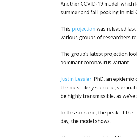
Another COVID-19 model, which loo
summer and fall, peaking in mid-
This
projection
was released last
various groups of researchers to
The group’s latest projection lo
dominant coronavirus variant.
Justin Lessler
, PhD, an epidemiol
the most likely scenario, vaccina
be highly transmissible, as we’ve 
In this scenario, the peak of the
day, the model shows.