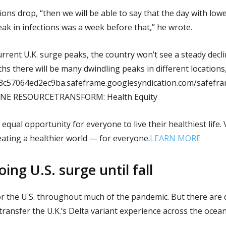
ions drop, “then we will be able to say that the day with low
eak in infections was a week before that,” he wrote.
urrent U.K. surge peaks, the country won’t see a steady decli
hs there will be many dwindling peaks in different locations,
53c57064ed2ec9ba.safeframe.googlesyndication.com/safefra
LINE RESOURCETRANSFORM: Health Equity
 equal opportunity for everyone to live their healthiest life
eating a healthier world — for everyone.
LEARN MORE
ing U.S. surge until fall
or the U.S. throughout much of the pandemic. But there are
o transfer the U.K.’s Delta variant experience across the ocean