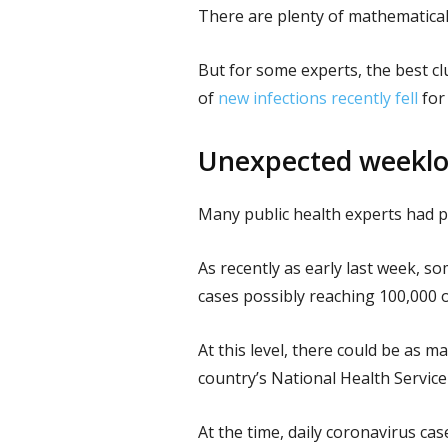
There are plenty of mathematical
But for some experts, the best c
of
new infections recently fell
for 
Unexpected weeklon
Many public health experts had pr
As recently as early last week, s
cases possibly reaching 100,000 
At this level, there could be as m
country’s National Health Service
At the time, daily coronavirus cas