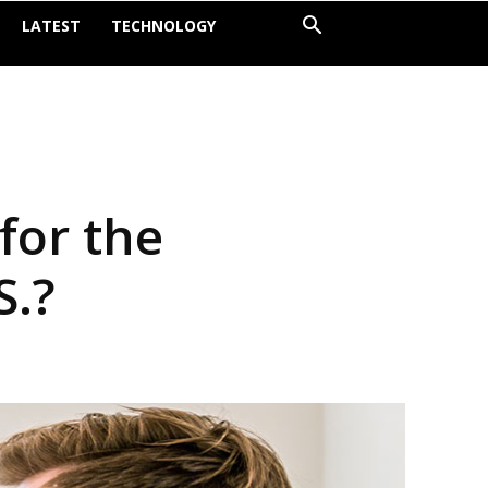
LATEST
TECHNOLOGY
for the
S.?