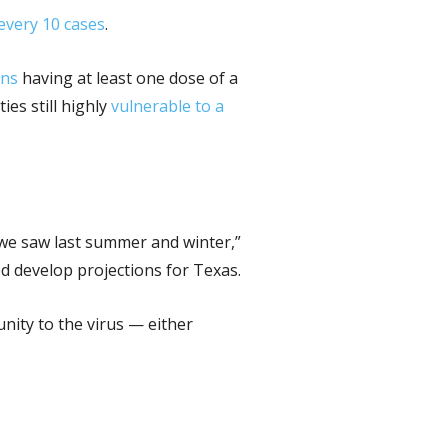
 every 10 cases
.
ans
having at least one dose of a
es still highly
vulnerable to a
 we saw last summer and winter,”
d develop projections for Texas.
unity to the virus — either