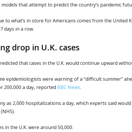
 models that attempt to predict the country’s pandemic futu
lue to what’s in store for Americans comes from the United
7 days in a row.
g drop in U.K. cases
edicted that cases in the U.K. would continue upward withou
ome epidemiologists were warning of a “difficult summer” ahe
or 200,000 a day, reported
BBC News
.
any as 2,000 hospitalizations a day, which experts said would
 (NHS).
es in the U.K. were around 50,000.