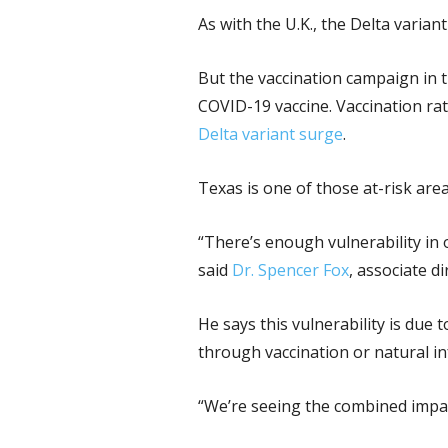
As with the U.K., the Delta varia
But the vaccination campaign in t
COVID-19 vaccine. Vaccination rat
Delta variant surge
.
Texas is one of those at-risk area
“There’s enough vulnerability in
said
Dr. Spencer Fox
, associate 
He says this vulnerability is due
through vaccination or natural in
“We’re seeing the combined impact