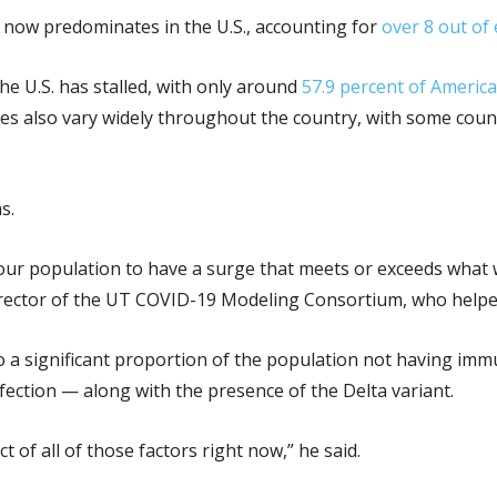
nt now predominates in the U.S., accounting for
over 8 out of
he U.S. has stalled, with only around
57.9 percent of Americ
es also vary widely throughout the country, with some counti
s.
 our population to have a surge that meets or exceeds what
director of the UT COVID-19 Modeling Consortium, who helpe
 to a significant proportion of the population not having imm
fection — along with the presence of the Delta variant.
 of all of those factors right now,” he said.