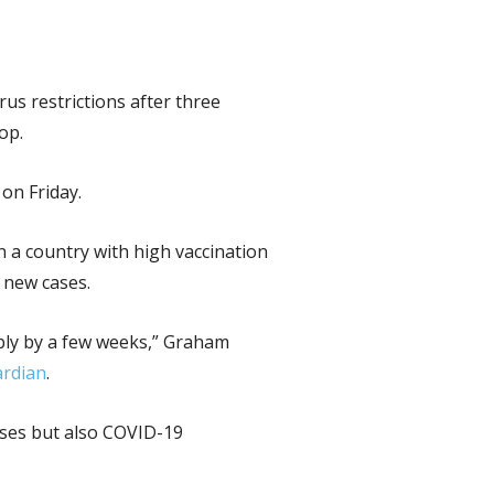
us restrictions after three
op.
 on Friday.
n a country with high vaccination
 new cases.
ably by a few weeks,” Graham
rdian
.
cases but also COVID-19