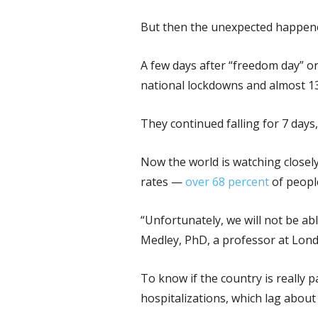
But then the unexpected happen
A few days after “freedom day” on
national lockdowns and almost 1
They continued falling for 7 days,
Now the world is watching closely
rates —
over 68 percent
of peopl
“Unfortunately, we will not be ab
Medley, PhD, a professor at Lond
To know if the country is really 
hospitalizations, which lag about