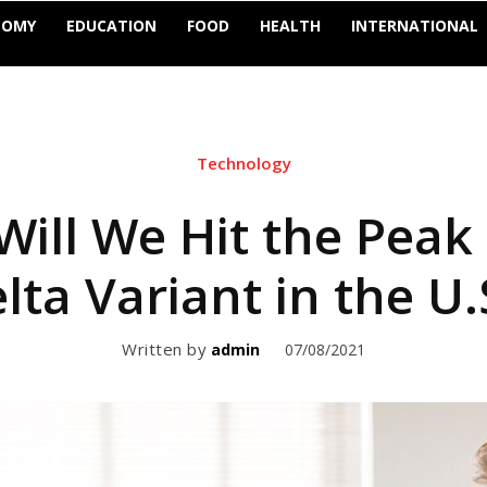
NOMY
EDUCATION
FOOD
HEALTH
INTERNATIONAL
Technology
ill We Hit the Peak 
lta Variant in the U.
Written by
07/08/2021
admin