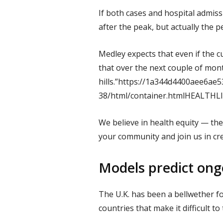
If both cases and hospital admiss
after the peak, but actually the p
Medley expects that even if the c
that over the next couple of mont
hills.”https://1a344d4400aee6ae
38/html/container.htmlHEALTH
We believe in health equity — the
your community and join us in cr
Models predict ongo
The U.K. has been a bellwether f
countries that make it difficult t