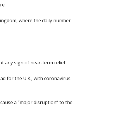
re.
 Kingdom, where the daily number
t any sign of near-term relief.
ad for the U.K., with coronavirus
 cause a “major disruption” to the