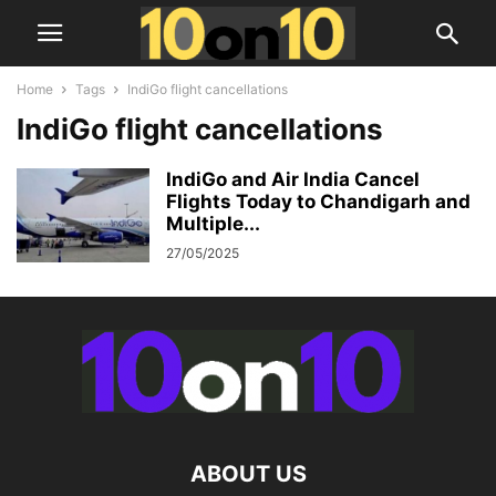
Home
Tags
IndiGo flight cancellations
IndiGo flight cancellations
IndiGo and Air India Cancel
Flights Today to Chandigarh and
Multiple...
27/05/2025
ABOUT US