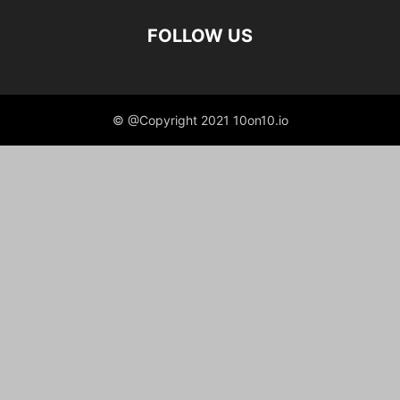
FOLLOW US
© @Copyright 2021 10on10.io