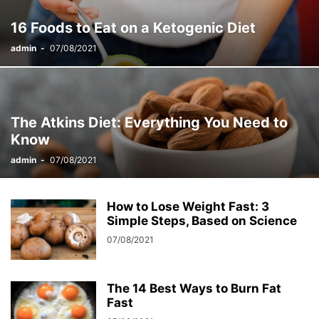
16 Foods to Eat on a Ketogenic Diet
admin
-
07/08/2021
The Atkins Diet: Everything You Need to
Know
admin
-
07/08/2021
How to Lose Weight Fast: 3
Simple Steps, Based on Science
07/08/2021
The 14 Best Ways to Burn Fat
Fast