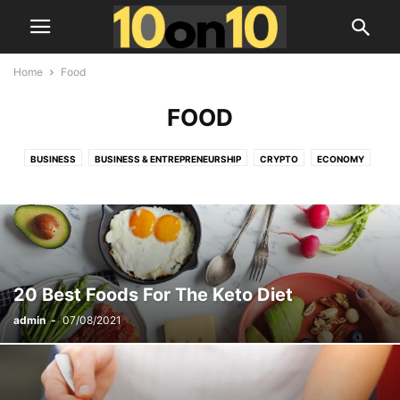
Home
Food
FOOD
BUSINESS
BUSINESS & ENTREPRENEURSHIP
CRYPTO
ECONOMY
EDUCATION
EXPO
FOOD
HEALTH
INTERNATIONAL
LATEST
NEWS
PERSONAL BRANDING / INFLUENCERS
TECHNOLOGY
WEATHER
20 Best Foods For The Keto Diet
admin
-
07/08/2021