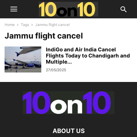
Home
Tags
Jammu flight cancel
Jammu flight cancel
IndiGo and Air India Cancel
Flights Today to Chandigarh and
Multiple...
27/05/2025
ABOUT US