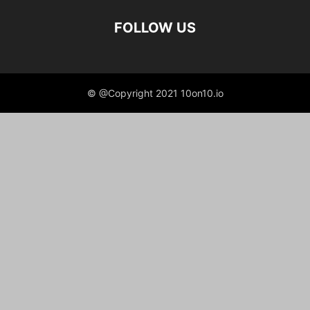
FOLLOW US
© @Copyright 2021 10on10.io