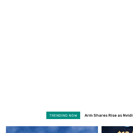
Arm Shares Rise as Nvidia 
Schroders Soars 28% as
TRENDING NOW