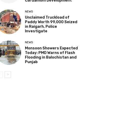
Cardamom Development”
NEWS
Unclaimed Truckload of
Paddy Worth ₹99,000 Seized
in Raigarh, Police
Investigate
NEWS
Monsoon Showers Expected
Today: PMD Warns of Flash
Flooding in Balochistan and
Punjab