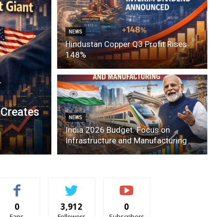
NEWS
Hindustan Copper Q3 Profit Rises
148%
 Creates
NEWS
India 2026 Budget: Focus on
Infrastructure and Manufacturing
0
3,912
0
Fans
Followers
Subscribers