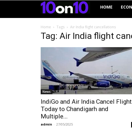
10on10
HOME
ECO
Home
Tags
Air India flight cancellations
Tag: Air India flight ca
News
IndiGo and Air India Cancel Fligh
Today to Chandigarh and
Multiple...
admin
-
27/05/2025