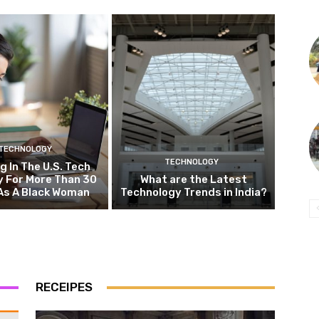
TECHNOLOGY
TECHNOLOGY
g In The U.S. Tech
y For More Than 30
What are the Latest
As A Black Woman
Technology Trends in India?
RECEIPES