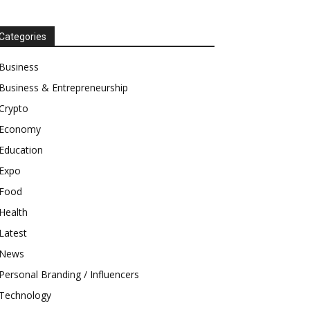
Categories
Business
Business & Entrepreneurship
Crypto
Economy
Education
Expo
Food
Health
Latest
News
Personal Branding / Influencers
Technology