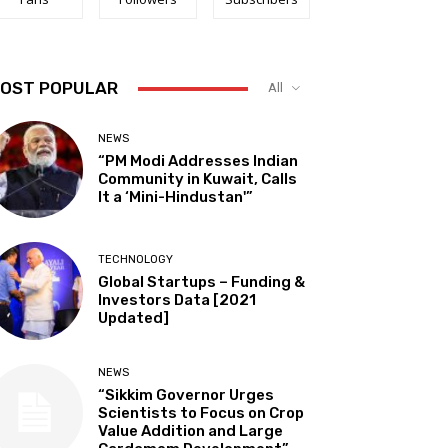
OST POPULAR
All
NEWS
“PM Modi Addresses Indian
Community in Kuwait, Calls
It a ‘Mini-Hindustan'”
TECHNOLOGY
Global Startups – Funding &
Investors Data [2021
Updated]
NEWS
“Sikkim Governor Urges
Scientists to Focus on Crop
Value Addition and Large