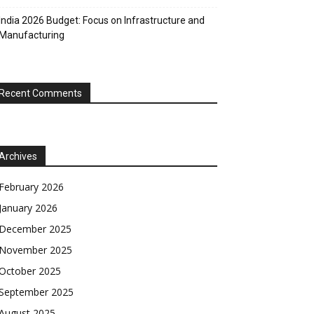
India 2026 Budget: Focus on Infrastructure and
Manufacturing
Recent Comments
Archives
February 2026
January 2026
December 2025
November 2025
October 2025
September 2025
August 2025