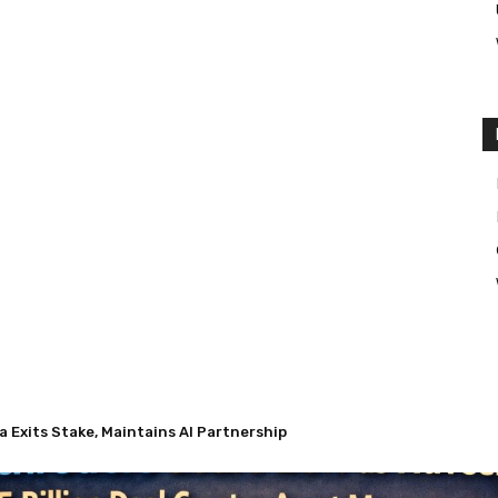
Exits Stake, Maintains AI Partnership
 Nuveen’s $13.5 Billion Deal Creates Asset Management Giant