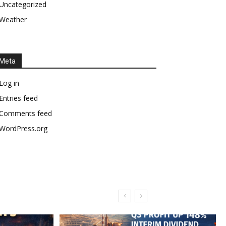
Uncategorized
Weather
Meta
Log in
Entries feed
Comments feed
WordPress.org