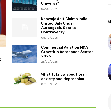
Universe”
03/05/2024
Khawaja Asif Claims India
M
United Only Under
Aurangzeb, Sparks
Controversy
08/10/2025
Commercial Aviation M&A
Growth in Aerospace Sector
2026
c
23/02/2026
What to know about teen
anxiety and depression
n
07/08/2021