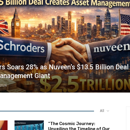
s Soars 28% as Nuveen’s $13.5 Billion Deal
anagement Giant
/2026
All
“The Cosmic Journey:
Unveiling the Timeline of Our