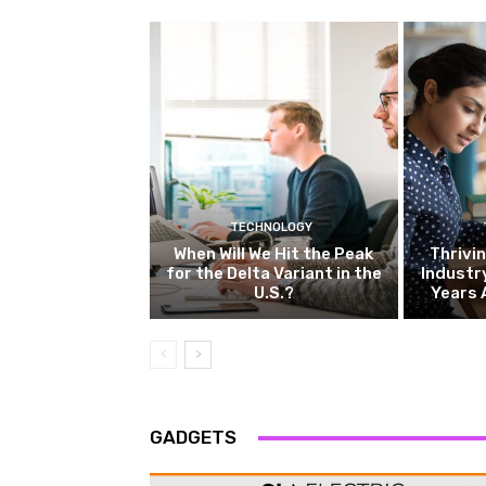
TECHNOLOGY
When Will We Hit the Peak
Thrivin
for the Delta Variant in the
Industr
U.S.?
Years 
GADGETS