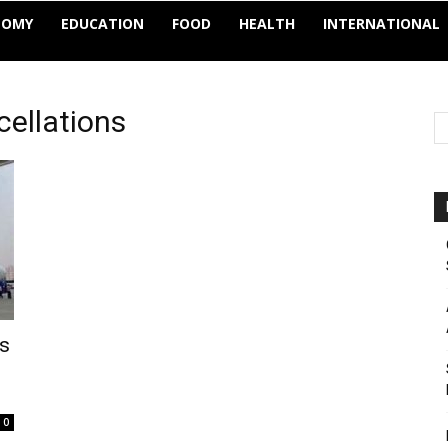
NOMY
EDUCATION
FOOD
HEALTH
INTERNATIONAL
ncellations
ts
0