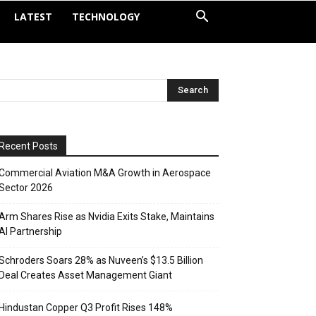
LATEST
TECHNOLOGY
Recent Posts
Commercial Aviation M&A Growth in Aerospace
Sector 2026
Arm Shares Rise as Nvidia Exits Stake, Maintains
AI Partnership
Schroders Soars 28% as Nuveen’s $13.5 Billion
Deal Creates Asset Management Giant
Hindustan Copper Q3 Profit Rises 148%