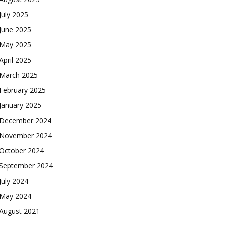
July 2025
June 2025
May 2025
April 2025
March 2025
February 2025
January 2025
December 2024
November 2024
October 2024
September 2024
July 2024
May 2024
August 2021