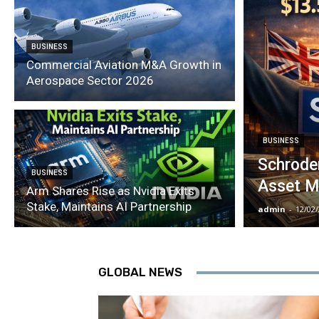
BUSINESS
Commercial Aviation M&A Growth in
Aerospace Sector 2026
BUSINESS
Schroder
BUSINESS
Asset M
Arm Shares Rise as Nvidia Exits
Stake, Maintains AI Partnership
admin
-
12/02
GLOBAL NEWS