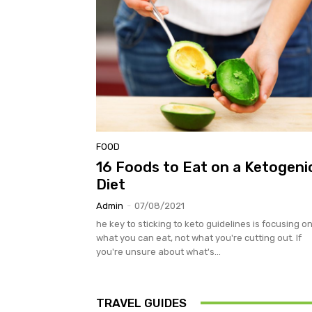
FOOD
16 Foods to Eat on a Ketogeni
Diet
Admin
-
07/08/2021
he key to sticking to keto guidelines is focusing o
what you can eat, not what you're cutting out. If
you're unsure about what's...
TRAVEL GUIDES