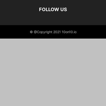
FOLLOW US
© @Copyright 2021 10on10.io