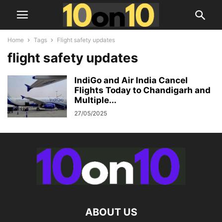
Home
Tags
Flight safety updates
flight safety updates
IndiGo and Air India Cancel
Flights Today to Chandigarh and
Multiple...
27/05/2025
ABOUT US