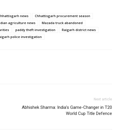
Chhattisgarh news
Chhattisgarh procurement season
ndian agriculture news
Mazada truck abandoned
rities
paddy theft investigation
Raigarh district news
aigarh police investigation
Next article
Abhishek Sharma: India’s Game-Changer in T20
World Cup Title Defence