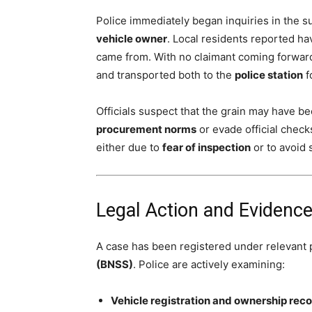
Police immediately began inquiries in the 
vehicle owner
. Local residents reported h
came from. With no claimant coming forward
and transported both to the
police station
f
Officials suspect that the grain may have b
procurement norms
or evade official check
either due to
fear of inspection
or to avoid 
Legal Action and Evidence
A case has been registered under relevant 
(BNSS)
. Police are actively examining:
Vehicle registration and ownership rec