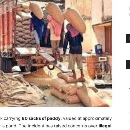
ck carrying
80 sacks of paddy
, valued at approximately
r a pond. The incident has raised concerns over
illegal