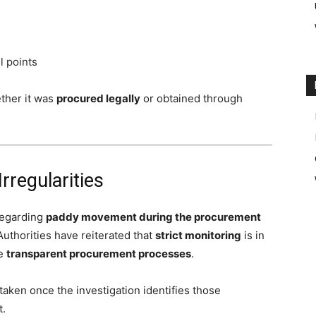
l points
ether it was
procured legally
or obtained through
regularities
regarding
paddy movement during the procurement
 Authorities have reiterated that
strict monitoring
is in
re
transparent procurement processes
.
 taken once the investigation identifies those
t.