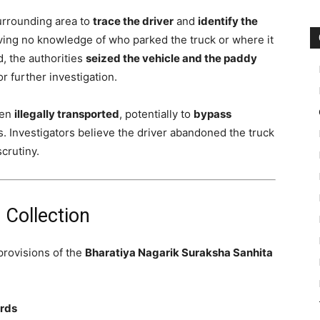
surrounding area to
trace the driver
and
identify the
aving no knowledge of who parked the truck or where it
, the authorities
seized the vehicle and the paddy
or further investigation.
een
illegally transported
, potentially to
bypass
s. Investigators believe the driver abandoned the truck
scrutiny.
 Collection
provisions of the
Bharatiya Nagarik Suraksha Sanhita
ords