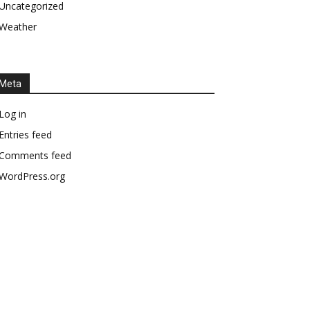
Uncategorized
Weather
Meta
Log in
Entries feed
Comments feed
WordPress.org