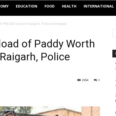
NOMY
EDUCATION
FOOD
HEALTH
INTERNATIONAL
₹99,000 Seized in Raigarh, Police Investigate
load of Paddy Worth
 Raigarh, Police
2654
0