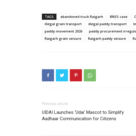
TAGS
abandoned truck Raigarh
BNSS case
illegal grain transport
illegal paddy transport
I
paddy movement 2026
paddy procurement irregula
Raigarh grain seizure
Raigarh paddy seizure
R
Previous article
UIDAI Launches ‘Udai’ Mascot to Simplify
Aadhaar Communication for Citizens