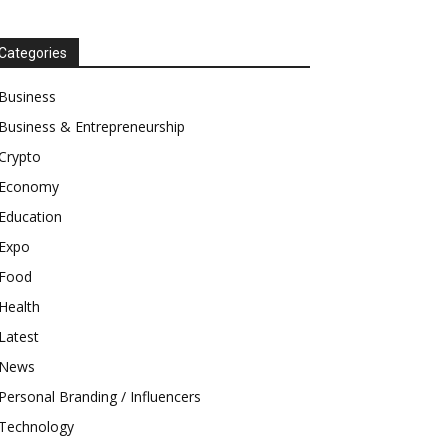
Categories
Business
Business & Entrepreneurship
Crypto
Economy
Education
Expo
Food
Health
Latest
News
Personal Branding / Influencers
Technology