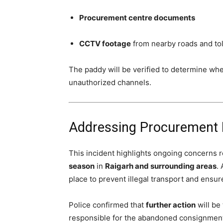
Procurement centre documents
CCTV footage
from nearby roads and tol
The paddy will be verified to determine wh
unauthorized channels.
Addressing Procurement Ir
This incident highlights ongoing concerns 
season
in
Raigarh and surrounding areas
.
place to prevent illegal transport and ensu
Police confirmed that
further action
will be
responsible for the abandoned consignmen