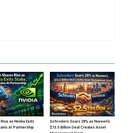
Business
Rise as Nvidia Exits
Schroders Soars 28% as Nuveen’s
tains AI Partnership
$13.5 Billion Deal Creates Asset