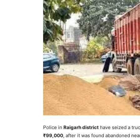
Police in
Raigarh district
have seized a tru
₹99,000
, after it was found abandoned nea