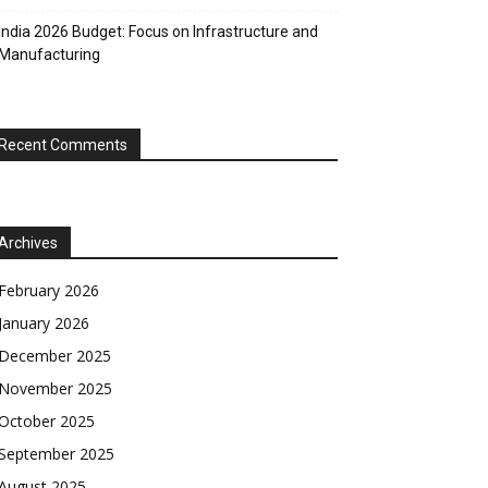
India 2026 Budget: Focus on Infrastructure and
Manufacturing
Recent Comments
Archives
February 2026
January 2026
December 2025
November 2025
October 2025
September 2025
August 2025