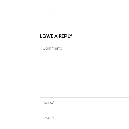
LEAVE A REPLY