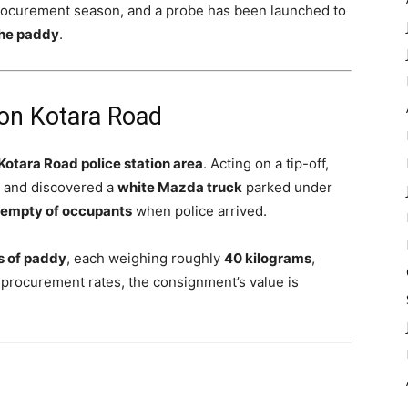
ocurement season, and a probe has been launched to
the paddy
.
on Kotara Road
Kotara Road police station area
. Acting on a tip-off,
and discovered a
white Mazda truck
parked under
empty of occupants
when police arrived.
s of paddy
, each weighing roughly
40 kilograms
,
 procurement rates, the consignment’s value is