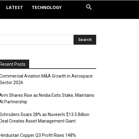
LATEST
TECHNOLOGY
Recent Posts
Commercial Aviation M&A Growth in Aerospace
Sector 2026
Arm Shares Rise as Nvidia Exits Stake, Maintains
AI Partnership
Schroders Soars 28% as Nuveen’s $13.5 Billion
Deal Creates Asset Management Giant
Hindustan Copper Q3 Profit Rises 148%