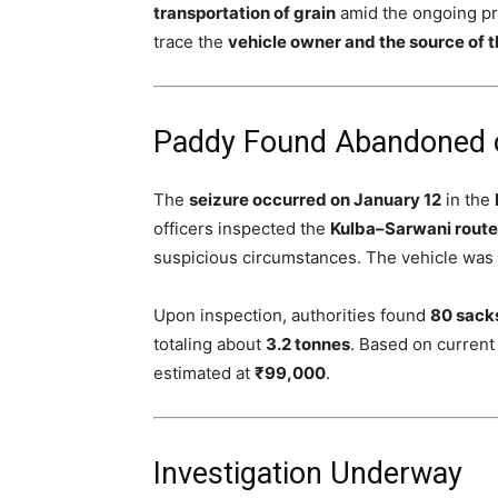
transportation of grain
amid the ongoing pr
trace the
vehicle owner and the source of 
Paddy Found Abandoned 
The
seizure occurred on January 12
in the
officers inspected the
Kulba–Sarwani route
suspicious circumstances. The vehicle was
Upon inspection, authorities found
80 sack
totaling about
3.2 tonnes
. Based on current
estimated at
₹99,000
.
Investigation Underway