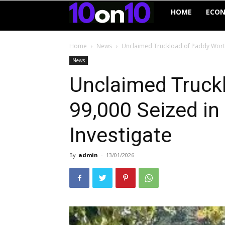
10on10
HOME
ECO
Home
News
Unclaimed Truckload of Paddy Worth 
News
Unclaimed Truck
₹99,000 Seized in
Investigate
By
admin
-
13/01/2026