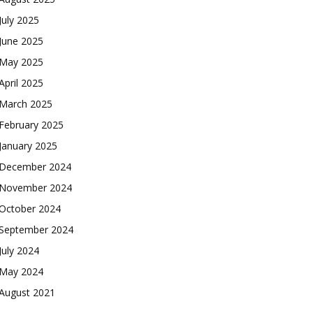
July 2025
June 2025
May 2025
April 2025
March 2025
February 2025
January 2025
December 2024
November 2024
October 2024
September 2024
July 2024
May 2024
August 2021