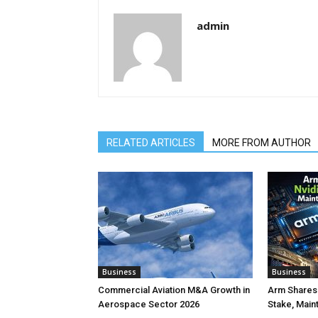
admin
RELATED ARTICLES
MORE FROM AUTHOR
Business
Business
Commercial Aviation M&A Growth in
Arm Shares 
Aerospace Sector 2026
Stake, Main