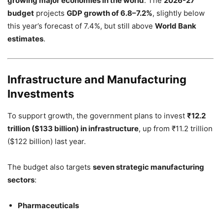
growing major economies in the world
. The
2026-27
budget
projects
GDP growth of 6.8–7.2%
, slightly below
this year’s forecast of 7.4%, but still above
World Bank
estimates
.
Infrastructure and Manufacturing
Investments
To support growth, the government plans to invest
₹12.2
trillion ($133 billion) in infrastructure
, up from ₹11.2 trillion
($122 billion) last year.
The budget also targets
seven strategic manufacturing
sectors
:
Pharmaceuticals