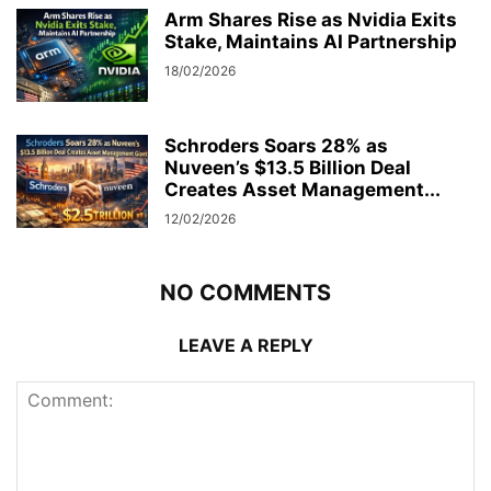
Arm Shares Rise as Nvidia Exits
Stake, Maintains AI Partnership
18/02/2026
Schroders Soars 28% as
Nuveen’s $13.5 Billion Deal
Creates Asset Management...
12/02/2026
NO COMMENTS
LEAVE A REPLY