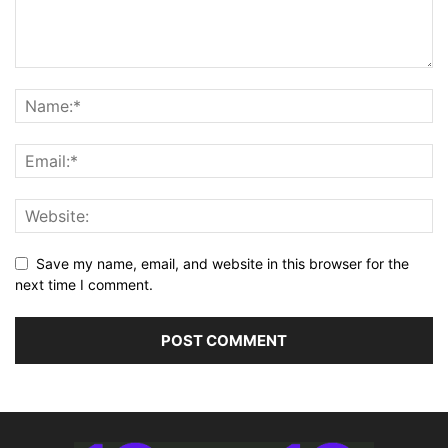
Save my name, email, and website in this browser for the
next time I comment.