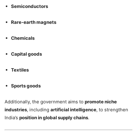
Semiconductors
Rare-earth magnets
Chemicals
Capital goods
Textiles
Sports goods
Additionally, the government aims to
promote niche
industries
, including
artificial intelligence
, to strengthen
India’s
position in global supply chains
.