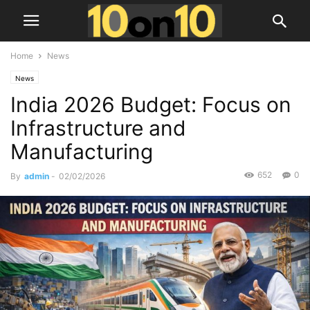
Home
News
News
India 2026 Budget: Focus on
Infrastructure and
Manufacturing
652
0
By
admin
-
02/02/2026