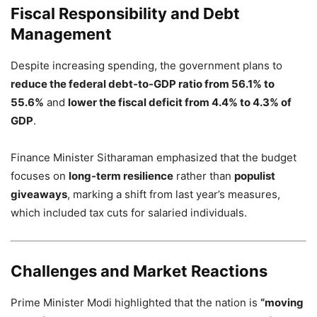
Fiscal Responsibility and Debt
Management
Despite increasing spending, the government plans to
reduce the federal debt-to-GDP ratio from 56.1% to
55.6%
and
lower the fiscal deficit from 4.4% to 4.3% of
GDP
.
Finance Minister Sitharaman emphasized that the budget
focuses on
long-term resilience
rather than
populist
giveaways
, marking a shift from last year’s measures,
which included tax cuts for salaried individuals.
Challenges and Market Reactions
Prime Minister Modi highlighted that the nation is
“moving