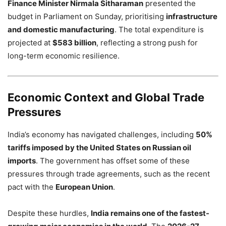
Finance Minister Nirmala Sitharaman
presented the
budget in Parliament on Sunday, prioritising
infrastructure
and domestic manufacturing
. The total expenditure is
projected at
$583 billion
, reflecting a strong push for
long-term economic resilience.
Economic Context and Global Trade
Pressures
India’s economy has navigated challenges, including
50%
tariffs imposed by the United States on Russian oil
imports
. The government has offset some of these
pressures through trade agreements, such as the recent
pact with the
European Union
.
Despite these hurdles,
India remains one of the fastest-