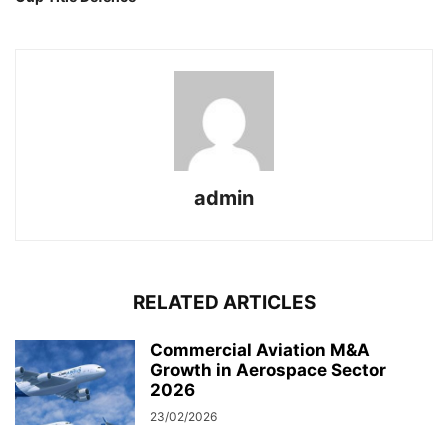
admin
RELATED ARTICLES
Commercial Aviation M&A
Growth in Aerospace Sector
2026
23/02/2026