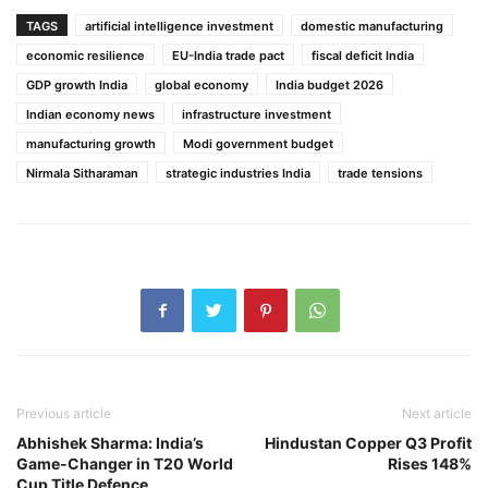
TAGS
artificial intelligence investment
domestic manufacturing
economic resilience
EU-India trade pact
fiscal deficit India
GDP growth India
global economy
India budget 2026
Indian economy news
infrastructure investment
manufacturing growth
Modi government budget
Nirmala Sitharaman
strategic industries India
trade tensions
Previous article
Next article
Abhishek Sharma: India’s
Hindustan Copper Q3 Profit
Game-Changer in T20 World
Rises 148%
Cup Title Defence