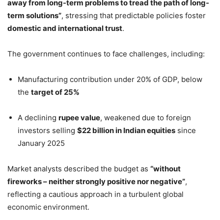
away from long-term problems to tread the path of long-
term solutions”
, stressing that predictable policies foster
domestic and international trust
.
The government continues to face challenges, including:
Manufacturing contribution under 20% of GDP, below
the
target of 25%
A declining
rupee value
, weakened due to foreign
investors selling
$22 billion in Indian equities
since
January 2025
Market analysts described the budget as
“without
fireworks – neither strongly positive nor negative”
,
reflecting a cautious approach in a turbulent global
economic environment.