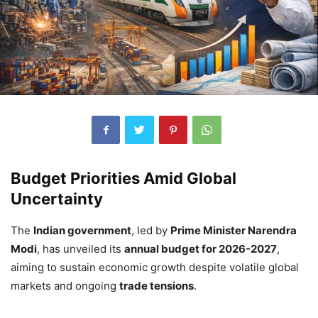
Budget Priorities Amid Global
Uncertainty
The
Indian government
, led by
Prime Minister Narendra
Modi
, has unveiled its
annual budget for 2026-2027
,
aiming to sustain economic growth despite volatile global
markets and ongoing
trade tensions
.