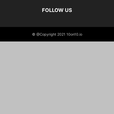
FOLLOW US
© @Copyright 2021 10on10.io