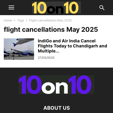
Home
Tags
Flight cancellations May 2025
flight cancellations May 2025
IndiGo and Air India Cancel
Flights Today to Chandigarh and
Multiple...
27/05/2025
ABOUT US