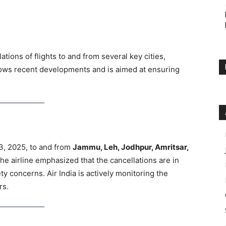
tions of flights to and from several key cities,
lows recent developments and is aimed at ensuring
13, 2025, to and from
Jammu, Leh, Jodhpur, Amritsar,
The airline emphasized that the cancellations are in
y concerns. Air India is actively monitoring the
rs.