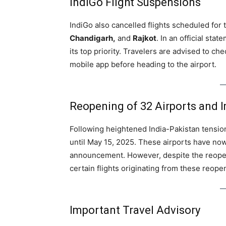
IndiGo Flight Suspensions
IndiGo also cancelled flights scheduled for
Chandigarh,
and
Rajkot
. In an official st
its top priority. Travelers are advised to chec
mobile app before heading to the airport.
Reopening of 32 Airports and I
Following heightened India-Pakistan tension
until May 15, 2025. These airports have now
announcement. However, despite the reopeni
certain flights originating from these reope
Important Travel Advisory