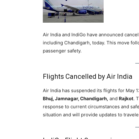
Air India and IndiGo have announced cancella
including Chandigarh, today. This move fol
passenger safety.
Flights Cancelled by Air India
Air India has suspended its flights for May 
Bhuj, Jamnagar, Chandigarh,
and
Rajkot
. 
response to current circumstances and safet
situation and will provide updates to travele