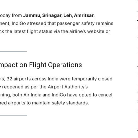
 today from
Jammu, Srinagar, Leh, Amritsar,
atement, IndiGo stressed that passenger safety remains
k the latest flight status via the airline’s website or
mpact on Flight Operations
s, 32 airports across India were temporarily closed
 reopened as per the Airport Authority’s
ng, both Air India and IndiGo have opted to cancel
ned airports to maintain safety standards.