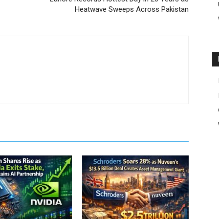
Heatwave Sweeps Across Pakistan