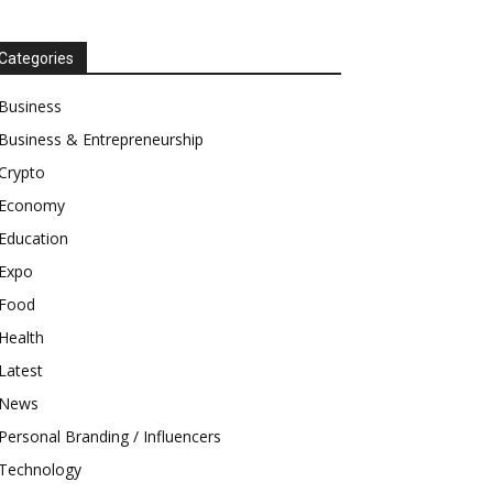
Categories
Business
Business & Entrepreneurship
Crypto
Economy
Education
Expo
Food
Health
Latest
News
Personal Branding / Influencers
Technology