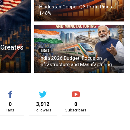
Hindustan Copper Q3 Profit Rises
148%
 Creates
NEWS
India 2026 Budget: Focus on
Infrastructure and Manufacturing
0
3,912
0
Fans
Followers
Subscribers