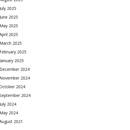
July 2025
June 2025
May 2025
April 2025
March 2025
February 2025
January 2025
December 2024
November 2024
October 2024
September 2024
July 2024
May 2024
August 2021