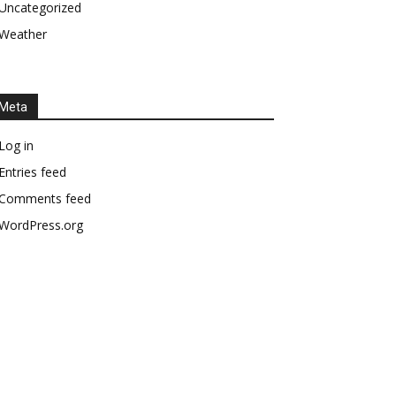
Uncategorized
Weather
Meta
Log in
Entries feed
Comments feed
WordPress.org