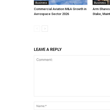
Business
Business
Commercial Aviation M&A Growth in
Arm Shares 
Aerospace Sector 2026
Stake, Main
LEAVE A REPLY