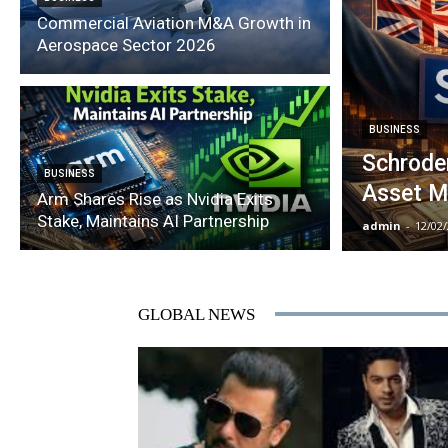
Commercial Aviation M&A Growth in
Aerospace Sector 2026
BUSINESS
Schroder
BUSINESS
Asset M
Arm Shares Rise as Nvidia Exits
Stake, Maintains AI Partnership
admin
-
12/02
GLOBAL NEWS