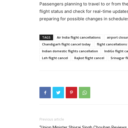
Passengers planning to travel to or from the
flight status and check for real-time upda
preparing for possible changes in schedule
TAGS
Air India flight cancellations
airport closu
Chandigarh flight cancel today
flight cancellations
Indian domestic flights cancellation
IndiGo flight c
Leh flight cancel
Rajkot flight cancel
Srinagar fl
Previous article
“Union Minister Shivraj Singh Chouhan Reviews