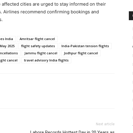
 affected cities are urged to stay informed on their
tes. Airlines recommend confirming bookings and
s.
res India
Amritsar flight cancel
 May 2025
flight safety updates
India-Pakistan tension flights
ancellations
Jammu flight cancel
Jodhpur flight cancel
ight cancel
travel advisory India flights
Next article
Lahore Records Hottest Day in 20 Years as