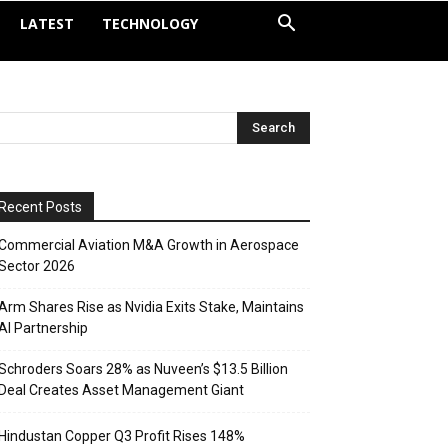
LATEST
TECHNOLOGY
Recent Posts
Commercial Aviation M&A Growth in Aerospace
Sector 2026
Arm Shares Rise as Nvidia Exits Stake, Maintains
AI Partnership
Schroders Soars 28% as Nuveen’s $13.5 Billion
Deal Creates Asset Management Giant
Hindustan Copper Q3 Profit Rises 148%