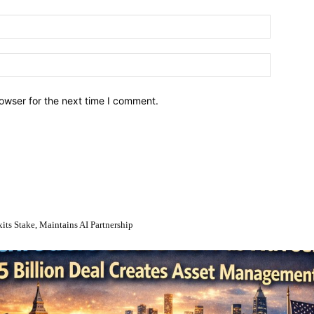
owser for the next time I comment.
Stake, Maintains AI Partnership
en’s $13.5 Billion Deal Creates Asset Management Giant