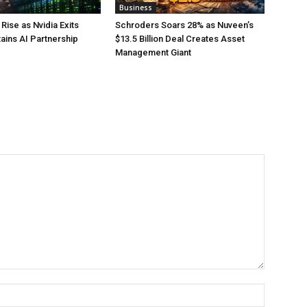
Business
Rise as Nvidia Exits
Schroders Soars 28% as Nuveen’s
tains AI Partnership
$13.5 Billion Deal Creates Asset
Management Giant