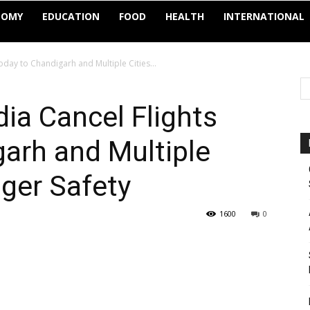
NOMY
EDUCATION
FOOD
HEALTH
INTERNATIONAL
oday to Chandigarh and Multiple Cities...
dia Cancel Flights
arh and Multiple
nger Safety
1600
0