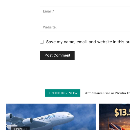
Save my name, email, and website in this br
Arm Shares Rise as Nvidia Exits 
Schroders Soars 28% as Nuve
TRENDING NOW
BUSINESS