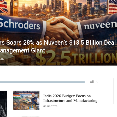
s Soars 28% as Nuveen’s $13.5 Billion Deal
anagement Giant
/2026
All
India 2026 Budget: Focus on
Infrastructure and Manufacturing
02/02/2026