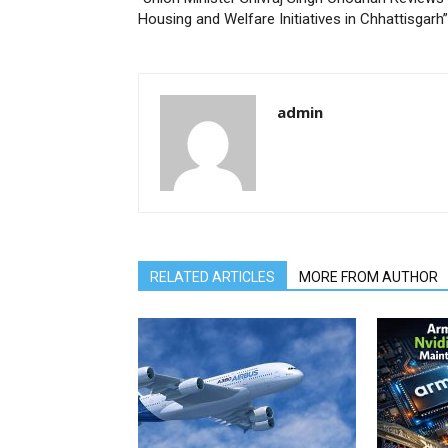
Housing and Welfare Initiatives in Chhattisgarh”
admin
RELATED ARTICLES
MORE FROM AUTHOR