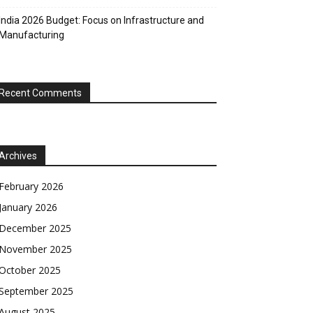
India 2026 Budget: Focus on Infrastructure and
Manufacturing
Recent Comments
Archives
February 2026
January 2026
December 2025
November 2025
October 2025
September 2025
August 2025