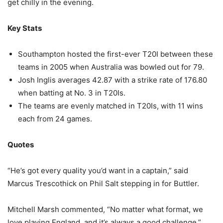
get chilly in the evening.
Key Stats
Southampton hosted the first-ever T20I between these
teams in 2005 when Australia was bowled out for 79.
Josh Inglis averages 42.87 with a strike rate of 176.80
when batting at No. 3 in T20Is.
The teams are evenly matched in T20Is, with 11 wins
each from 24 games.
Quotes
“He’s got every quality you’d want in a captain,” said
Marcus Trescothick on Phil Salt stepping in for Buttler.
Mitchell Marsh commented, “No matter what format, we
love playing England, and it’s always a good challenge.”