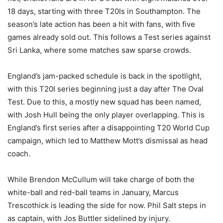
18 days, starting with three T20Is in Southampton. The
season’s late action has been a hit with fans, with five
games already sold out. This follows a Test series against
Sri Lanka, where some matches saw sparse crowds.
England’s jam-packed schedule is back in the spotlight,
with this T20I series beginning just a day after The Oval
Test. Due to this, a mostly new squad has been named,
with Josh Hull being the only player overlapping. This is
England’s first series after a disappointing T20 World Cup
campaign, which led to Matthew Mott’s dismissal as head
coach.
While Brendon McCullum will take charge of both the
white-ball and red-ball teams in January, Marcus
Trescothick is leading the side for now. Phil Salt steps in
as captain, with Jos Buttler sidelined by injury.