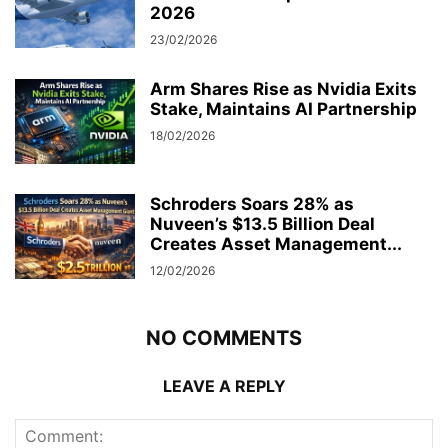
2026
23/02/2026
Arm Shares Rise as Nvidia Exits
Stake, Maintains AI Partnership
18/02/2026
Schroders Soars 28% as
Nuveen’s $13.5 Billion Deal
Creates Asset Management...
12/02/2026
NO COMMENTS
LEAVE A REPLY