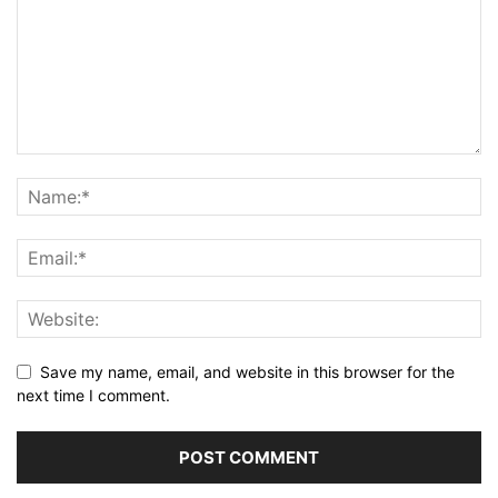
Save my name, email, and website in this browser for the
next time I comment.