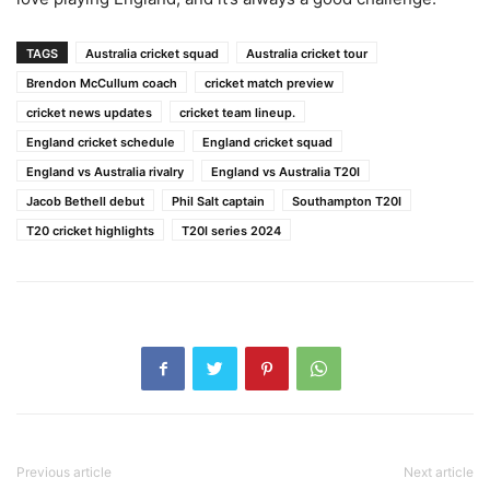
TAGS
Australia cricket squad
Australia cricket tour
Brendon McCullum coach
cricket match preview
cricket news updates
cricket team lineup.
England cricket schedule
England cricket squad
England vs Australia rivalry
England vs Australia T20I
Jacob Bethell debut
Phil Salt captain
Southampton T20I
T20 cricket highlights
T20I series 2024
Previous article
Next article