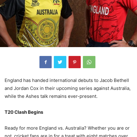
England has handed international debuts to Jacob Bethell
and Jordan Cox in their upcoming series against Australia,
while the Ashes talk remains ever-present.
T20 Clash Begins
Ready for more England vs. Australia? Whether you are or
not, cricket fans are in for a treat with eight matches over