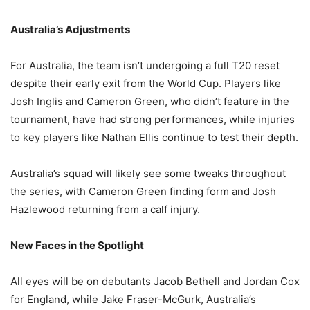
Australia’s Adjustments
For Australia, the team isn’t undergoing a full T20 reset
despite their early exit from the World Cup. Players like
Josh Inglis and Cameron Green, who didn’t feature in the
tournament, have had strong performances, while injuries
to key players like Nathan Ellis continue to test their depth.
Australia’s squad will likely see some tweaks throughout
the series, with Cameron Green finding form and Josh
Hazlewood returning from a calf injury.
New Faces in the Spotlight
All eyes will be on debutants Jacob Bethell and Jordan Cox
for England, while Jake Fraser-McGurk, Australia’s