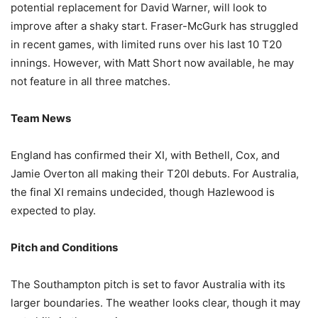
potential replacement for David Warner, will look to
improve after a shaky start. Fraser-McGurk has struggled
in recent games, with limited runs over his last 10 T20
innings. However, with Matt Short now available, he may
not feature in all three matches.
Team News
England has confirmed their XI, with Bethell, Cox, and
Jamie Overton all making their T20I debuts. For Australia,
the final XI remains undecided, though Hazlewood is
expected to play.
Pitch and Conditions
The Southampton pitch is set to favor Australia with its
larger boundaries. The weather looks clear, though it may