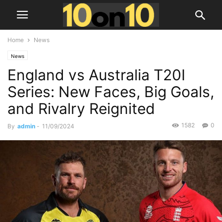
Home
News
News
England vs Australia T20I
Series: New Faces, Big Goals,
and Rivalry Reignited
1582
0
By
admin
-
11/09/2024