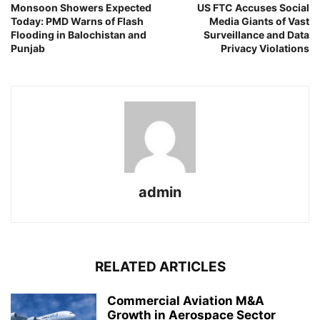
Monsoon Showers Expected
US FTC Accuses Social
Today: PMD Warns of Flash
Media Giants of Vast
Flooding in Balochistan and
Surveillance and Data
Punjab
Privacy Violations
admin
RELATED ARTICLES
Commercial Aviation M&A
Growth in Aerospace Sector