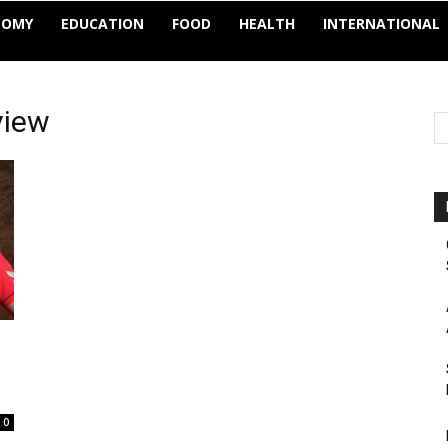
NOMY
EDUCATION
FOOD
HEALTH
INTERNATIONAL
view
0