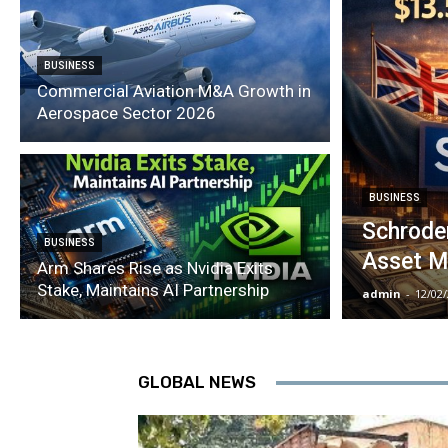
BUSINESS
Commercial Aviation M&A Growth in
Aerospace Sector 2026
BUSINESS
Schroder
BUSINESS
Asset M
Arm Shares Rise as Nvidia Exits
Stake, Maintains AI Partnership
admin
-
12/02
GLOBAL NEWS