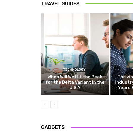
TRAVEL GUIDES
TECHNOLOGY
When Will We Hit the Peak
Thrivin
for the Delta Variant in the
Industr
U.S.?
Years 
GADGETS