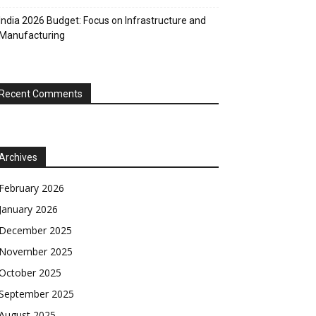
India 2026 Budget: Focus on Infrastructure and
Manufacturing
Recent Comments
Archives
February 2026
January 2026
December 2025
November 2025
October 2025
September 2025
August 2025