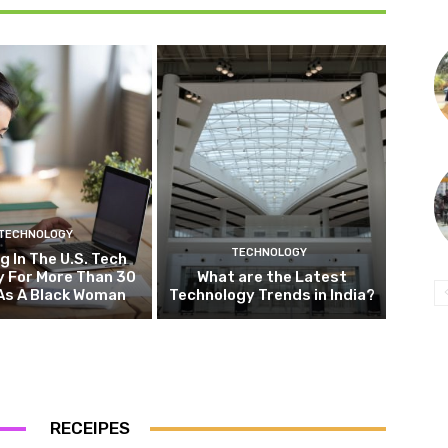
TECHNOLOGY
TECHNOLOGY
g In The U.S. Tech
y For More Than 30
What are the Latest
As A Black Woman
Technology Trends in India?
RECEIPES