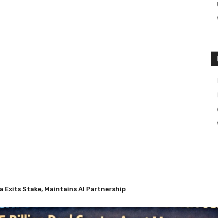
a Exits Stake, Maintains AI Partnership
as Nuveen’s $13.5 Billion Deal Creates Asset Management Giant