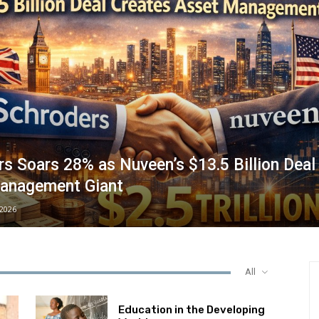
s Soars 28% as Nuveen’s $13.5 Billion Deal
anagement Giant
/2026
All
Education in the Developing