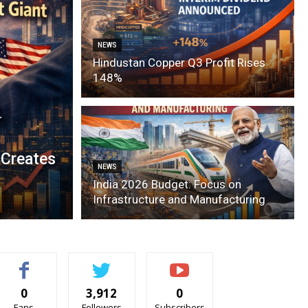
NEWS
Hindustan Copper Q3 Profit Rises
148%
 Creates
NEWS
India 2026 Budget: Focus on
Infrastructure and Manufacturing
0
3,912
0
Fans
Followers
Subscribers