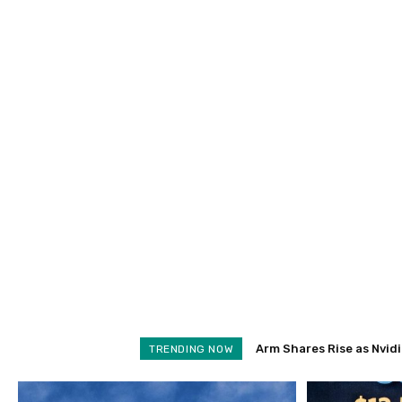
Arm Shares Rise as Nvidi
Schroders Soars 28% 
TRENDING NOW