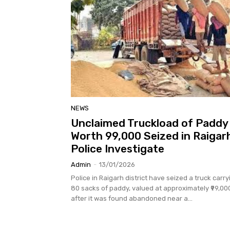
NEWS
Unclaimed Truckload of Paddy
Worth ₹99,000 Seized in Raigar
Police Investigate
Admin
-
13/01/2026
Police in Raigarh district have seized a truck carry
80 sacks of paddy, valued at approximately ₹99,00
after it was found abandoned near a...