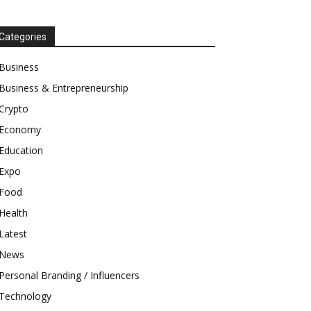
Categories
Business
Business & Entrepreneurship
Crypto
Economy
Education
Expo
Food
Health
Latest
News
Personal Branding / Influencers
Technology