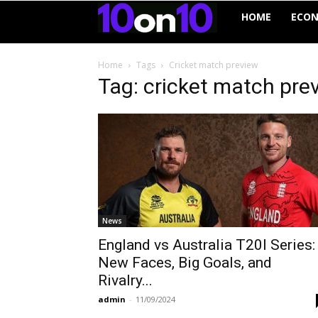
10on10
HOME
ECO
Home
Tags
Cricket match preview
Tag: cricket match pre
News
England vs Australia T20I Series:
New Faces, Big Goals, and
Rivalry...
admin
-
11/09/2024