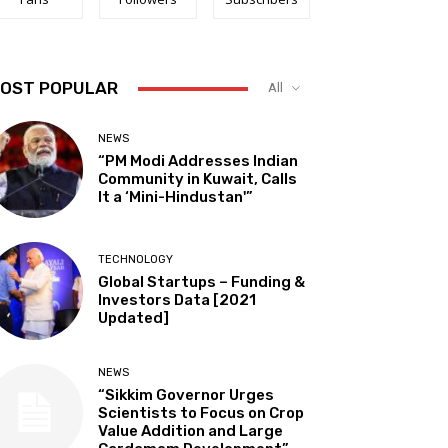
OST POPULAR
All
NEWS
“PM Modi Addresses Indian
Community in Kuwait, Calls
It a ‘Mini-Hindustan'”
TECHNOLOGY
Global Startups – Funding &
Investors Data [2021
Updated]
NEWS
“Sikkim Governor Urges
Scientists to Focus on Crop
Value Addition and Large