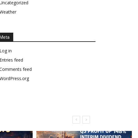
Uncategorized
Weather
Meta
Log in
Entries feed
Comments feed
WordPress.org