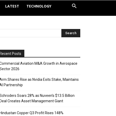
LATEST
TECHNOLOGY
Recent Posts
Commercial Aviation M&A Growth in Aerospace
Sector 2026
Arm Shares Rise as Nvidia Exits Stake, Maintains
AI Partnership
Schroders Soars 28% as Nuveen’s $13.5 Billion
Deal Creates Asset Management Giant
Hindustan Copper Q3 Profit Rises 148%