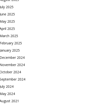
July 2025
June 2025
May 2025
April 2025
March 2025
February 2025
January 2025
December 2024
November 2024
October 2024
September 2024
July 2024
May 2024
August 2021