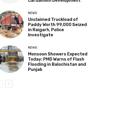
Cardamom Development”
NEWS
Unclaimed Truckload of
Paddy Worth ₹99,000 Seized
in Raigarh, Police
Investigate
NEWS
Monsoon Showers Expected
Today: PMD Warns of Flash
Flooding in Balochistan and
Punjab