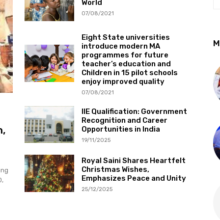
World
07/08/2021
Eight State universities
M
introduce modern MA
programmes for future
teacher’s education and
Children in 15 pilot schools
enjoy improved quality
07/08/2021
IIE Qualification: Government
Recognition and Career
h,
Opportunities in India
19/11/2025
Royal Saini Shares Heartfelt
Christmas Wishes,
ing
Emphasizes Peace and Unity
0,
25/12/2025