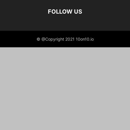
FOLLOW US
© @Copyright 2021 10on10.io