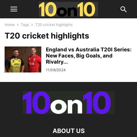
Home
Tags
T20 cricket highlights
T20 cricket highlights
England vs Australia T20I Series:
New Faces, Big Goals, and
Rivalry...
11/09/2024
ABOUT US