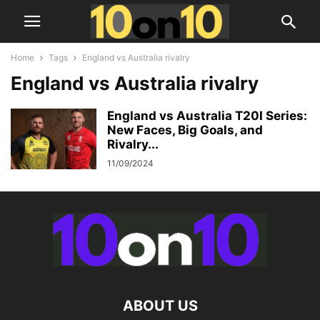
Home
Tags
England vs Australia rivalry
England vs Australia rivalry
England vs Australia T20I Series:
New Faces, Big Goals, and
Rivalry...
11/09/2024
ABOUT US