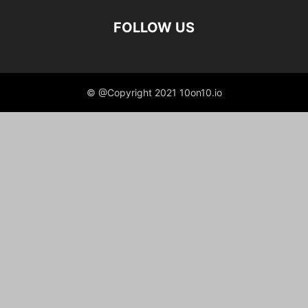
FOLLOW US
© @Copyright 2021 10on10.io