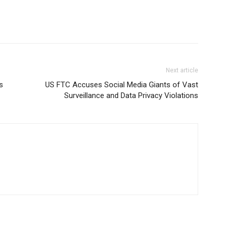
Next article
s
US FTC Accuses Social Media Giants of Vast
Surveillance and Data Privacy Violations