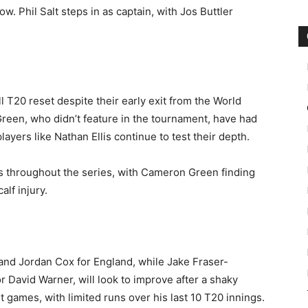
w. Phil Salt steps in as captain, with Jos Buttler
ll T20 reset despite their early exit from the World
reen, who didn’t feature in the tournament, have had
ayers like Nathan Ellis continue to test their depth.
ks throughout the series, with Cameron Green finding
lf injury.
 and Jordan Cox for England, while Jake Fraser-
r David Warner, will look to improve after a shaky
 games, with limited runs over his last 10 T20 innings.