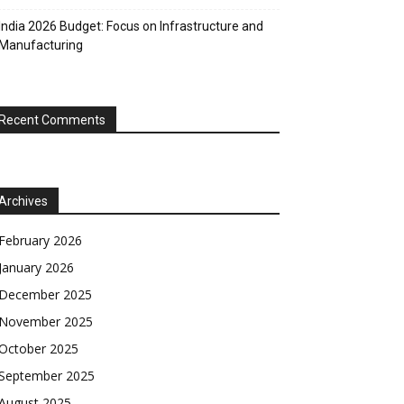
India 2026 Budget: Focus on Infrastructure and
Manufacturing
Recent Comments
Archives
February 2026
January 2026
December 2025
November 2025
October 2025
September 2025
August 2025