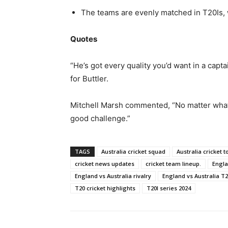
The teams are evenly matched in T20Is, 
Quotes
“He’s got every quality you’d want in a capta
for Buttler.
Mitchell Marsh commented, “No matter what 
good challenge.”
TAGS
Australia cricket squad
Australia cricket t
cricket news updates
cricket team lineup.
Engla
England vs Australia rivalry
England vs Australia T2
T20 cricket highlights
T20I series 2024