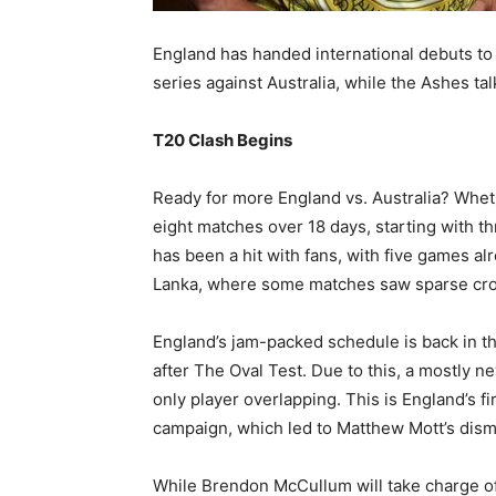
England has handed international debuts to
series against Australia, while the Ashes ta
T20 Clash Begins
Ready for more England vs. Australia? Whethe
eight matches over 18 days, starting with t
has been a hit with fans, with five games alr
Lanka, where some matches saw sparse cr
England’s jam-packed schedule is back in the
after The Oval Test. Due to this, a mostly 
only player overlapping. This is England’s f
campaign, which led to Matthew Mott’s dism
While Brendon McCullum will take charge of 