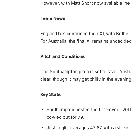
However, with Matt Short now available, he 
Team News
England has confirmed their XI, with Bethel
For Australia, the final XI remains undecid
Pitch and Conditions
The Southampton pitch is set to favor Austr
clear, though it may get chilly in the evening
Key Stats
Southampton hosted the first-ever T20I
bowled out for 79.
Josh Inglis averages 42.87 with a strike 