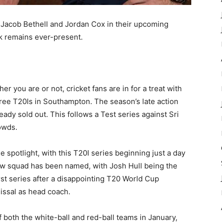
 Jacob Bethell and Jordan Cox in their upcoming
lk remains ever-present.
r you are or not, cricket fans are in for a treat with
hree T20Is in Southampton. The season’s late action
eady sold out. This follows a Test series against Sri
owds.
 spotlight, with this T20I series beginning just a day
new squad has been named, with Josh Hull being the
irst series after a disappointing T20 World Cup
issal as head coach.
both the white-ball and red-ball teams in January,