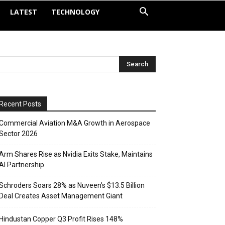
LATEST
TECHNOLOGY
Recent Posts
Commercial Aviation M&A Growth in Aerospace
Sector 2026
Arm Shares Rise as Nvidia Exits Stake, Maintains
AI Partnership
Schroders Soars 28% as Nuveen’s $13.5 Billion
Deal Creates Asset Management Giant
Hindustan Copper Q3 Profit Rises 148%