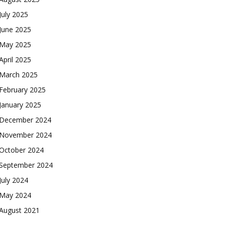
July 2025
June 2025
May 2025
April 2025
March 2025
February 2025
January 2025
December 2024
November 2024
October 2024
September 2024
July 2024
May 2024
August 2021