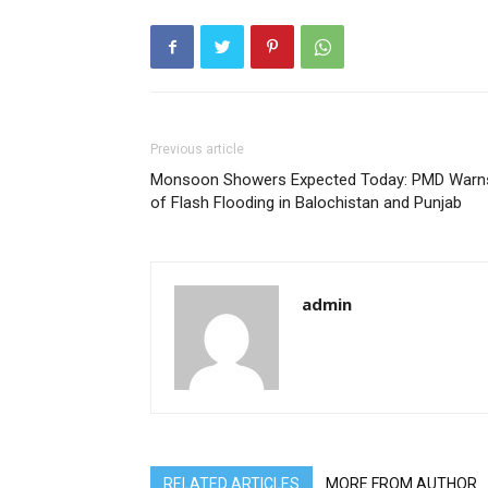
Previous article
Monsoon Showers Expected Today: PMD Warn
of Flash Flooding in Balochistan and Punjab
admin
RELATED ARTICLES
MORE FROM AUTHOR