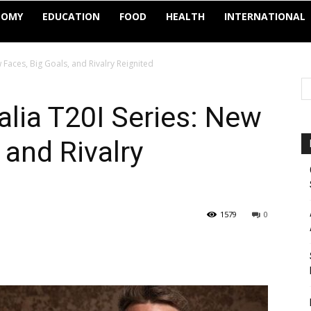
NOMY
EDUCATION
FOOD
HEALTH
INTERNATIONAL
 Faces, Big Goals, and Rivalry Reignited
alia T20I Series: New
 and Rivalry
1579
0