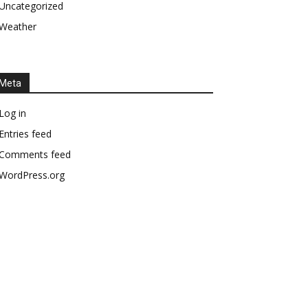
Uncategorized
Weather
Meta
Log in
Entries feed
Comments feed
WordPress.org