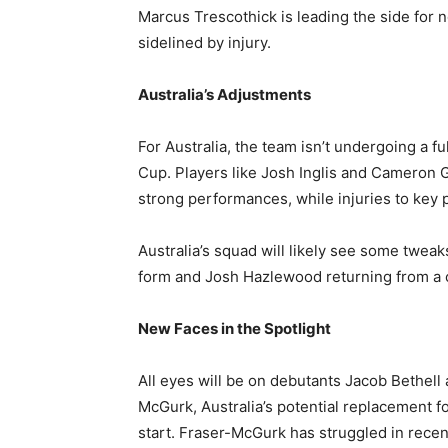
Marcus Trescothick is leading the side for no
sidelined by injury.
Australia’s Adjustments
For Australia, the team isn’t undergoing a fu
Cup. Players like Josh Inglis and Cameron G
strong performances, while injuries to key pl
Australia’s squad will likely see some twea
form and Josh Hazlewood returning from a ca
New Faces in the Spotlight
All eyes will be on debutants Jacob Bethell
McGurk, Australia’s potential replacement fo
start. Fraser-McGurk has struggled in recent