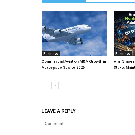
Business
Business
Commercial Aviation M&A Growth in
Arm Shares 
Aerospace Sector 2026
Stake, Main
LEAVE A REPLY