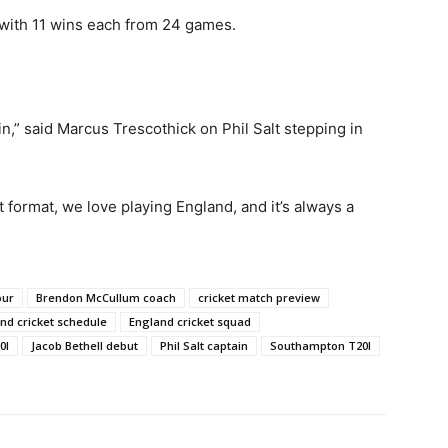
with 11 wins each from 24 games.
in,” said Marcus Trescothick on Phil Salt stepping in
format, we love playing England, and it’s always a
our
Brendon McCullum coach
cricket match preview
nd cricket schedule
England cricket squad
0I
Jacob Bethell debut
Phil Salt captain
Southampton T20I