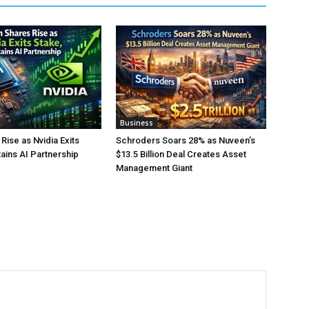
Business
Rise as Nvidia Exits
Schroders Soars 28% as Nuveen’s
tains AI Partnership
$13.5 Billion Deal Creates Asset
Management Giant