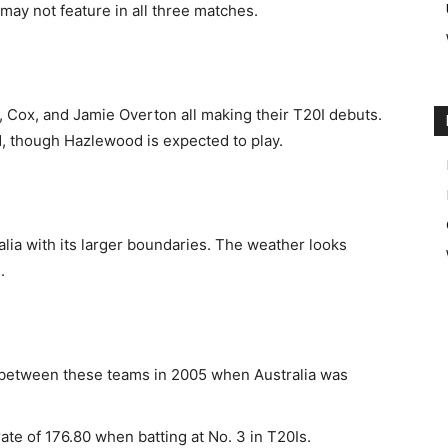
may not feature in all three matches.
l, Cox, and Jamie Overton all making their T20I debuts.
ed, though Hazlewood is expected to play.
alia with its larger boundaries. The weather looks
.
 between these teams in 2005 when Australia was
rate of 176.80 when batting at No. 3 in T20Is.