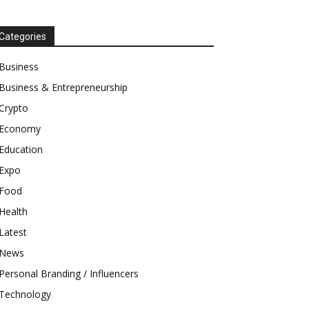
Categories
Business
Business & Entrepreneurship
Crypto
Economy
Education
Expo
Food
Health
Latest
News
Personal Branding / Influencers
Technology