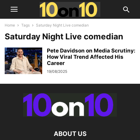
Home
Tags
Saturday Night Live comedian
Saturday Night Live comedian
Pete Davidson on Media Scrutiny:
How Viral Trend Affected His
Career
19/08/2025
ABOUT US