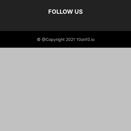
FOLLOW US
© @Copyright 2021 10on10.io