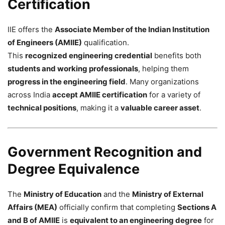
Certification
IIE offers the
Associate Member of the Indian Institution
of Engineers (AMIIE)
qualification.
This
recognized engineering credential
benefits both
students and working professionals
, helping them
progress in the engineering field
. Many organizations
across India
accept AMIIE certification
for a variety of
technical positions
, making it a
valuable career asset
.
Government Recognition and
Degree Equivalence
The
Ministry of Education
and the
Ministry of External
Affairs (MEA)
officially confirm that completing
Sections A
and B of AMIIE
is
equivalent to an engineering degree
for