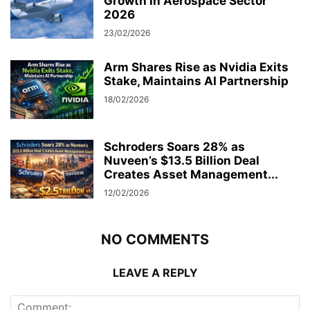
Growth in Aerospace Sector
2026
23/02/2026
Arm Shares Rise as Nvidia Exits
Stake, Maintains AI Partnership
18/02/2026
Schroders Soars 28% as
Nuveen’s $13.5 Billion Deal
Creates Asset Management...
12/02/2026
NO COMMENTS
LEAVE A REPLY