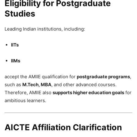
Eligibility for Postgraduate
Studies
Leading Indian institutions, including:
IITs
IIMs
accept the AMIIE qualification for
postgraduate programs
,
such as
M.Tech, MBA
, and other advanced courses.
Therefore, AMIIE also
supports higher education goals
for
ambitious learners.
AICTE Affiliation Clarification