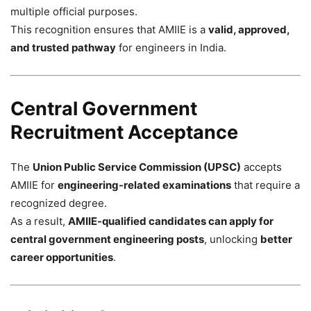
multiple official purposes.
This recognition ensures that AMIIE is a
valid, approved,
and trusted pathway
for engineers in India.
Central Government
Recruitment Acceptance
The
Union Public Service Commission (UPSC)
accepts
AMIIE for
engineering-related examinations
that require a
recognized degree.
As a result,
AMIIE-qualified candidates can apply for
central government engineering posts
, unlocking
better
career opportunities
.