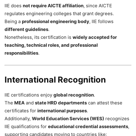
IIE does
not require AICTE affiliation
, since AICTE
regulates engineering colleges that grant degrees.
Being a
professional engineering body
, IIE follows
different guidelines
.
Nonetheless, its certification is
widely accepted for
teaching, technical roles, and professional
responsibilities
.
International Recognition
IIE certifications enjoy
global recognition
.
The
MEA
and
state HRD departments
can attest these
certificates for
international purposes
.
Additionally,
World Education Services (WES)
recognizes
IIE qualifications for
educational credential assessments
,
supporting candidates moving to countries like: