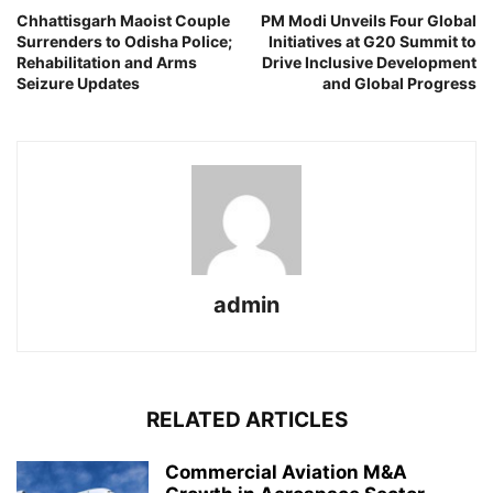
Chhattisgarh Maoist Couple
PM Modi Unveils Four Global
Surrenders to Odisha Police;
Initiatives at G20 Summit to
Rehabilitation and Arms
Drive Inclusive Development
Seizure Updates
and Global Progress
admin
RELATED ARTICLES
Commercial Aviation M&A