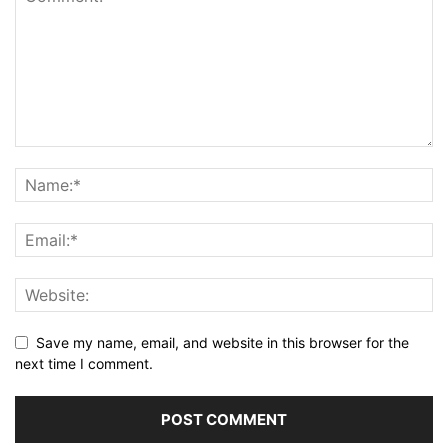
Save my name, email, and website in this browser for the
next time I comment.