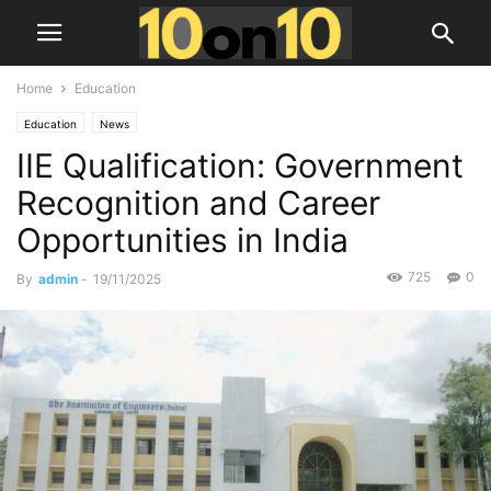
Home
Education
Education
News
IIE Qualification: Government
Recognition and Career
Opportunities in India
725
0
By
admin
-
19/11/2025