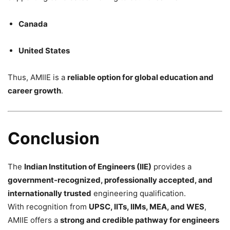
Canada
United States
Thus, AMIIE is a
reliable option for global education and
career growth
.
Conclusion
The
Indian Institution of Engineers (IIE)
provides a
government-recognized, professionally accepted, and
internationally trusted
engineering qualification.
With recognition from
UPSC, IITs, IIMs, MEA, and WES
,
AMIIE offers a
strong and credible pathway for engineers