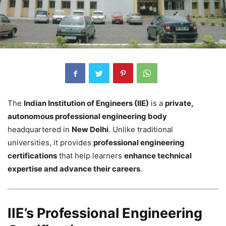
The
Indian Institution of Engineers (IIE)
is a
private,
autonomous professional engineering body
headquartered in
New Delhi
. Unlike traditional
universities, it provides
professional engineering
certifications
that help learners
enhance technical
expertise and advance their careers
.
IIE’s Professional Engineering