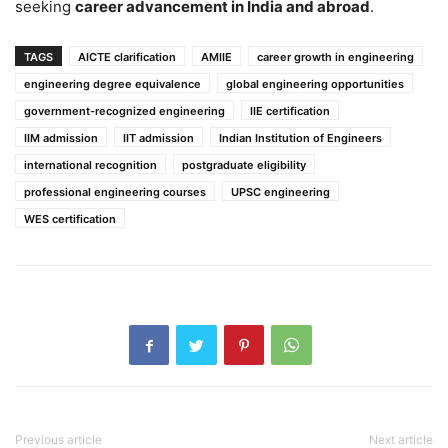
seeking
career advancement in India and abroad
.
TAGS
AICTE clarification
AMIIE
career growth in engineering
engineering degree equivalence
global engineering opportunities
government-recognized engineering
IIE certification
IIM admission
IIT admission
Indian Institution of Engineers
international recognition
postgraduate eligibility
professional engineering courses
UPSC engineering
WES certification
Previous article
Next article