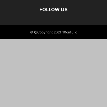
FOLLOW US
© @Copyright 2021 10on10.io