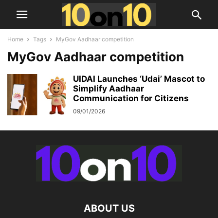
Home
Tags
MyGov Aadhaar competition
MyGov Aadhaar competition
UIDAI Launches ‘Udai’ Mascot to
Simplify Aadhaar
Communication for Citizens
09/01/2026
ABOUT US