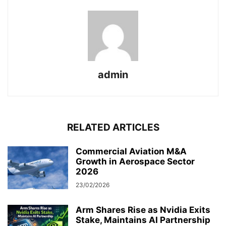
admin
RELATED ARTICLES
Commercial Aviation M&A
Growth in Aerospace Sector
2026
23/02/2026
Arm Shares Rise as Nvidia Exits
Stake, Maintains AI Partnership