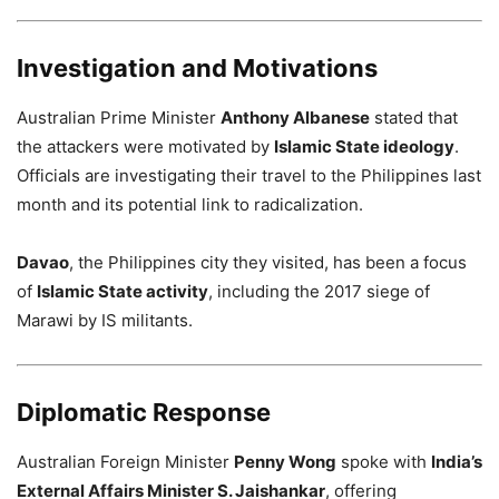
Investigation and Motivations
Australian Prime Minister
Anthony Albanese
stated that
the attackers were motivated by
Islamic State ideology
.
Officials are investigating their travel to the Philippines last
month and its potential link to radicalization.
Davao
, the Philippines city they visited, has been a focus
of
Islamic State activity
, including the 2017 siege of
Marawi by IS militants.
Diplomatic Response
Australian Foreign Minister
Penny Wong
spoke with
India’s
External Affairs Minister S. Jaishankar
, offering