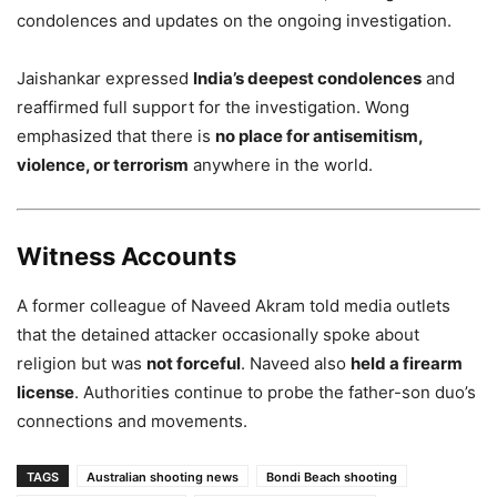
condolences and updates on the ongoing investigation.
Jaishankar expressed
India’s deepest condolences
and
reaffirmed full support for the investigation. Wong
emphasized that there is
no place for antisemitism,
violence, or terrorism
anywhere in the world.
Witness Accounts
A former colleague of Naveed Akram told media outlets
that the detained attacker occasionally spoke about
religion but was
not forceful
. Naveed also
held a firearm
license
. Authorities continue to probe the father-son duo’s
connections and movements.
TAGS
Australian shooting news
Bondi Beach shooting