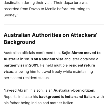
destination during their visit. Their departure was
recorded from Davao to Manila before returning to
Sydney.”
Australian Authorities on Attackers’
Background
Australian officials confirmed that
Sajid Akram moved to
Australia in 1998 on a student visa
and later obtained a
partner visa in 2001
. He held multiple
resident return
visas
, allowing him to travel freely while maintaining
permanent resident status.
Naveed Akram, his son, is an
Australian-born citizen
.
Reports indicate his
background is Indian and Italian
, with
his father being Indian and mother Italian.