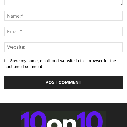
Save my name, email, and website in this browser for the
next time I comment.