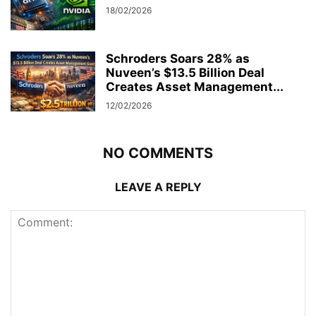
18/02/2026
Schroders Soars 28% as
Nuveen’s $13.5 Billion Deal
Creates Asset Management...
12/02/2026
NO COMMENTS
LEAVE A REPLY