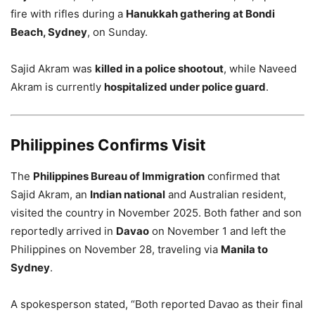
fire with rifles during a
Hanukkah gathering at Bondi
Beach, Sydney
, on Sunday.
Sajid Akram was
killed in a police shootout
, while Naveed
Akram is currently
hospitalized under police guard
.
Philippines Confirms Visit
The
Philippines Bureau of Immigration
confirmed that
Sajid Akram, an
Indian national
and Australian resident,
visited the country in November 2025. Both father and son
reportedly arrived in
Davao
on November 1 and left the
Philippines on November 28, traveling via
Manila to
Sydney
.
A spokesperson stated, “Both reported Davao as their final