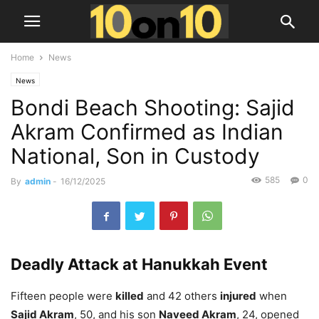
Home
News
News
Bondi Beach Shooting: Sajid
Akram Confirmed as Indian
National, Son in Custody
585
0
By
admin
-
16/12/2025
Deadly Attack at Hanukkah Event
Fifteen people were
killed
and 42 others
injured
when
Sajid Akram
, 50, and his son
Naveed Akram
, 24, opened