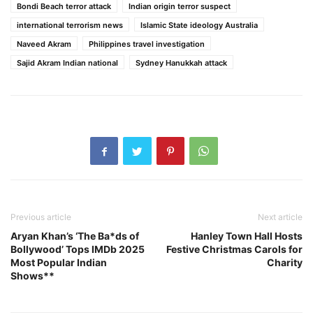
Bondi Beach terror attack
Indian origin terror suspect
international terrorism news
Islamic State ideology Australia
Naveed Akram
Philippines travel investigation
Sajid Akram Indian national
Sydney Hanukkah attack
Previous article
Next article
Aryan Khan’s ‘The Ba*ds of
Hanley Town Hall Hosts
Bollywood’ Tops IMDb 2025
Festive Christmas Carols for
Most Popular Indian
Charity
Shows**