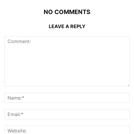
NO COMMENTS
LEAVE A REPLY