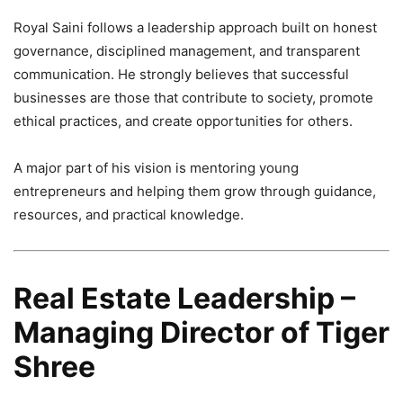
Royal Saini follows a leadership approach built on honest
governance, disciplined management, and transparent
communication. He strongly believes that successful
businesses are those that contribute to society, promote
ethical practices, and create opportunities for others.
A major part of his vision is mentoring young
entrepreneurs and helping them grow through guidance,
resources, and practical knowledge.
Real Estate Leadership –
Managing Director of Tiger
Shree