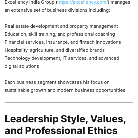
Excellency India Group (
https://excellency.com/
) manages
an extensive set of business divisions including:
Real estate development and property management
Education, skill training, and professional coaching
Financial services, insurance, and fintech innovations
Hospitality, agriculture, and diversified brands
Technology development, IT services, and advanced
digital solutions
Each business segment showcases his focus on
sustainable growth and modern business opportunities.
Leadership Style, Values,
and Professional Ethics