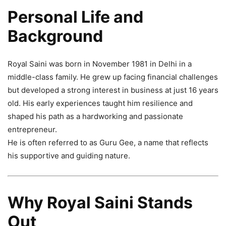
Personal Life and
Background
Royal Saini was born in November 1981 in Delhi in a
middle-class family. He grew up facing financial challenges
but developed a strong interest in business at just 16 years
old. His early experiences taught him resilience and
shaped his path as a hardworking and passionate
entrepreneur.
He is often referred to as Guru Gee, a name that reflects
his supportive and guiding nature.
Why Royal Saini Stands
Out