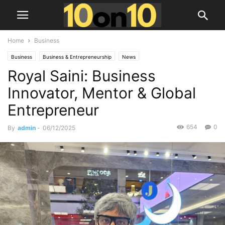
Home
Business
Business
Business & Entrepreneurship
News
Royal Saini: Business
Innovator, Mentor & Global
Entrepreneur
654
0
By
admin
-
06/12/2025