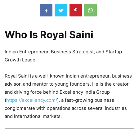
Who Is Royal Saini
Indian Entrepreneur, Business Strategist, and Startup
Growth Leader
Royal Saini is a well-known Indian entrepreneur, business
advisor, and mentor to young founders. He is the creator
and driving force behind Excellency India Group
(
https://excellency.com/
), a fast-growing business
conglomerate with operations across several industries
and international markets.