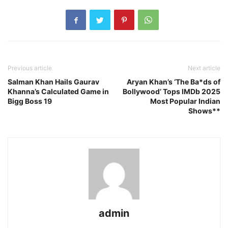
Previous article
Next article
Salman Khan Hails Gaurav
Aryan Khan’s ‘The Ba*ds of
Khanna’s Calculated Game in
Bollywood’ Tops IMDb 2025
Bigg Boss 19
Most Popular Indian
Shows**
admin