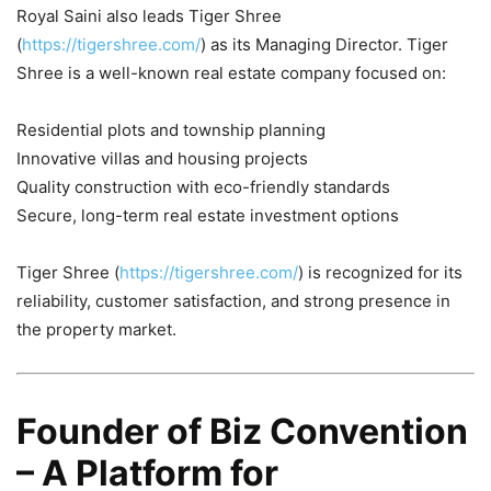
Royal Saini also leads Tiger Shree
(
https://tigershree.com/
) as its Managing Director. Tiger
Shree is a well-known real estate company focused on:
Residential plots and township planning
Innovative villas and housing projects
Quality construction with eco-friendly standards
Secure, long-term real estate investment options
Tiger Shree (
https://tigershree.com/
) is recognized for its
reliability, customer satisfaction, and strong presence in
the property market.
Founder of Biz Convention
– A Platform for