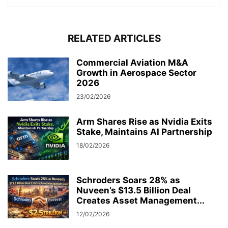
RELATED ARTICLES
Commercial Aviation M&A
Growth in Aerospace Sector
2026
23/02/2026
Arm Shares Rise as Nvidia Exits
Stake, Maintains AI Partnership
18/02/2026
Schroders Soars 28% as
Nuveen’s $13.5 Billion Deal
Creates Asset Management...
12/02/2026