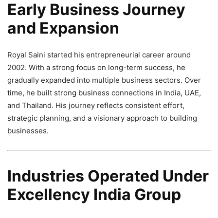
Early Business Journey
and Expansion
Royal Saini started his entrepreneurial career around
2002. With a strong focus on long-term success, he
gradually expanded into multiple business sectors. Over
time, he built strong business connections in India, UAE,
and Thailand. His journey reflects consistent effort,
strategic planning, and a visionary approach to building
businesses.
Industries Operated Under
Excellency India Group