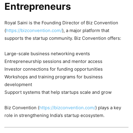
Entrepreneurs
Royal Saini is the Founding Director of Biz Convention
(
https://bizconvention.com/
), a major platform that
supports the startup community. Biz Convention offers:
Large-scale business networking events
Entrepreneurship sessions and mentor access
Investor connections for funding opportunities
Workshops and training programs for business
development
Support systems that help startups scale and grow
Biz Convention (
https://bizconvention.com/
) plays a key
role in strengthening India’s startup ecosystem.