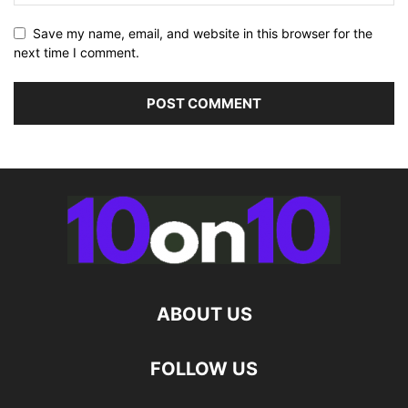
Save my name, email, and website in this browser for the
next time I comment.
ABOUT US
FOLLOW US