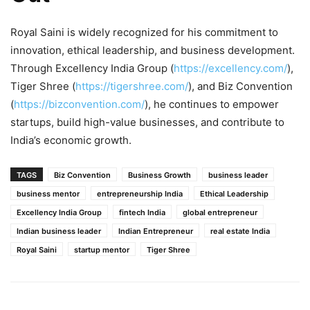
Royal Saini is widely recognized for his commitment to
innovation, ethical leadership, and business development.
Through Excellency India Group (
https://excellency.com/
),
Tiger Shree (
https://tigershree.com/
), and Biz Convention
(
https://bizconvention.com/
), he continues to empower
startups, build high-value businesses, and contribute to
India’s economic growth.
TAGS
Biz Convention
Business Growth
business leader
business mentor
entrepreneurship India
Ethical Leadership
Excellency India Group
fintech India
global entrepreneur
Indian business leader
Indian Entrepreneur
real estate India
Royal Saini
startup mentor
Tiger Shree