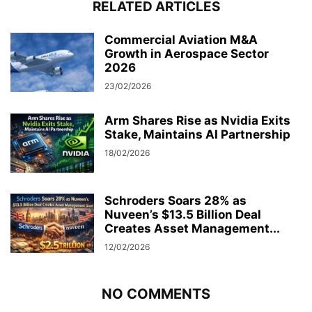
RELATED ARTICLES
Commercial Aviation M&A
Growth in Aerospace Sector
2026
23/02/2026
Arm Shares Rise as Nvidia Exits
Stake, Maintains AI Partnership
18/02/2026
Schroders Soars 28% as
Nuveen’s $13.5 Billion Deal
Creates Asset Management...
12/02/2026
NO COMMENTS