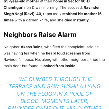
65-year-old mother
at their
home in Sector 40-D,
Chandigarh
, on Diwali morning. The accused,
Ravinder
Singh Negi (Ravi), 40
, reportedly
stabbed his mother 16
times
with a kitchen knife, and she
died instantly
.
Neighbors Raise Alarm
Neighbor
Akash Bains
, who filed the complaint, said he
was having tea when he
heard loud screams
from
Ravinder’s house. He, along with other neighbors, tried the
main door but found it
locked from inside
.
“WE CLIMBED THROUGH THE
TERRACE AND SAW SUSHILA LYING
ON THE FLOOR IN A POOL OF
BLOOD. MOMENTS LATER,
RAVINDER CAME OUT, HIS CLOTHES