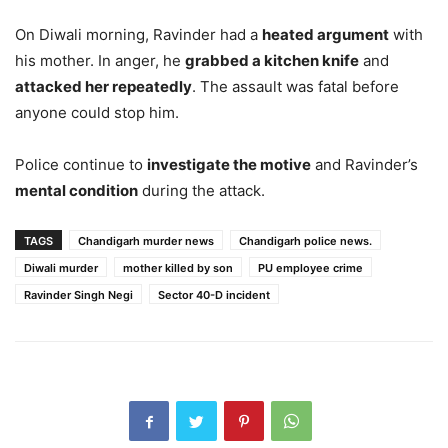
On Diwali morning, Ravinder had a
heated argument
with
his mother. In anger, he
grabbed a kitchen knife
and
attacked her repeatedly
. The assault was fatal before
anyone could stop him.
Police continue to
investigate the motive
and Ravinder’s
mental condition
during the attack.
TAGS
Chandigarh murder news
Chandigarh police news.
Diwali murder
mother killed by son
PU employee crime
Ravinder Singh Negi
Sector 40-D incident