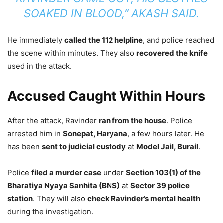
SOAKED IN BLOOD,” AKASH SAID.
He immediately
called the 112 helpline
, and police reached
the scene within minutes. They also
recovered the knife
used in the attack.
Accused Caught Within Hours
After the attack, Ravinder
ran from the house
. Police
arrested him in
Sonepat, Haryana
, a few hours later. He
has been
sent to judicial custody
at
Model Jail, Burail
.
Police
filed a murder case
under
Section 103(1) of the
Bharatiya Nyaya Sanhita (BNS)
at
Sector 39 police
station
. They will also
check Ravinder’s mental health
during the investigation.