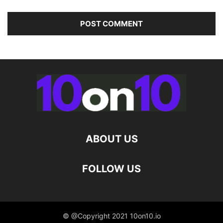
ABOUT US
FOLLOW US
© @Copyright 2021 10on10.io