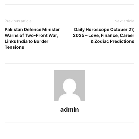
Previous article
Next article
Pakistan Defence Minister
Daily Horoscope October 27,
Warns of Two-Front War,
2025 – Love, Finance, Career
Links India to Border
& Zodiac Predictions
Tensions
admin