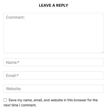
LEAVE A REPLY
Save my name, email, and website in this browser for the
next time I comment.