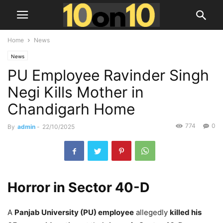
Home
News
News
PU Employee Ravinder Singh
Negi Kills Mother in
Chandigarh Home
774
0
By
admin
-
22/10/2025
Horror in Sector 40-D
A
Panjab University (PU) employee
allegedly
killed his