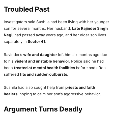
Troubled Past
Investigators said Sushila had been living with her younger
son for several months. Her husband,
Late Rajinder Singh
Negi
, had passed away years ago, and her elder son lives
separately in
Sector 41
.
Ravinder’s
wife and daughter
left him six months ago due
to his
violent and unstable behavior
. Police said he had
been
treated at mental health facilities
before and often
suffered
fits and sudden outbursts
.
Sushila had also sought help from
priests and faith
healers
, hoping to calm her son’s aggressive behavior.
Argument Turns Deadly