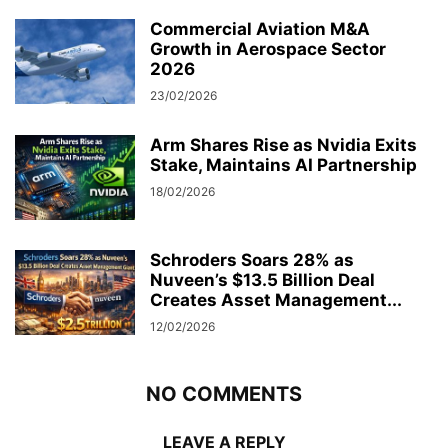
Commercial Aviation M&A
Growth in Aerospace Sector
2026
23/02/2026
Arm Shares Rise as Nvidia Exits
Stake, Maintains AI Partnership
18/02/2026
Schroders Soars 28% as
Nuveen’s $13.5 Billion Deal
Creates Asset Management...
12/02/2026
NO COMMENTS
LEAVE A REPLY