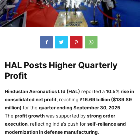
HAL Posts Higher Quarterly
Profit
Hindustan Aeronautics Ltd (HAL)
reported a
10.5% rise in
consolidated net profit
, reaching
₹16.69 billion ($189.89
million)
for the
quarter ending September 30, 2025
.
The
profit growth
was supported by
strong order
execution
, reflecting India’s push for
self-reliance and
modernization in defense manufacturing
.