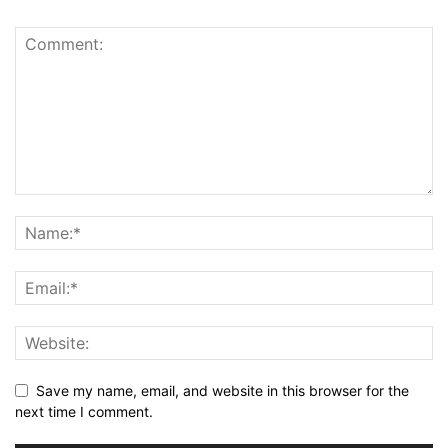
Save my name, email, and website in this browser for the
next time I comment.