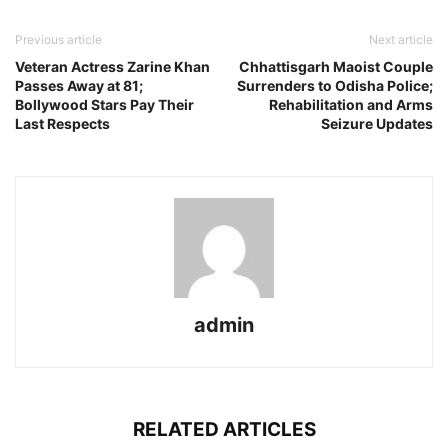
Previous article
Next article
Veteran Actress Zarine Khan
Chhattisgarh Maoist Couple
Passes Away at 81;
Surrenders to Odisha Police;
Bollywood Stars Pay Their
Rehabilitation and Arms
Last Respects
Seizure Updates
admin
RELATED ARTICLES