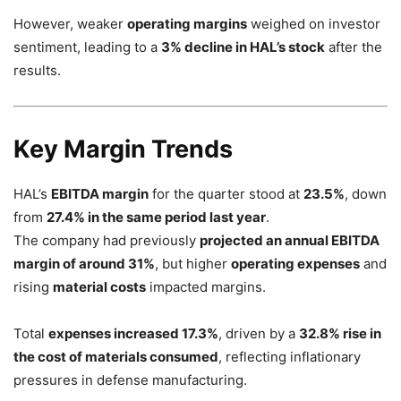
However, weaker
operating margins
weighed on investor
sentiment, leading to a
3% decline in HAL’s stock
after the
results.
Key Margin Trends
HAL’s
EBITDA margin
for the quarter stood at
23.5%
, down
from
27.4% in the same period last year
.
The company had previously
projected an annual EBITDA
margin of around 31%
, but higher
operating expenses
and
rising
material costs
impacted margins.
Total
expenses increased 17.3%
, driven by a
32.8% rise in
the cost of materials consumed
, reflecting inflationary
pressures in defense manufacturing.