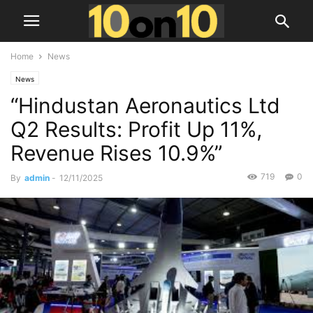
Home
News
News
“Hindustan Aeronautics Ltd
Q2 Results: Profit Up 11%,
Revenue Rises 10.9%”
719
0
By
admin
-
12/11/2025