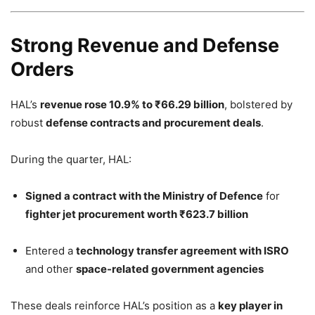
Strong Revenue and Defense
Orders
HAL’s
revenue rose 10.9% to ₹66.29 billion
, bolstered by
robust
defense contracts and procurement deals
.
During the quarter, HAL:
Signed a contract with the Ministry of Defence
for
fighter jet procurement worth ₹623.7 billion
Entered a
technology transfer agreement with ISRO
and other
space-related government agencies
These deals reinforce HAL’s position as a
key player in