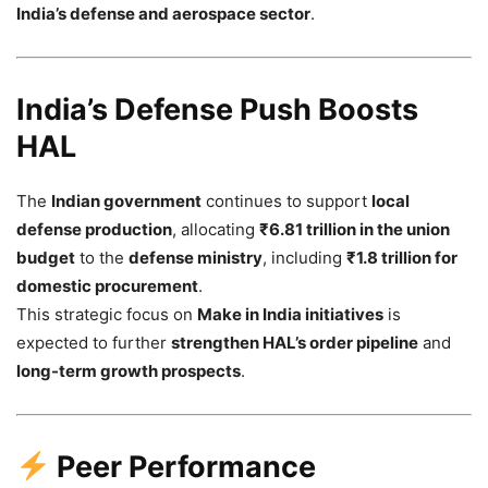
India’s defense and aerospace sector
.
India’s Defense Push Boosts
HAL
The
Indian government
continues to support
local
defense production
, allocating
₹6.81 trillion in the union
budget
to the
defense ministry
, including
₹1.8 trillion for
domestic procurement
.
This strategic focus on
Make in India initiatives
is
expected to further
strengthen HAL’s order pipeline
and
long-term growth prospects
.
Peer Performance