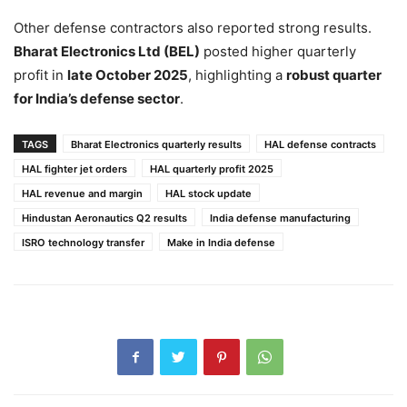
Other defense contractors also reported strong results.
Bharat Electronics Ltd (BEL)
posted higher quarterly
profit in
late October 2025
, highlighting a
robust quarter
for India’s defense sector
.
TAGS
Bharat Electronics quarterly results
HAL defense contracts
HAL fighter jet orders
HAL quarterly profit 2025
HAL revenue and margin
HAL stock update
Hindustan Aeronautics Q2 results
India defense manufacturing
ISRO technology transfer
Make in India defense