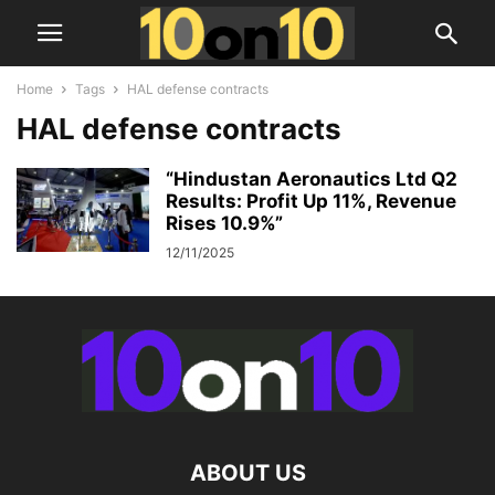
Home
Tags
HAL defense contracts
HAL defense contracts
“Hindustan Aeronautics Ltd Q2
Results: Profit Up 11%, Revenue
Rises 10.9%”
12/11/2025
ABOUT US