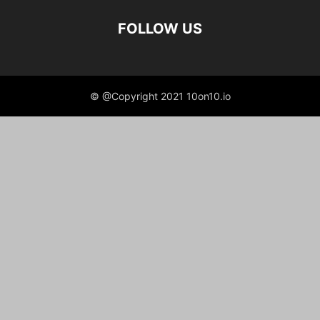
FOLLOW US
© @Copyright 2021 10on10.io