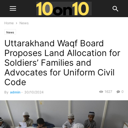
Home
News
News
Uttarakhand Waqf Board
Proposes Land Allocation for
Soldiers’ Families and
Advocates for Uniform Civil
Code
1627
0
By
admin
-
30/10/2024