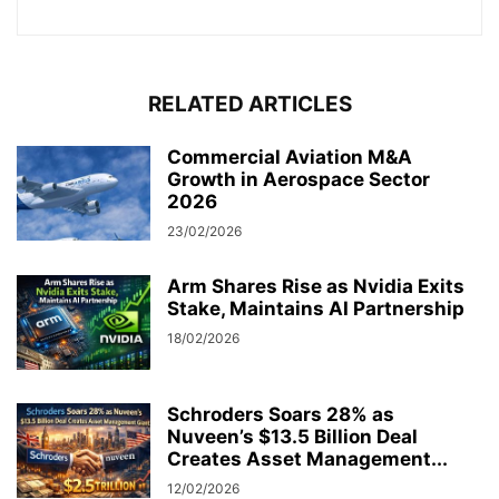
RELATED ARTICLES
Commercial Aviation M&A
Growth in Aerospace Sector
2026
23/02/2026
Arm Shares Rise as Nvidia Exits
Stake, Maintains AI Partnership
18/02/2026
Schroders Soars 28% as
Nuveen’s $13.5 Billion Deal
Creates Asset Management...
12/02/2026