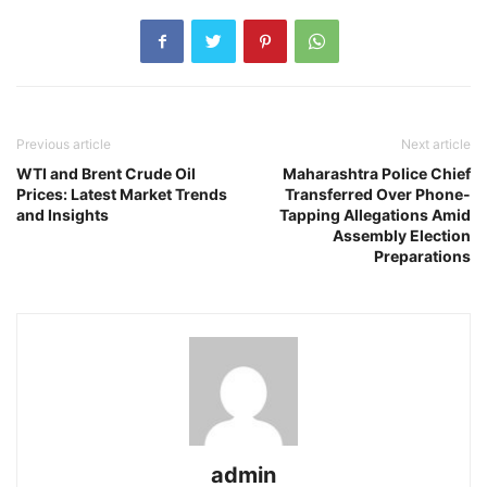
Previous article
Next article
WTI and Brent Crude Oil
Maharashtra Police Chief
Prices: Latest Market Trends
Transferred Over Phone-
and Insights
Tapping Allegations Amid
Assembly Election
Preparations
admin