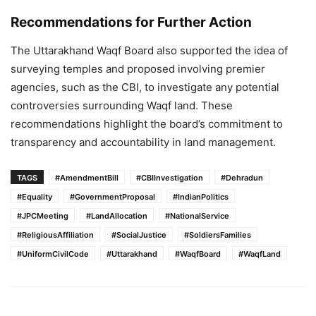
Recommendations for Further Action
The Uttarakhand Waqf Board also supported the idea of
surveying temples and proposed involving premier
agencies, such as the CBI, to investigate any potential
controversies surrounding Waqf land. These
recommendations highlight the board’s commitment to
transparency and accountability in land management.
TAGS
#AmendmentBill
#CBIInvestigation
#Dehradun
#Equality
#GovernmentProposal
#IndianPolitics
#JPCMeeting
#LandAllocation
#NationalService
#ReligiousAffiliation
#SocialJustice
#SoldiersFamilies
#UniformCivilCode
#Uttarakhand
#WaqfBoard
#WaqfLand