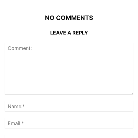
NO COMMENTS
LEAVE A REPLY