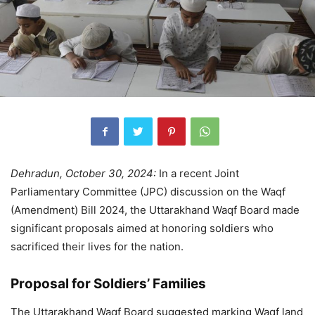
Dehradun, October 30, 2024:
In a recent Joint
Parliamentary Committee (JPC) discussion on the Waqf
(Amendment) Bill 2024, the Uttarakhand Waqf Board made
significant proposals aimed at honoring soldiers who
sacrificed their lives for the nation.
Proposal for Soldiers’ Families
The Uttarakhand Waqf Board suggested marking Waqf land