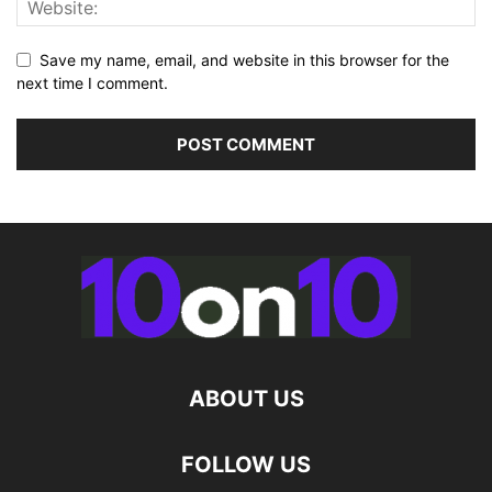
Save my name, email, and website in this browser for the
next time I comment.
ABOUT US
FOLLOW US