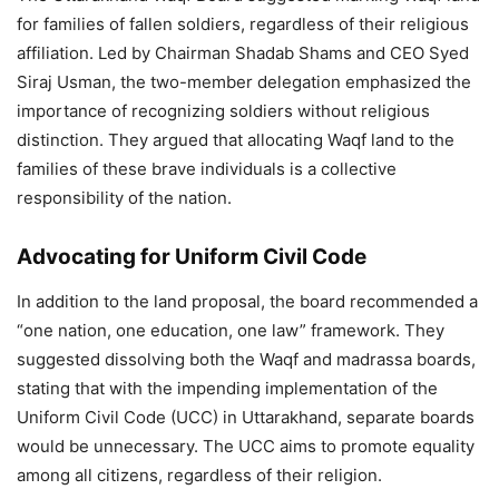
for families of fallen soldiers, regardless of their religious
affiliation. Led by Chairman Shadab Shams and CEO Syed
Siraj Usman, the two-member delegation emphasized the
importance of recognizing soldiers without religious
distinction. They argued that allocating Waqf land to the
families of these brave individuals is a collective
responsibility of the nation.
Advocating for Uniform Civil Code
In addition to the land proposal, the board recommended a
“one nation, one education, one law” framework. They
suggested dissolving both the Waqf and madrassa boards,
stating that with the impending implementation of the
Uniform Civil Code (UCC) in Uttarakhand, separate boards
would be unnecessary. The UCC aims to promote equality
among all citizens, regardless of their religion.