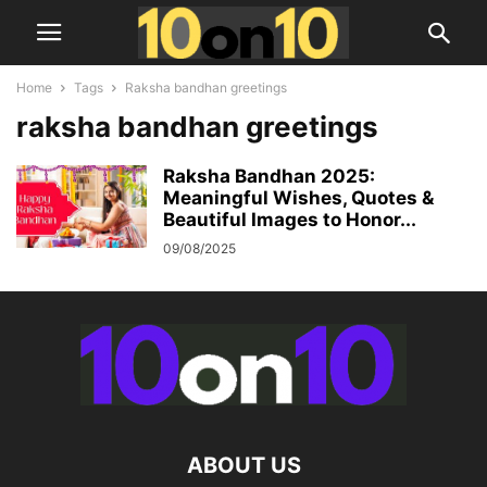
Home
Tags
Raksha bandhan greetings
raksha bandhan greetings
Raksha Bandhan 2025:
Meaningful Wishes, Quotes &
Beautiful Images to Honor...
09/08/2025
ABOUT US