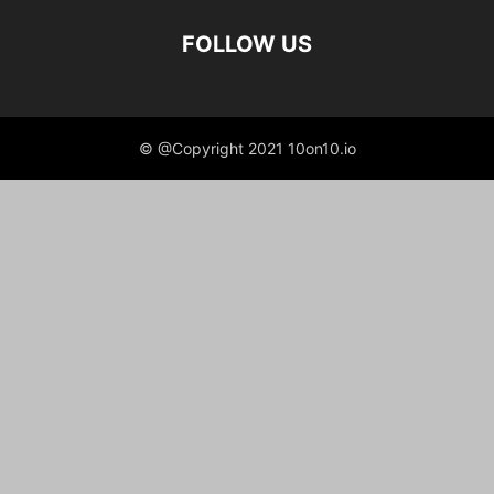
FOLLOW US
© @Copyright 2021 10on10.io