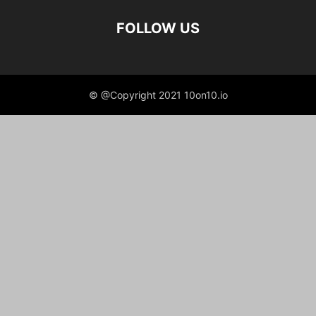
FOLLOW US
© @Copyright 2021 10on10.io