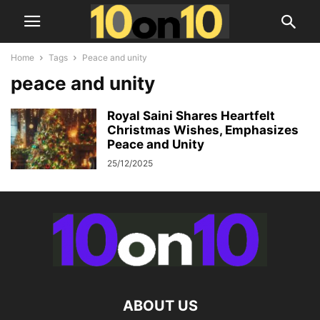
Home
Tags
Peace and unity
peace and unity
Royal Saini Shares Heartfelt
Christmas Wishes, Emphasizes
Peace and Unity
25/12/2025
ABOUT US