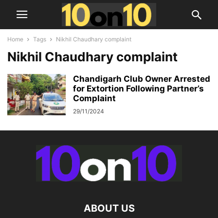
Home
Tags
Nikhil Chaudhary complaint
Nikhil Chaudhary complaint
Chandigarh Club Owner Arrested
for Extortion Following Partner’s
Complaint
29/11/2024
ABOUT US