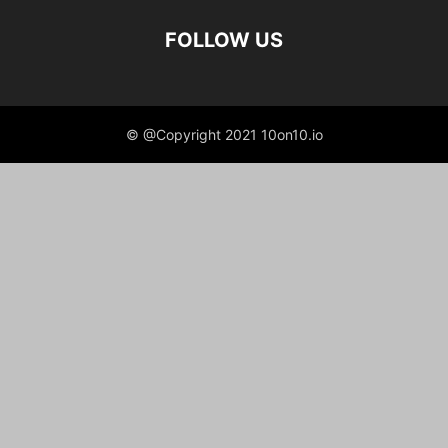
FOLLOW US
© @Copyright 2021 10on10.io