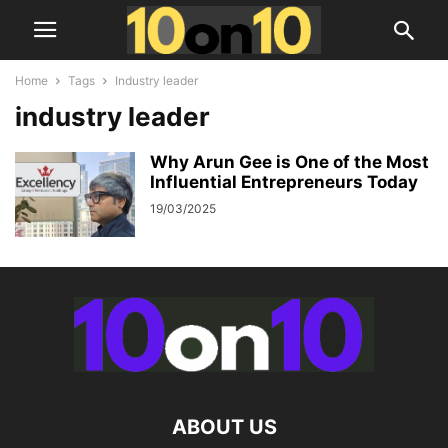
Home
Tags
Industry leader
industry leader
Why Arun Gee is One of the Most
Influential Entrepreneurs Today
19/03/2025
ABOUT US