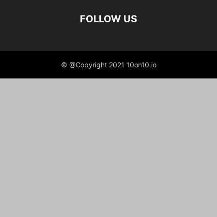
FOLLOW US
© @Copyright 2021 10on10.io