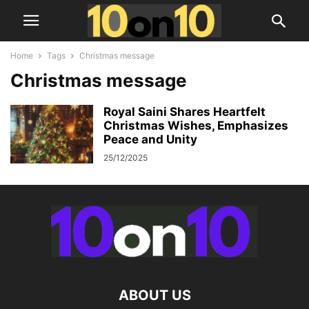
Home
Tags
Christmas message
Christmas message
Royal Saini Shares Heartfelt
Christmas Wishes, Emphasizes
Peace and Unity
25/12/2025
ABOUT US