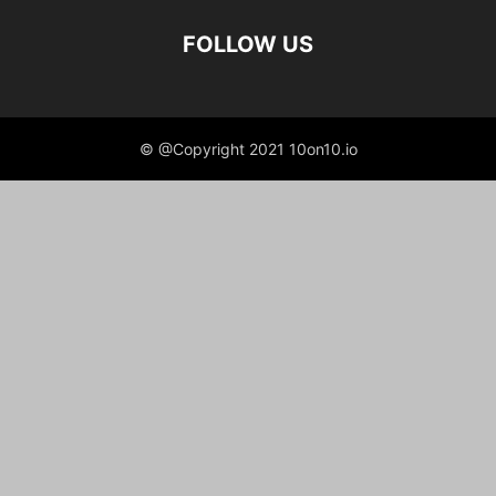
FOLLOW US
© @Copyright 2021 10on10.io