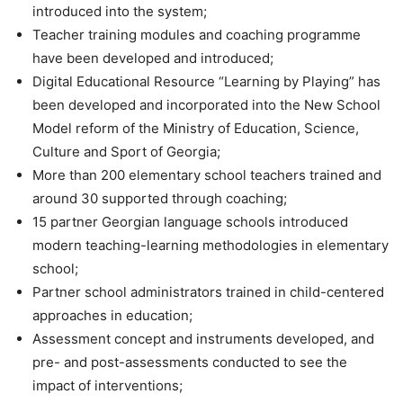
introduced into the system;
Teacher training modules and coaching programme
have been developed and introduced;
Digital Educational Resource “Learning by Playing” has
been developed and incorporated into the New School
Model reform of the Ministry of Education, Science,
Culture and Sport of Georgia;
More than 200 elementary school teachers trained and
around 30 supported through coaching;
15 partner Georgian language schools introduced
modern teaching-learning methodologies in elementary
school;
Partner school administrators trained in child-centered
approaches in education;
Assessment concept and instruments developed, and
pre- and post-assessments conducted to see the
impact of interventions;