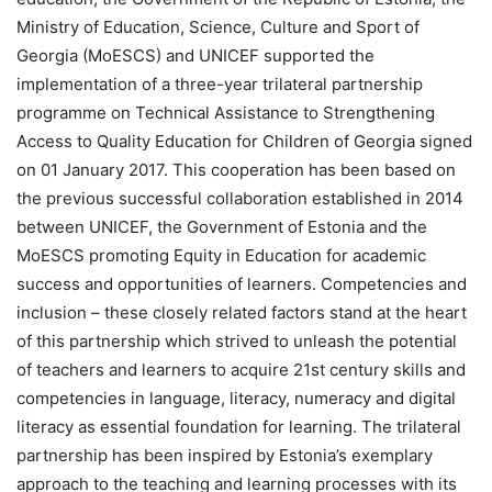
Ministry of Education, Science, Culture and Sport of
Georgia (MoESCS) and UNICEF supported the
implementation of a three-year trilateral partnership
programme on Technical Assistance to Strengthening
Access to Quality Education for Children of Georgia signed
on 01 January 2017. This cooperation has been based on
the previous successful collaboration established in 2014
between UNICEF, the Government of Estonia and the
MoESCS promoting Equity in Education for academic
success and opportunities of learners. Competencies and
inclusion – these closely related factors stand at the heart
of this partnership which strived to unleash the potential
of teachers and learners to acquire 21st century skills and
competencies in language, literacy, numeracy and digital
literacy as essential foundation for learning. The trilateral
partnership has been inspired by Estonia’s exemplary
approach to the teaching and learning processes with its