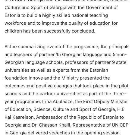
Culture and Sport of Georgia with the Government of
Estonia to build a highly skilled national teaching
workforce and to improve the quality of education for
children has been successfully concluded.
At the summarizing event of the programme, the principals
and teachers of partner 15 Georgian language and 5 non-
Georgian language schools, professors of partner 9 state
universities as well as experts from the Estonian
foundation Innove and the Ministry presented the
outcomes and positive changes that took place in the pilot
schools and the partner universities as part of the three-
year programme. Irina Abuladze, the First Deputy Minister
of Education, Science, Culture and Sport of Georgia, H.E.
Kai Kaarelson, Ambassador of the Republic of Estonia to
Georgia and Dr. Ghassan Khalil, Representative of UNICEF
in Georgia delivered speeches in the opening session.