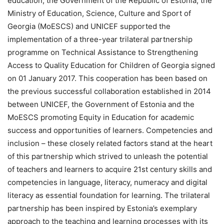
education, the Government of the Republic of Estonia, the
Ministry of Education, Science, Culture and Sport of
Georgia (MoESCS) and UNICEF supported the
implementation of a three-year trilateral partnership
programme on Technical Assistance to Strengthening
Access to Quality Education for Children of Georgia signed
on 01 January 2017. This cooperation has been based on
the previous successful collaboration established in 2014
between UNICEF, the Government of Estonia and the
MoESCS promoting Equity in Education for academic
success and opportunities of learners. Competencies and
inclusion – these closely related factors stand at the heart
of this partnership which strived to unleash the potential
of teachers and learners to acquire 21st century skills and
competencies in language, literacy, numeracy and digital
literacy as essential foundation for learning. The trilateral
partnership has been inspired by Estonia’s exemplary
approach to the teaching and learning processes with its