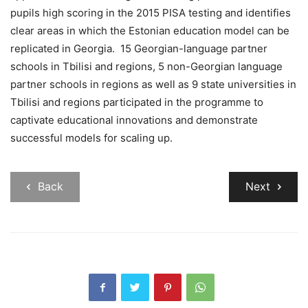
pupils high scoring in the 2015 PISA testing and identifies
clear areas in which the Estonian education model can be
replicated in Georgia. 15 Georgian-language partner
schools in Tbilisi and regions, 5 non-Georgian language
partner schools in regions as well as 9 state universities in
Tbilisi and regions participated in the programme to
captivate educational innovations and demonstrate
successful models for scaling up.
Back
Next