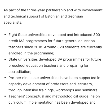
As part of the three-year partnership and with involvement
and technical support of Estonian and Georgian
specialists:
Eight State universities developed and introduced 300
credit MA programmes for future general education
teachers since 2018. Around 320 students are currently
enrolled in the programme;
State universities developed BA programmes for future
preschool education teachers and preparing for
accreditation;
Partner nine state universities have been supported in
capacity development of professors and lecturers,
through intensive trainings, workshops and seminars;
Teachers’ conceptual and methodological guideline on
curriculum implementation has been developed and