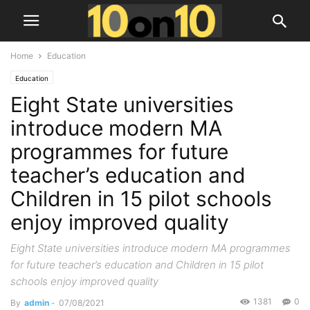
Home
Education
Education
Eight State universities
introduce modern MA
programmes for future
teacher’s education and
Children in 15 pilot schools
enjoy improved quality
Eight State universities introduce modern MA programmes
for future teacher’s education and Children in 15 pilot
schools enjoy improved quality
1381
0
By
admin
-
07/08/2021