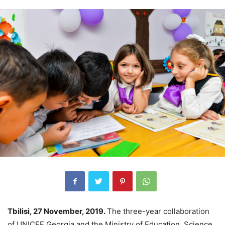
Tbilisi, 27 November, 2019.
The three-year collaboration
of UNICEF Georgia and the Ministry of Education, Science,