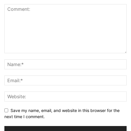
Save my name, email, and website in this browser for the
next time I comment.