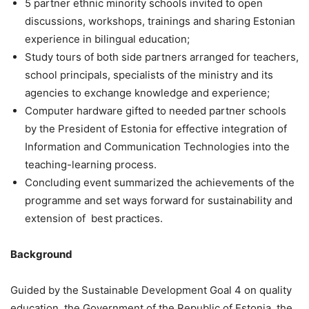
5 partner ethnic minority schools invited to open
discussions, workshops, trainings and sharing Estonian
experience in bilingual education;
Study tours of both side partners arranged for teachers,
school principals, specialists of the ministry and its
agencies to exchange knowledge and experience;
Computer hardware gifted to needed partner schools
by the President of Estonia for effective integration of
Information and Communication Technologies into the
teaching-learning process.
Concluding event summarized the achievements of the
programme and set ways forward for sustainability and
extension of best practices.
Background
Guided by the Sustainable Development Goal 4 on quality
education, the Government of the Republic of Estonia, the