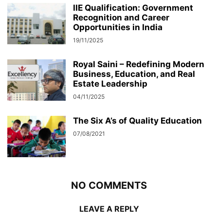
IIE Qualification: Government
Recognition and Career
Opportunities in India
19/11/2025
Royal Saini – Redefining Modern
Business, Education, and Real
Estate Leadership
04/11/2025
The Six A’s of Quality Education
07/08/2021
NO COMMENTS
LEAVE A REPLY