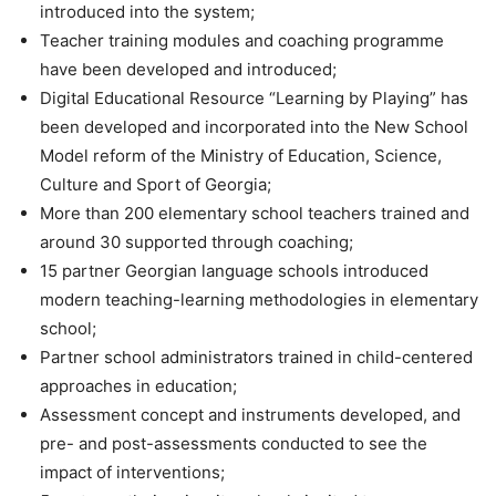
introduced into the system;
Teacher training modules and coaching programme
have been developed and introduced;
Digital Educational Resource “Learning by Playing” has
been developed and incorporated into the New School
Model reform of the Ministry of Education, Science,
Culture and Sport of Georgia;
More than 200 elementary school teachers trained and
around 30 supported through coaching;
15 partner Georgian language schools introduced
modern teaching-learning methodologies in elementary
school;
Partner school administrators trained in child-centered
approaches in education;
Assessment concept and instruments developed, and
pre- and post-assessments conducted to see the
impact of interventions;