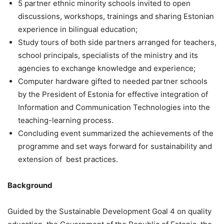
5 partner ethnic minority schools invited to open
discussions, workshops, trainings and sharing Estonian
experience in bilingual education;
Study tours of both side partners arranged for teachers,
school principals, specialists of the ministry and its
agencies to exchange knowledge and experience;
Computer hardware gifted to needed partner schools
by the President of Estonia for effective integration of
Information and Communication Technologies into the
teaching-learning process.
Concluding event summarized the achievements of the
programme and set ways forward for sustainability and
extension of best practices.
Background
Guided by the Sustainable Development Goal 4 on quality