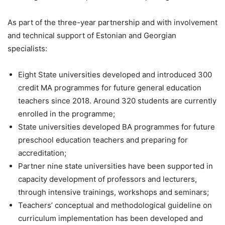
As part of the three-year partnership and with involvement
and technical support of Estonian and Georgian
specialists:
Eight State universities developed and introduced 300
credit MA programmes for future general education
teachers since 2018. Around 320 students are currently
enrolled in the programme;
State universities developed BA programmes for future
preschool education teachers and preparing for
accreditation;
Partner nine state universities have been supported in
capacity development of professors and lecturers,
through intensive trainings, workshops and seminars;
Teachers’ conceptual and methodological guideline on
curriculum implementation has been developed and