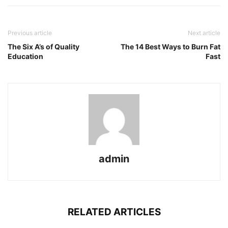
Previous article
Next article
The Six A’s of Quality
The 14 Best Ways to Burn Fat
Education
Fast
admin
RELATED ARTICLES