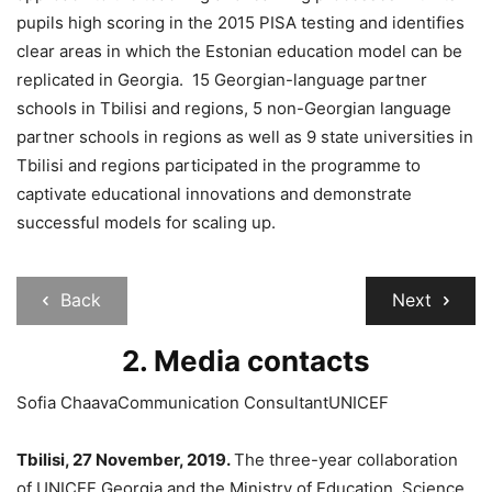
pupils high scoring in the 2015 PISA testing and identifies
clear areas in which the Estonian education model can be
replicated in Georgia. 15 Georgian-language partner
schools in Tbilisi and regions, 5 non-Georgian language
partner schools in regions as well as 9 state universities in
Tbilisi and regions participated in the programme to
captivate educational innovations and demonstrate
successful models for scaling up.
Back
Next
2. Media contacts
Sofia ChaavaCommunication ConsultantUNICEF
Tbilisi, 27 November, 2019.
The three-year collaboration
of UNICEF Georgia and the Ministry of Education, Science,