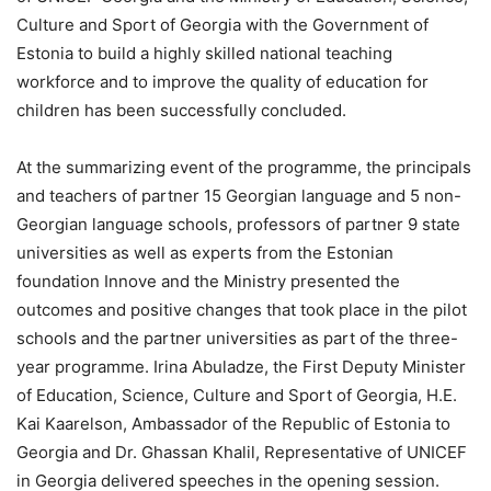
Culture and Sport of Georgia with the Government of
Estonia to build a highly skilled national teaching
workforce and to improve the quality of education for
children has been successfully concluded.
At the summarizing event of the programme, the principals
and teachers of partner 15 Georgian language and 5 non-
Georgian language schools, professors of partner 9 state
universities as well as experts from the Estonian
foundation Innove and the Ministry presented the
outcomes and positive changes that took place in the pilot
schools and the partner universities as part of the three-
year programme. Irina Abuladze, the First Deputy Minister
of Education, Science, Culture and Sport of Georgia, H.E.
Kai Kaarelson, Ambassador of the Republic of Estonia to
Georgia and Dr. Ghassan Khalil, Representative of UNICEF
in Georgia delivered speeches in the opening session.