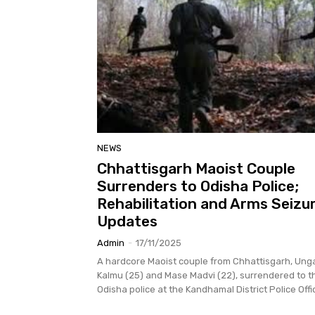
NEWS
Chhattisgarh Maoist Couple
Surrenders to Odisha Police;
Rehabilitation and Arms Seizu
Updates
Admin
-
17/11/2025
A hardcore Maoist couple from Chhattisgarh, Ung
Kalmu (25) and Mase Madvi (22), surrendered to t
Odisha police at the Kandhamal District Police Offic