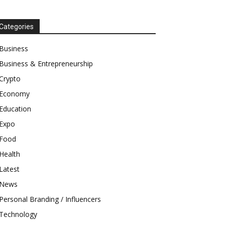
Categories
Business
Business & Entrepreneurship
Crypto
Economy
Education
Expo
Food
Health
Latest
News
Personal Branding / Influencers
Technology