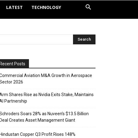
LATEST
TECHNOLOGY
Recent Posts
Commercial Aviation M&A Growth in Aerospace
Sector 2026
Arm Shares Rise as Nvidia Exits Stake, Maintains
AI Partnership
Schroders Soars 28% as Nuveen’s $13.5 Billion
Deal Creates Asset Management Giant
Hindustan Copper Q3 Profit Rises 148%