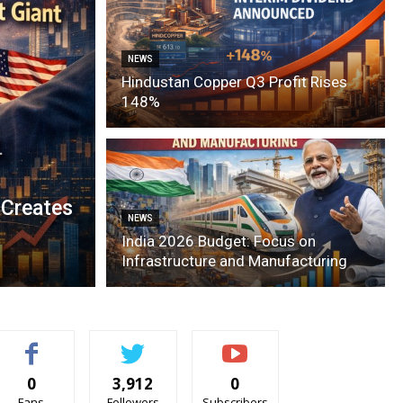
NEWS
Hindustan Copper Q3 Profit Rises
148%
 Creates
NEWS
India 2026 Budget: Focus on
Infrastructure and Manufacturing
0
3,912
0
Fans
Followers
Subscribers