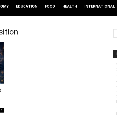
NOMY
EDUCATION
FOOD
HEALTH
INTERNATIONAL
sition
s
0