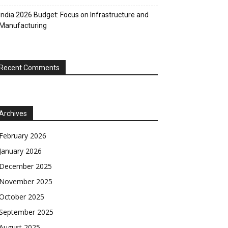
India 2026 Budget: Focus on Infrastructure and
Manufacturing
Recent Comments
Archives
February 2026
January 2026
December 2025
November 2025
October 2025
September 2025
August 2025