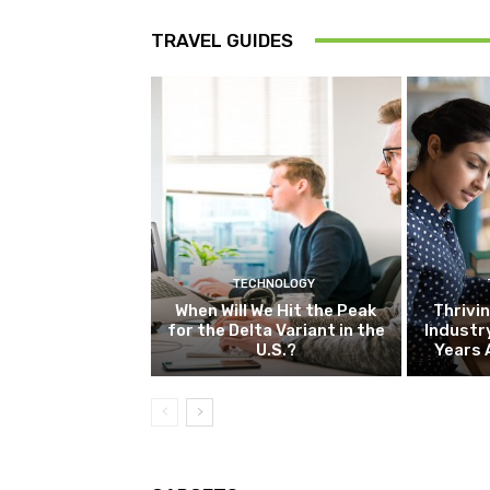
TRAVEL GUIDES
TECHNOLOGY
When Will We Hit the Peak
Thrivin
for the Delta Variant in the
Industr
U.S.?
Years 