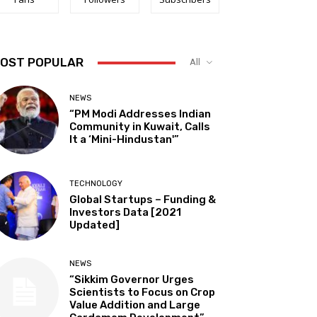
OST POPULAR
All
NEWS
“PM Modi Addresses Indian
Community in Kuwait, Calls
It a ‘Mini-Hindustan'”
TECHNOLOGY
Global Startups – Funding &
Investors Data [2021
Updated]
NEWS
“Sikkim Governor Urges
Scientists to Focus on Crop
Value Addition and Large