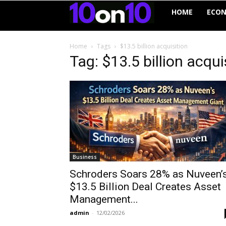
10on10
HOME
ECO
Home
Tags
$13.5 billion acquisition
Tag: $13.5 billion acqui
Business
Schroders Soars 28% as Nuveen’
$13.5 Billion Deal Creates Asset
Management...
admin
-
12/02/2026