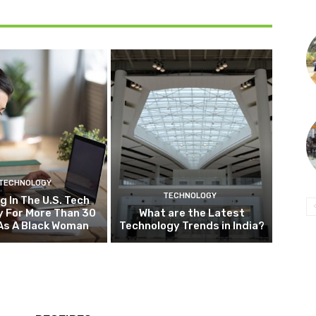
TECHNOLOGY
TECHNOLOGY
g In The U.S. Tech
y For More Than 30
What are the Latest
As A Black Woman
Technology Trends in India?