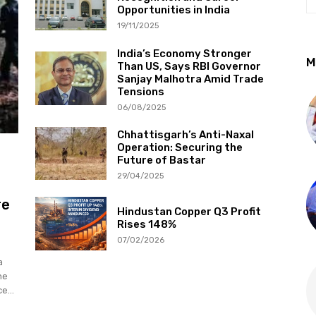
Opportunities in India
19/11/2025
India’s Economy Stronger
M
Than US, Says RBI Governor
Sanjay Malhotra Amid Trade
Tensions
06/08/2025
Chhattisgarh’s Anti-Naxal
Operation: Securing the
Future of Bastar
29/04/2025
re
Hindustan Copper Q3 Profit
Rises 148%
07/02/2026
a
he
e...