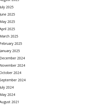
July 2025
June 2025
May 2025
April 2025
March 2025
February 2025
January 2025
December 2024
November 2024
October 2024
September 2024
July 2024
May 2024
August 2021