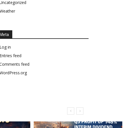
Uncategorized
Weather
Meta
Log in
Entries feed
Comments feed
WordPress.org