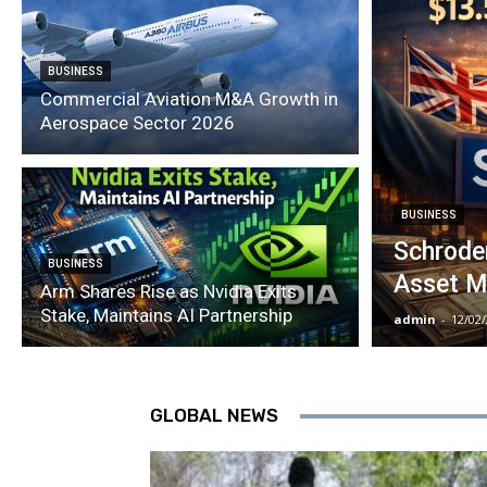
BUSINESS
Commercial Aviation M&A Growth in
Aerospace Sector 2026
BUSINESS
Schroder
BUSINESS
Asset M
Arm Shares Rise as Nvidia Exits
Stake, Maintains AI Partnership
admin
-
12/02
GLOBAL NEWS