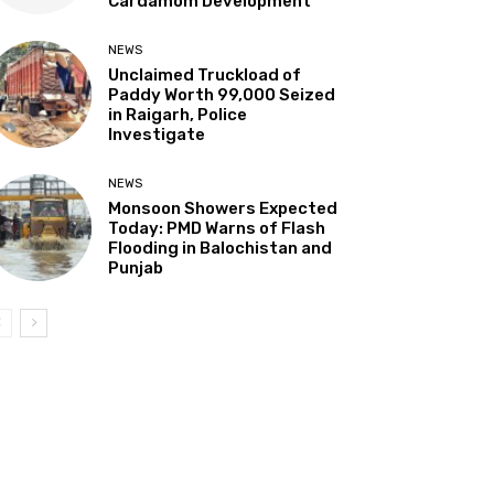
Cardamom Development”
NEWS
Unclaimed Truckload of
Paddy Worth ₹99,000 Seized
in Raigarh, Police
Investigate
NEWS
Monsoon Showers Expected
Today: PMD Warns of Flash
Flooding in Balochistan and
Punjab