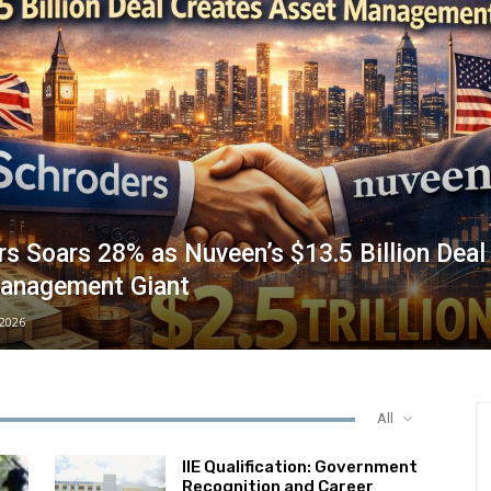
s Soars 28% as Nuveen’s $13.5 Billion Deal
anagement Giant
/2026
All
IIE Qualification: Government
Recognition and Career