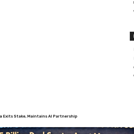
a Exits Stake, Maintains AI Partnership