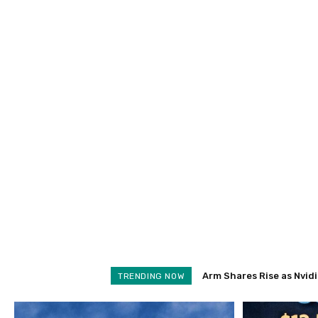
Arm Shares Rise as Nvidi
TRENDING NOW