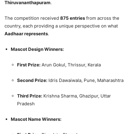
Thiruvananthapuram
.
The competition received
875 entries
from across the
country, each providing a unique perspective on what
Aadhaar represents
.
Mascot Design Winners:
First Prize:
Arun Gokul, Thrissur, Kerala
Second Prize:
Idris Dawaiwala, Pune, Maharashtra
Third Prize:
Krishna Sharma, Ghazipur, Uttar
Pradesh
Mascot Name Winners: