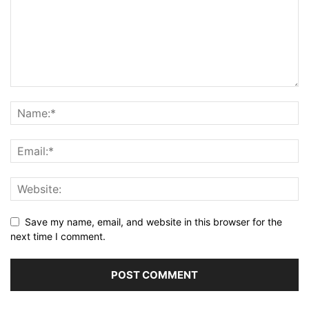
Save my name, email, and website in this browser for the
next time I comment.