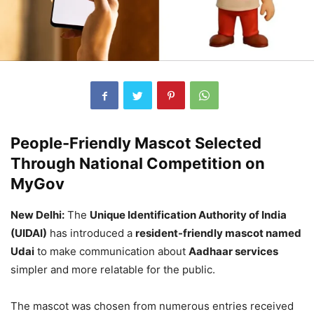
People-Friendly Mascot Selected
Through National Competition on
MyGov
New Delhi:
The
Unique Identification Authority of India
(UIDAI)
has introduced a
resident-friendly mascot named
Udai
to make communication about
Aadhaar services
simpler and more relatable for the public.
The mascot was chosen from numerous entries received