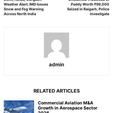
Weather Alert: IMD Issues
Paddy Worth ₹99,000
Snow and Fog Warning
Seized in Raigarh, Police
Across North India
Investigate
admin
RELATED ARTICLES
Commercial Aviation M&A
Growth in Aerospace Sector