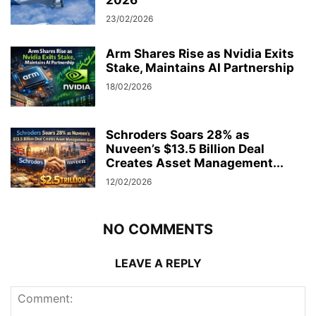
2026
23/02/2026
Arm Shares Rise as Nvidia Exits
Stake, Maintains AI Partnership
18/02/2026
Schroders Soars 28% as
Nuveen’s $13.5 Billion Deal
Creates Asset Management...
12/02/2026
NO COMMENTS
LEAVE A REPLY