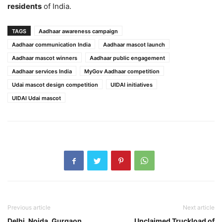
residents
of India.
TAGS
Aadhaar awareness campaign
Aadhaar communication India
Aadhaar mascot launch
Aadhaar mascot winners
Aadhaar public engagement
Aadhaar services India
MyGov Aadhaar competition
Udai mascot design competition
UIDAI initiatives
UIDAI Udai mascot
Previous article
Next article
Delhi, Noida, Gurgaon
Unclaimed Truckload of