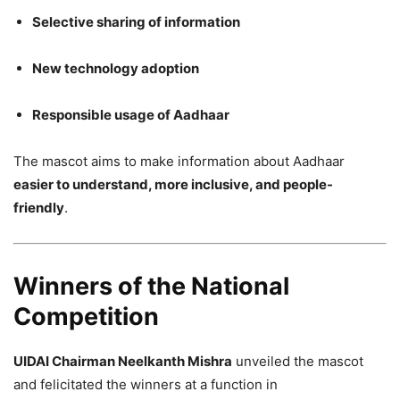
Selective sharing of information
New technology adoption
Responsible usage of Aadhaar
The mascot aims to make information about Aadhaar
easier to understand, more inclusive, and people-
friendly
.
Winners of the National
Competition
UIDAI Chairman Neelkanth Mishra
unveiled the mascot
and felicitated the winners at a function in