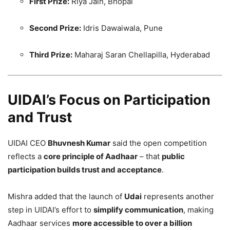
First Prize:
Riya Jain, Bhopal
Second Prize:
Idris Dawaiwala, Pune
Third Prize:
Maharaj Saran Chellapilla, Hyderabad
UIDAI’s Focus on Participation
and Trust
UIDAI CEO
Bhuvnesh Kumar
said the open competition
reflects a
core principle of Aadhaar
– that
public
participation builds trust and acceptance
.
Mishra added that the launch of
Udai
represents another
step in UIDAI’s effort to
simplify communication
, making
Aadhaar services
more accessible to over a billion