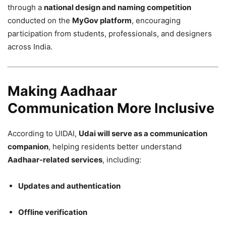
through a
national design and naming competition
conducted on the
MyGov platform
, encouraging
participation from students, professionals, and designers
across India.
Making Aadhaar
Communication More Inclusive
According to UIDAI,
Udai will serve as a communication
companion
, helping residents better understand
Aadhaar-related services
, including:
Updates and authentication
Offline verification