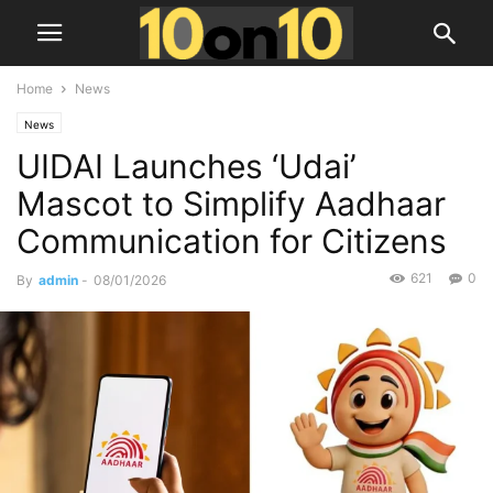
Home
News
News
UIDAI Launches ‘Udai’
Mascot to Simplify Aadhaar
Communication for Citizens
621
0
By
admin
-
08/01/2026