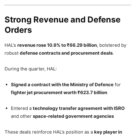
Strong Revenue and Defense
Orders
HAL’s
revenue rose 10.9% to ₹66.29 billion
, bolstered by
robust
defense contracts and procurement deals
.
During the quarter, HAL:
Signed a contract with the Ministry of Defence
for
fighter jet procurement worth ₹623.7 billion
Entered a
technology transfer agreement with ISRO
and other
space-related government agencies
These deals reinforce HAL’s position as a
key player in