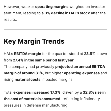
However, weaker
operating margins
weighed on investor
sentiment, leading to a
3% decline in HAL’s stock
after the
results.
Key Margin Trends
HAL’s
EBITDA margin
for the quarter stood at
23.5%
, down
from
27.4% in the same period last year
.
The company had previously
projected an annual EBITDA
margin of around 31%
, but higher
operating expenses
and
rising
material costs
impacted margins.
Total
expenses increased 17.3%
, driven by a
32.8% rise in
the cost of materials consumed
, reflecting inflationary
pressures in defense manufacturing.