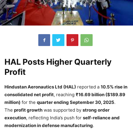
HAL Posts Higher Quarterly
Profit
Hindustan Aeronautics Ltd (HAL)
reported a
10.5% rise in
consolidated net profit
, reaching
₹16.69 billion ($189.89
million)
for the
quarter ending September 30, 2025
.
The
profit growth
was supported by
strong order
execution
, reflecting India’s push for
self-reliance and
modernization in defense manufacturing
.