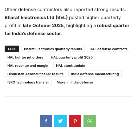
Other defense contractors also reported strong results.
Bharat Electronics Ltd (BEL)
posted higher quarterly
profit in
late October 2025
, highlighting a
robust quarter
for India’s defense sector
.
TAGS
Bharat Electronics quarterly results
HAL defense contracts
HAL fighter jet orders
HAL quarterly profit 2025
HAL revenue and margin
HAL stock update
Hindustan Aeronautics Q2 results
India defense manufacturing
ISRO technology transfer
Make in India defense