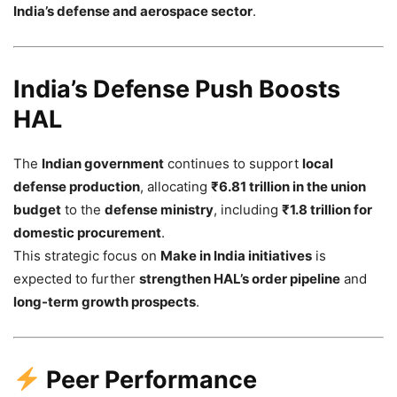
India’s defense and aerospace sector
.
India’s Defense Push Boosts
HAL
The
Indian government
continues to support
local
defense production
, allocating
₹6.81 trillion in the union
budget
to the
defense ministry
, including
₹1.8 trillion for
domestic procurement
.
This strategic focus on
Make in India initiatives
is
expected to further
strengthen HAL’s order pipeline
and
long-term growth prospects
.
Peer Performance