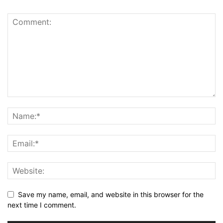
Save my name, email, and website in this browser for the
next time I comment.