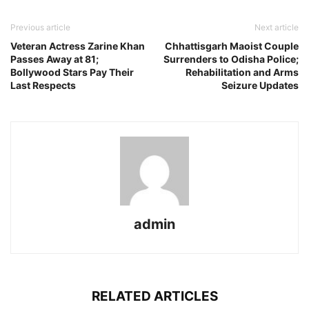
Previous article
Next article
Veteran Actress Zarine Khan
Chhattisgarh Maoist Couple
Passes Away at 81;
Surrenders to Odisha Police;
Bollywood Stars Pay Their
Rehabilitation and Arms
Last Respects
Seizure Updates
admin
RELATED ARTICLES