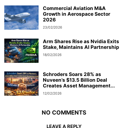
Commercial Aviation M&A
Growth in Aerospace Sector
2026
23/02/2026
Arm Shares Rise as Nvidia Exits
Stake, Maintains AI Partnership
18/02/2026
Schroders Soars 28% as
Nuveen’s $13.5 Billion Deal
Creates Asset Management...
12/02/2026
NO COMMENTS
LEAVE A REPLY