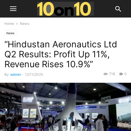
Home
News
News
“Hindustan Aeronautics Ltd
Q2 Results: Profit Up 11%,
Revenue Rises 10.9%”
718
0
By
admin
-
12/11/2025