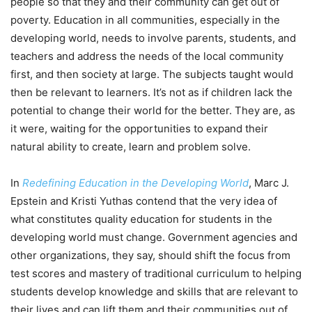
people so that they and their community can get out of
poverty. Education in all communities, especially in the
developing world, needs to involve parents, students, and
teachers and address the needs of the local community
first, and then society at large. The subjects taught would
then be relevant to learners. It’s not as if children lack the
potential to change their world for the better. They are, as
it were, waiting for the opportunities to expand their
natural ability to create, learn and problem solve.
In
Redefining Education in the Developing World
, Marc J.
Epstein and Kristi Yuthas contend that the very idea of
what constitutes quality education for students in the
developing world must change. Government agencies and
other organizations, they say, should shift the focus from
test scores and mastery of traditional curriculum to helping
students develop knowledge and skills that are relevant to
their lives and can lift them and their communities out of