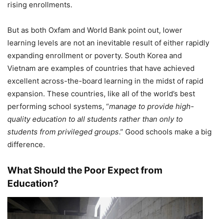
rising enrollments.
But as both Oxfam and World Bank point out, lower
learning levels are not an inevitable result of either rapidly
expanding enrollment or poverty. South Korea and
Vietnam are examples of countries that have achieved
excellent across-the-board learning in the midst of rapid
expansion. These countries, like all of the world’s best
performing school systems, “
manage to provide high-
quality education to all students rather than only to
students from privileged groups
.” Good schools make a big
difference.
What Should the Poor Expect from
Education?