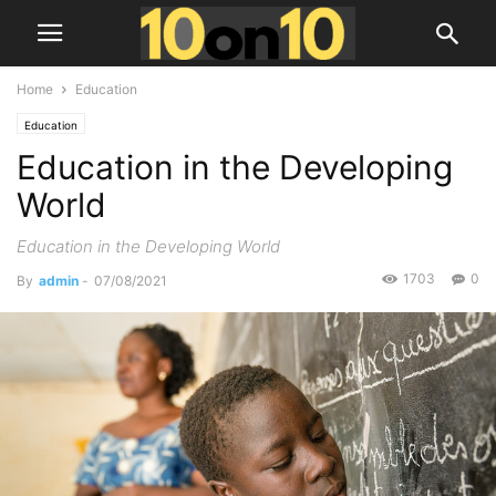
Home
Education
Education
Education in the Developing
World
Education in the Developing World
1703
0
By
admin
-
07/08/2021