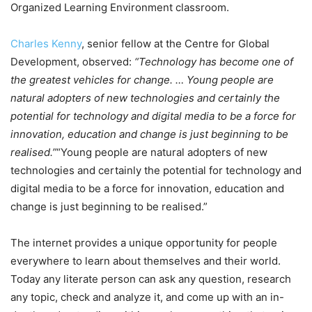
Organized Learning Environment classroom.
Charles Kenny
, senior fellow at the Centre for Global
Development, observed:
“Technology has become one of
the greatest vehicles for change. … Young people are
natural adopters of new technologies and certainly the
potential for technology and digital media to be a force for
innovation, education and change is just beginning to be
realised.”
“Young people are natural adopters of new
technologies and certainly the potential for technology and
digital media to be a force for innovation, education and
change is just beginning to be realised.”
The internet provides a unique opportunity for people
everywhere to learn about themselves and their world.
Today any literate person can ask any question, research
any topic, check and analyze it, and come up with an in-