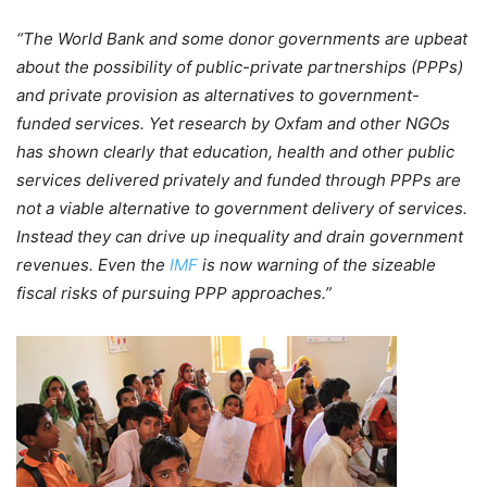
“The World Bank and some donor governments are upbeat
about the possibility of public-private partnerships (PPPs)
and private provision as alternatives to government-
funded services. Yet research by Oxfam and other NGOs
has shown clearly that education, health and other public
services delivered privately and funded through PPPs are
not a viable alternative to government delivery of services.
Instead they can drive up inequality and drain government
revenues. Even the
IMF
is now warning of the sizeable
fiscal risks of pursuing PPP approaches.”