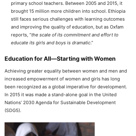
primary school teachers. Between 2005 and 2015, it
brought 15 million more children into school. Ethiopia
still faces serious challenges with learning outcomes
and improving the quality of education, but as Oxfam
reports, “
the scale of its commitment and effort to
educate its girls and boys is dramatic
.”
Education for All—Starting with Women
Achieving greater equality between women and men and
increased empowerment of women and girls has long
been recognized as a global imperative for development.
In 2015 it was made a stand-alone goal in the United
Nations’ 2030 Agenda for Sustainable Development
(SDG5).