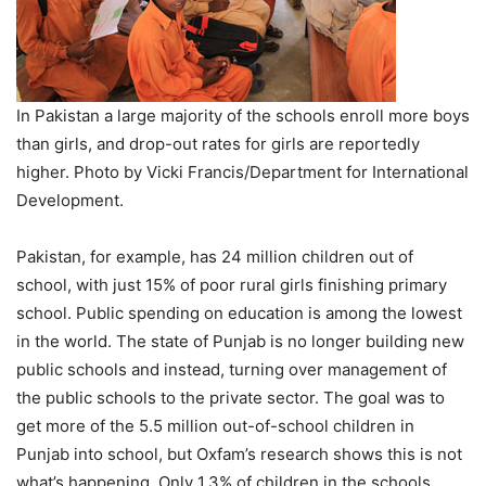
In Pakistan a large majority of the schools enroll more boys
than girls, and drop-out rates for girls are reportedly
higher. Photo by Vicki Francis/Department for International
Development.
Pakistan, for example, has 24 million children out of
school, with just 15% of poor rural girls finishing primary
school. Public spending on education is among the lowest
in the world. The state of Punjab is no longer building new
public schools and instead, turning over management of
the public schools to the private sector. The goal was to
get more of the 5.5 million out-of-school children in
Punjab into school, but Oxfam’s research shows this is not
what’s happening. Only 1.3% of children in the schools