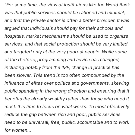
“For some time, the view of institutions like the World Bank
was that public services should be rationed and minimal,
and that the private sector is often a better provider. It was
argued that individuals should pay for their schools and
hospitals, market mechanisms should be used to organize
services, and that social protection should be very limited
and targeted only at the very poorest people. While some
of the rhetoric, programming and advice has changed,
including notably from the IMF, change in practice has
been slower. This trend is too often compounded by the
influence of elites over politics and governments, skewing
public spending in the wrong direction and ensuring that it
benefits the already wealthy rather than those who need it
most.
It is time to focus on what works. To most effectively
reduce the gap between rich and poor, public services
need to be universal, free, public, accountable and to work
for women…