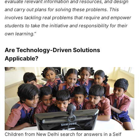
evaluate relevant information and resources, and design
and carry out plans for solving these problems. This
involves tackling real problems that require and empower
students to take the initiative and responsibility for their
own learning.”
Are Technology-Driven Solutions
Applicable?
Children from New Delhi search for answers in a Self