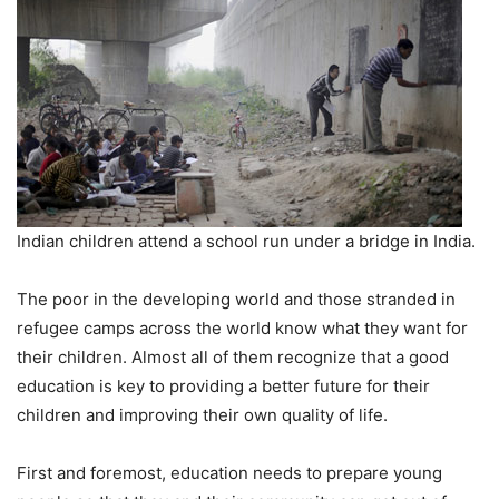
Indian children attend a school run under a bridge in India.
The poor in the developing world and those stranded in
refugee camps across the world know what they want for
their children. Almost all of them recognize that a good
education is key to providing a better future for their
children and improving their own quality of life.
First and foremost, education needs to prepare young