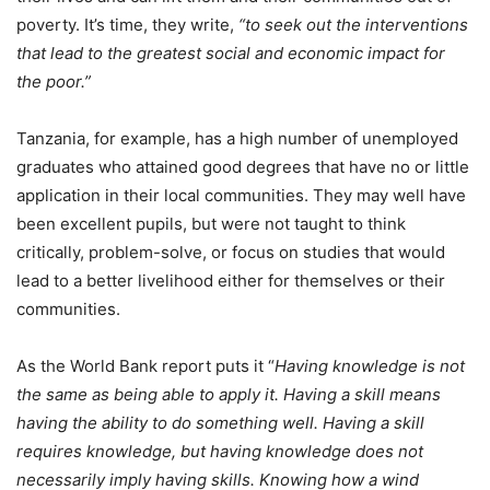
poverty. It’s time, they write,
“to seek out the interventions
that lead to the greatest social and economic impact for
the poor.”
Tanzania, for example, has a high number of unemployed
graduates who attained good degrees that have no or little
application in their local communities. They may well have
been excellent pupils, but were not taught to think
critically, problem-solve, or focus on studies that would
lead to a better livelihood either for themselves or their
communities.
As the World Bank report puts it “
Having knowledge is not
the same as being able to apply it. Having a skill means
having the ability to do something well. Having a skill
requires knowledge, but having knowledge does not
necessarily imply having skills. Knowing how a wind