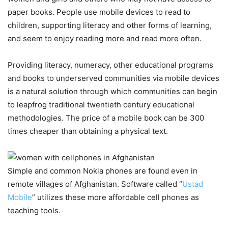
paper books. People use mobile devices to read to
children, supporting literacy and other forms of learning,
and seem to enjoy reading more and read more often.
Providing literacy, numeracy, other educational programs
and books to underserved communities via mobile devices
is a natural solution through which communities can begin
to leapfrog traditional twentieth century educational
methodologies. The price of a mobile book can be 300
times cheaper than obtaining a physical text.
Simple and common Nokia phones are found even in
remote villages of Afghanistan. Software called “
Ustad
Mobile
” utilizes these more affordable cell phones as
teaching tools.