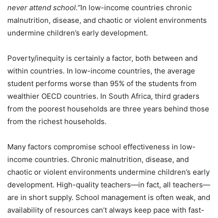
never attend school.”
In low-income countries chronic
malnutrition, disease, and chaotic or violent environments
undermine children’s early development.
Poverty/inequity is certainly a factor, both between and
within countries. In low-income countries, the average
student performs worse than 95% of the students from
wealthier OECD countries. In South Africa, third graders
from the poorest households are three years behind those
from the richest households.
Many factors compromise school effectiveness in low-
income countries. Chronic malnutrition, disease, and
chaotic or violent environments undermine children’s early
development. High-quality teachers—in fact, all teachers—
are in short supply. School management is often weak, and
availability of resources can’t always keep pace with fast-