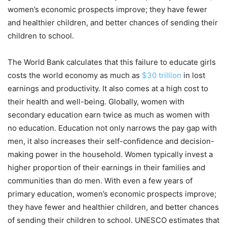
women’s economic prospects improve; they have fewer
and healthier children, and better chances of sending their
children to school.
The World Bank calculates that this failure to educate girls
costs the world economy as much as
$30 trillion
in lost
earnings and productivity. It also comes at a high cost to
their health and well-being. Globally, women with
secondary education earn twice as much as women with
no education. Education not only narrows the pay gap with
men, it also increases their self-confidence and decision-
making power in the household. Women typically invest a
higher proportion of their earnings in their families and
communities than do men. With even a few years of
primary education, women’s economic prospects improve;
they have fewer and healthier children, and better chances
of sending their children to school. UNESCO estimates that