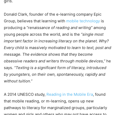
girls.
Donald Clark, founder of the e-learning company Epic
Group, believes that learning with
mobile technology
is
producing a
“renaissance of reading and writing”
among
young people across the world, and is the
“single most
important factor in increasing literacy on the planet. Why?
Every child is massively motivated to learn to text, post and
message. The evidence shows that they become
obsessive readers and writers through mobile devices,”
he
says.
“Texting is a significant form of literacy, introduced
by youngsters, on their own, spontaneously, rapidly and
without tuition.”
A 2014 UNESCO study,
Reading in the Mobile Era
, found
that mobile reading, or m-learning, opens up new
pathways to literacy for marginalized groups, particularly
women and girls and others who may not have access to