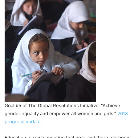
Goal #5 of The Global Resolutions Initiative: “Achieve
gender equality and empower all women and girls.”
2018
progress update
.
Education is key to meeting that goal, and there has been