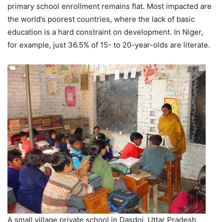
primary school enrollment remains flat. Most impacted are
the world’s poorest countries, where the lack of basic
education is a hard constraint on development. In Niger,
for example, just 36.5% of 15- to 20-year-olds are literate.
A small village private school in Dasdoi, Uttar Pradesh,