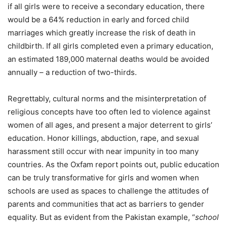
if all girls were to receive a secondary education, there
would be a 64% reduction in early and forced child
marriages which greatly increase the risk of death in
childbirth. If all girls completed even a primary education,
an estimated 189,000 maternal deaths would be avoided
annually – a reduction of two-thirds.
Regrettably, cultural norms and the misinterpretation of
religious concepts have too often led to violence against
women of all ages, and present a major deterrent to girls’
education. Honor killings, abduction, rape, and sexual
harassment still occur with near impunity in too many
countries. As the Oxfam report points out, public education
can be truly transformative for girls and women when
schools are used as spaces to challenge the attitudes of
parents and communities that act as barriers to gender
equality. But as evident from the Pakistan example, “
school