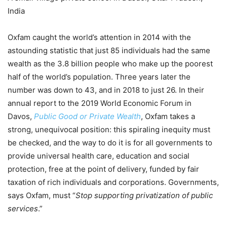
India
Oxfam caught the world’s attention in 2014 with the
astounding statistic that just 85 individuals had the same
wealth as the 3.8 billion people who make up the poorest
half of the world’s population. Three years later the
number was down to 43, and in 2018 to just 26. In their
annual report to the 2019 World Economic Forum in
Davos,
Public Good or Private Wealth
, Oxfam takes a
strong, unequivocal position: this spiraling inequity must
be checked, and the way to do it is for all governments to
provide universal health care, education and social
protection, free at the point of delivery, funded by fair
taxation of rich individuals and corporations. Governments,
says Oxfam, must “
Stop supporting privatization of public
services
.”