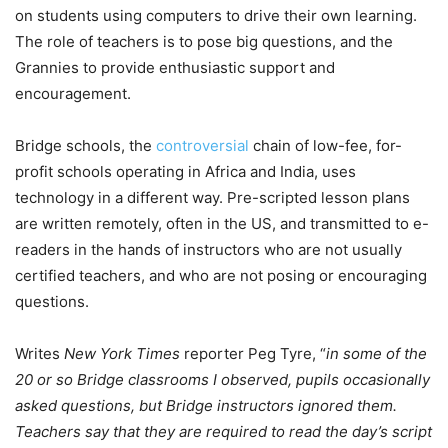
on students using computers to drive their own learning.
The role of teachers is to pose big questions, and the
Grannies to provide enthusiastic support and
encouragement.
Bridge schools, the
controversial
chain of low-fee, for-
profit schools operating in Africa and India, uses
technology in a different way. Pre-scripted lesson plans
are written remotely, often in the US, and transmitted to e-
readers in the hands of instructors who are not usually
certified teachers, and who are not posing or encouraging
questions.
Writes
New York Times
reporter Peg Tyre, “
in some of the
20 or so Bridge classrooms I observed, pupils occasionally
asked questions, but Bridge instructors ignored them.
Teachers say that they are required to read the day’s script