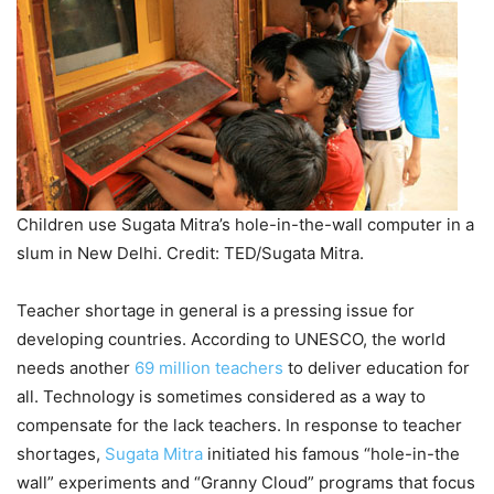
Children use Sugata Mitra’s hole-in-the-wall computer in a
slum in New Delhi. Credit: TED/Sugata Mitra.
Teacher shortage in general is a pressing issue for
developing countries. According to UNESCO, the world
needs another
69 million teachers
to deliver education for
all. Technology is sometimes considered as a way to
compensate for the lack teachers. In response to teacher
shortages,
Sugata Mitra
initiated his famous “hole-in-the
wall” experiments and “Granny Cloud” programs that focus