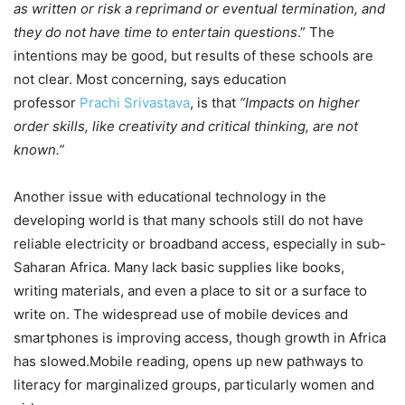
as written or risk a reprimand or eventual termination, and
they do not have time to entertain questions
.” The
intentions may be good, but results of these schools are
not clear. Most concerning, says education
professor
Prachi Srivastava
, is that
“Impacts on higher
order skills, like creativity and critical thinking, are not
known.”
Another issue with educational technology in the
developing world is that many schools still do not have
reliable electricity or broadband access, especially in sub-
Saharan Africa. Many lack basic supplies like books,
writing materials, and even a place to sit or a surface to
write on. The widespread use of mobile devices and
smartphones is improving access, though growth in Africa
has slowed.Mobile reading, opens up new pathways to
literacy for marginalized groups, particularly women and