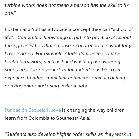
turbine works does not mean a person has the skill to fix
one
.”
Epstein and Yuthas advocate a concept they call “school of
life”:
“Conceptual knowledge is put into practice at school
through activities that empower children to use what they
have learned. For example, students practice routine
health behaviors, such as hand washing and wearing
shoes near latrines—and, to the extent feasible, gain
exposure to other important behaviors, such as boiling
drinking water and using malaria nets. …
Fundación Escuela Nueva
is changing the way children
learn from Colombia to Southeast Asia.
“Students also develop higher order skills as they work in