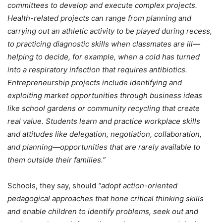
committees to develop and execute complex projects.
Health-related projects can range from planning and
carrying out an athletic activity to be played during recess,
to practicing diagnostic skills when classmates are ill—
helping to decide, for example, when a cold has turned
into a respiratory infection that requires antibiotics.
Entrepreneurship projects include identifying and
exploiting market opportunities through business ideas
like school gardens or community recycling that create
real value. Students learn and practice workplace skills
and attitudes like delegation, negotiation, collaboration,
and planning—opportunities that are rarely available to
them outside their families.”
Schools, they say, should
“adopt action-oriented
pedagogical approaches that hone critical thinking skills
and enable children to identify problems, seek out and