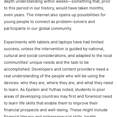
depth understanding within weeks—something that, prior
to this period in our history, would have taken months,
even years. The internet also opens up possibilities for
young people to connect as problem-solvers and
participants in our global community.
Experiments with tablets and laptops have had limited
success, unless the intervention is guided by national,
cultural and social considerations, and adapted to the local
communities’ unique needs and the task to be
accomplished. Developers and content providers need a
real understanding of the people who will be using the
devices: who they are, where they are, and what they need
to learn. As Epstein and Yuthas noted, students in poor
areas of developing countries may first and foremost need
to learn life skills that enable them to improve their
financial prospects and well-being. These might include
financial literacy and entrepreneurial skills, health