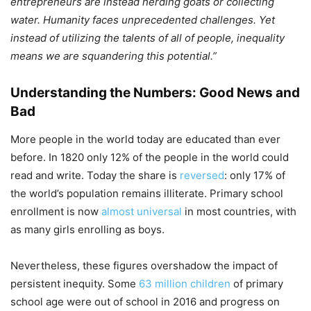
entrepreneurs are instead herding goats or collecting
water. Humanity faces unprecedented challenges. Yet
instead of utilizing the talents of all of people, inequality
means we are squandering this potential.”
Understanding the Numbers: Good News and
Bad
More people in the world today are educated than ever
before. In 1820 only 12% of the people in the world could
read and write. Today the share is
reversed
: only 17% of
the world’s population remains illiterate. Primary school
enrollment is now
almost universal
in most countries, with
as many girls enrolling as boys.
Nevertheless, these figures overshadow the impact of
persistent inequity. Some
63 million children
of primary
school age were out of school in 2016 and progress on