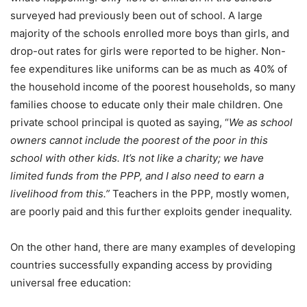
surveyed had previously been out of school. A large
majority of the schools enrolled more boys than girls, and
drop-out rates for girls were reported to be higher. Non-
fee expenditures like uniforms can be as much as 40% of
the household income of the poorest households, so many
families choose to educate only their male children. One
private school principal is quoted as saying, “
We as school
owners cannot include the poorest of the poor in this
school with other kids. It’s not like a charity; we have
limited funds from the PPP, and I also need to earn a
livelihood from this.”
Teachers in the PPP, mostly women,
are poorly paid and this further exploits gender inequality.
On the other hand, there are many examples of developing
countries successfully expanding access by providing
universal free education: