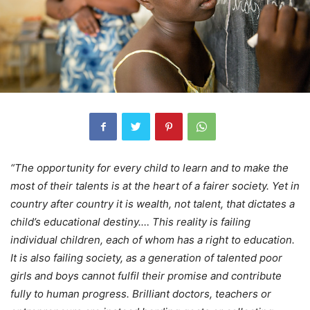
“The opportunity for every child to learn and to make the
most of their talents is at the heart of a fairer society. Yet in
country after country it is wealth, not talent, that dictates a
child’s educational destiny.… This reality is failing
individual children, each of whom has a right to education.
It is also failing society, as a generation of talented poor
girls and boys cannot fulfil their promise and contribute
fully to human progress. Brilliant doctors, teachers or