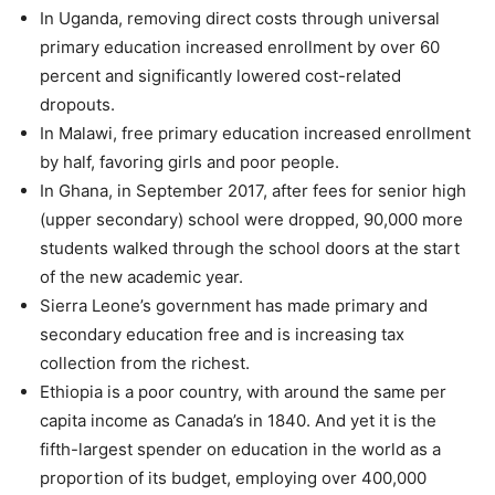
In Uganda, removing direct costs through universal
primary education increased enrollment by over 60
percent and significantly lowered cost-related
dropouts.
In Malawi, free primary education increased enrollment
by half, favoring girls and poor people.
In Ghana, in September 2017, after fees for senior high
(upper secondary) school were dropped, 90,000 more
students walked through the school doors at the start
of the new academic year.
Sierra Leone’s government has made primary and
secondary education free and is increasing tax
collection from the richest.
Ethiopia is a poor country, with around the same per
capita income as Canada’s in 1840. And yet it is the
fifth-largest spender on education in the world as a
proportion of its budget, employing over 400,000