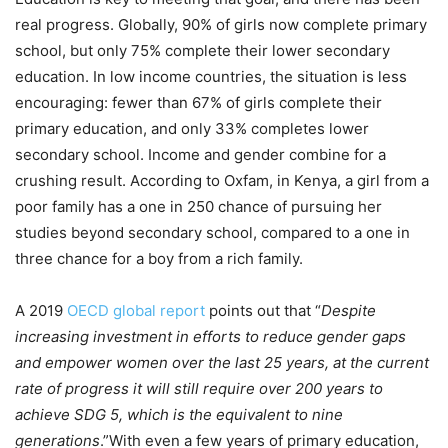
real progress. Globally, 90% of girls now complete primary
school, but only 75% complete their lower secondary
education. In low income countries, the situation is less
encouraging: fewer than 67% of girls complete their
primary education, and only 33% completes lower
secondary school. Income and gender combine for a
crushing result. According to Oxfam, in Kenya, a girl from a
poor family has a one in 250 chance of pursuing her
studies beyond secondary school, compared to a one in
three chance for a boy from a rich family.
A 2019
OECD global report
points out that “
Despite
increasing investment in efforts to reduce gender gaps
and empower women over the last 25 years, at the current
rate of progress it will still require over 200 years to
achieve SDG 5, which is the equivalent to nine
generations
.”With even a few years of primary education,