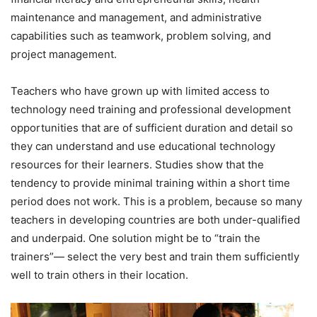
maintenance and management, and administrative
capabilities such as teamwork, problem solving, and
project management.
Teachers who have grown up with limited access to
technology need training and professional development
opportunities that are of sufficient duration and detail so
they can understand and use educational technology
resources for their learners. Studies show that the
tendency to provide minimal training within a short time
period does not work. This is a problem, because so many
teachers in developing countries are both under-qualified
and underpaid. One solution might be to “train the
trainers”— select the very best and train them sufficiently
well to train others in their location.