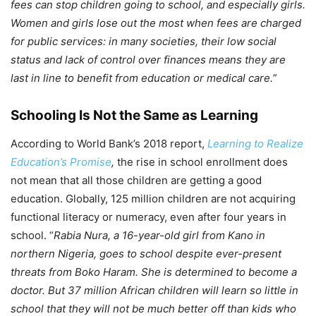
fees can stop children going to school, and especially girls.
Women and girls lose out the most when fees are charged
for public services: in many societies, their low social
status and lack of control over finances means they are
last in line to benefit from education or medical care.
”
Schooling Is Not the Same as Learning
According to World Bank’s 2018 report,
Learning to Realize
Education’s Promise
,
the rise in school enrollment does
not mean that all those children are getting a good
education. Globally, 125 million children are not acquiring
functional literacy or numeracy, even after four years in
school. “
Rabia Nura, a 16-year-old girl from Kano in
northern Nigeria, goes to school despite ever-present
threats from Boko Haram. She is determined to become a
doctor. But 37 million African children will learn so little in
school that they will not be much better off than kids who