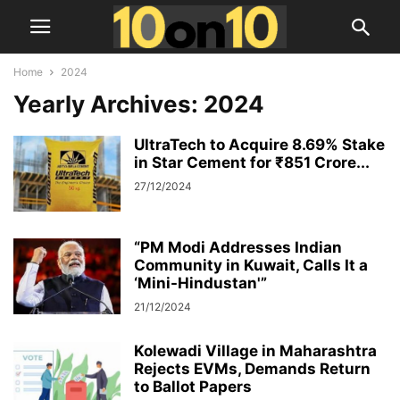
Home
2024
Yearly Archives: 2024
UltraTech to Acquire 8.69% Stake
in Star Cement for ₹851 Crore...
27/12/2024
“PM Modi Addresses Indian
Community in Kuwait, Calls It a
‘Mini-Hindustan'”
21/12/2024
Kolewadi Village in Maharashtra
Rejects EVMs, Demands Return
to Ballot Papers