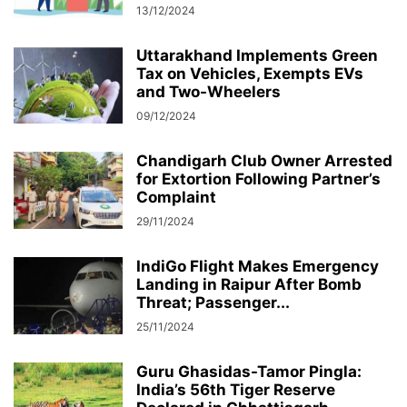
13/12/2024
Uttarakhand Implements Green
Tax on Vehicles, Exempts EVs
and Two-Wheelers
09/12/2024
Chandigarh Club Owner Arrested
for Extortion Following Partner’s
Complaint
29/11/2024
IndiGo Flight Makes Emergency
Landing in Raipur After Bomb
Threat; Passenger...
25/11/2024
Guru Ghasidas-Tamor Pingla:
India’s 56th Tiger Reserve