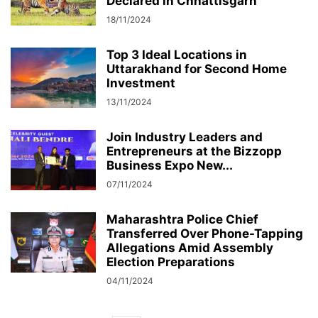
Declared in Chhattisgarh
18/11/2024
Top 3 Ideal Locations in
Uttarakhand for Second Home
Investment
13/11/2024
Join Industry Leaders and
Entrepreneurs at the Bizzopp
Business Expo New...
07/11/2024
Maharashtra Police Chief
Transferred Over Phone-Tapping
Allegations Amid Assembly
Election Preparations
04/11/2024