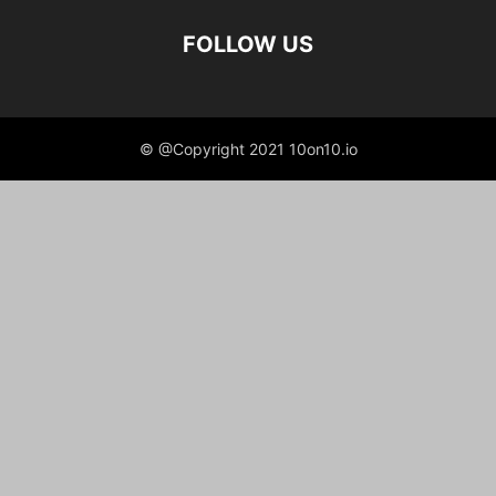
FOLLOW US
© @Copyright 2021 10on10.io