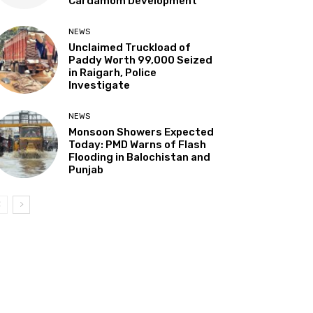
Cardamom Development”
NEWS
Unclaimed Truckload of
Paddy Worth ₹99,000 Seized
in Raigarh, Police
Investigate
NEWS
Monsoon Showers Expected
Today: PMD Warns of Flash
Flooding in Balochistan and
Punjab