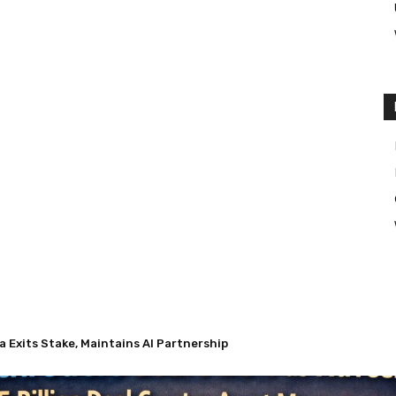
Exits Stake, Maintains AI Partnership
 Nuveen’s $13.5 Billion Deal Creates Asset Management Giant