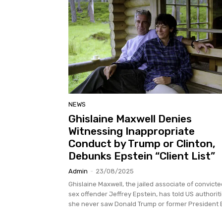
NEWS
Ghislaine Maxwell Denies
Witnessing Inappropriate
Conduct by Trump or Clinton,
Debunks Epstein “Client List”
Admin
-
23/08/2025
Ghislaine Maxwell, the jailed associate of convicte
sex offender Jeffrey Epstein, has told US authorit
she never saw Donald Trump or former President Bil