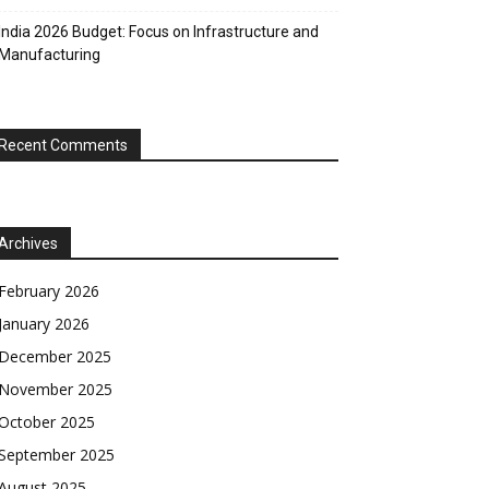
India 2026 Budget: Focus on Infrastructure and
Manufacturing
Recent Comments
Archives
February 2026
January 2026
December 2025
November 2025
October 2025
September 2025
August 2025