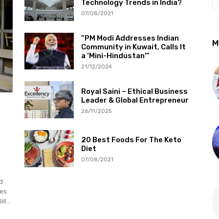
Technology Trends in India?
07/08/2021
“PM Modi Addresses Indian
M
Community in Kuwait, Calls It
a ‘Mini-Hindustan'”
21/12/2024
Royal Saini – Ethical Business
Leader & Global Entrepreneur
26/11/2025
20 Best Foods For The Keto
Diet
07/08/2021
d
ies
l...