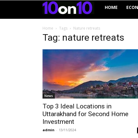
10on10
HOME
ECO
Home
Tags
Nature retreats
Tag: nature retreats
News
Top 3 Ideal Locations in
Uttarakhand for Second Home
Investment
admin
-
13/11/2024