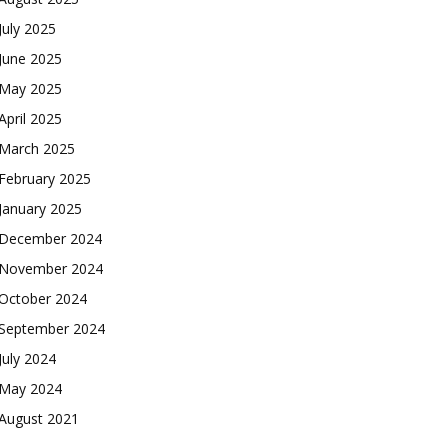
July 2025
June 2025
May 2025
April 2025
March 2025
February 2025
January 2025
December 2024
November 2024
October 2024
September 2024
July 2024
May 2024
August 2021