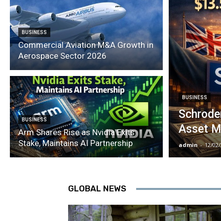
BUSINESS
Commercial Aviation M&A Growth in
Aerospace Sector 2026
BUSINESS
Schroder
BUSINESS
Asset M
Arm Shares Rise as Nvidia Exits
Stake, Maintains AI Partnership
admin
-
12/02
GLOBAL NEWS