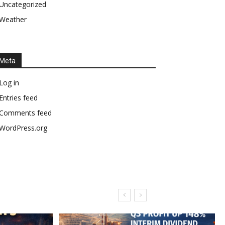
Uncategorized
Weather
Meta
Log in
Entries feed
Comments feed
WordPress.org