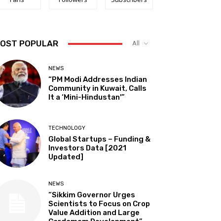
OST POPULAR
All
NEWS
“PM Modi Addresses Indian
Community in Kuwait, Calls
It a ‘Mini-Hindustan'”
TECHNOLOGY
Global Startups – Funding &
Investors Data [2021
Updated]
NEWS
“Sikkim Governor Urges
Scientists to Focus on Crop
Value Addition and Large