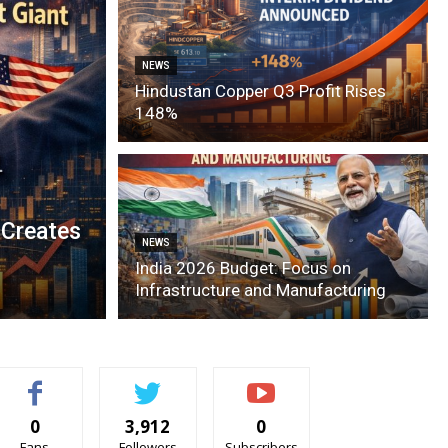
NEWS
Hindustan Copper Q3 Profit Rises
148%
 Creates
NEWS
India 2026 Budget: Focus on
Infrastructure and Manufacturing
0
3,912
0
Fans
Followers
Subscribers