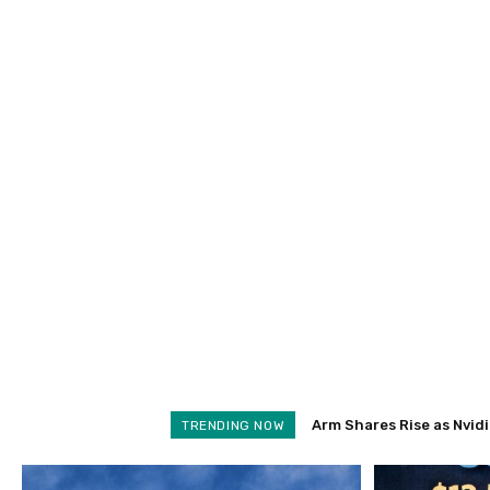
Arm Shares Rise as Nvidia 
Schroders Soars 28% as
TRENDING NOW