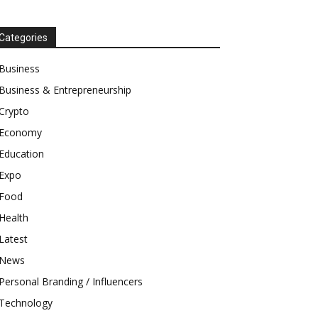
Categories
Business
Business & Entrepreneurship
Crypto
Economy
Education
Expo
Food
Health
Latest
News
Personal Branding / Influencers
Technology