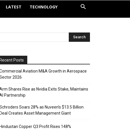
LATEST
TECHNOLOGY
Recent Posts
Commercial Aviation M&A Growth in Aerospace
Sector 2026
Arm Shares Rise as Nvidia Exits Stake, Maintains
AI Partnership
Schroders Soars 28% as Nuveen’s $13.5 Billion
Deal Creates Asset Management Giant
Hindustan Copper Q3 Profit Rises 148%