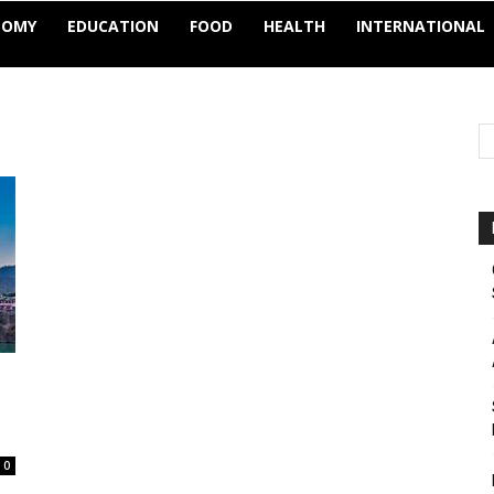
NOMY
EDUCATION
FOOD
HEALTH
INTERNATIONAL
0