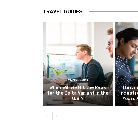
TRAVEL GUIDES
TECHNOLOGY
When Will We Hit the Peak
Thrivin
for the Delta Variant in the
Industr
U.S.?
Years 