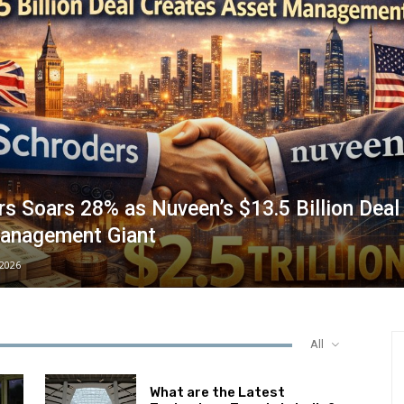
s Soars 28% as Nuveen’s $13.5 Billion Deal
anagement Giant
/2026
All
What are the Latest