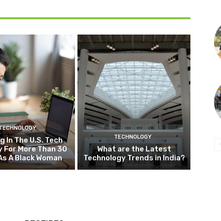
TECHNOLOGY
TECHNOLOGY
g In The U.S. Tech
y For More Than 30
What are the Latest
As A Black Woman
Technology Trends in India?