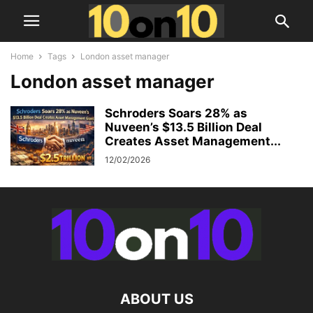
Home
Tags
London asset manager
London asset manager
Schroders Soars 28% as
Nuveen’s $13.5 Billion Deal
Creates Asset Management...
12/02/2026
ABOUT US