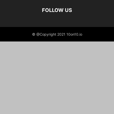
FOLLOW US
© @Copyright 2021 10on10.io