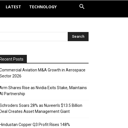
LATEST
TECHNOLOGY
Recent Posts
Commercial Aviation M&A Growth in Aerospace
Sector 2026
Arm Shares Rise as Nvidia Exits Stake, Maintains
AI Partnership
Schroders Soars 28% as Nuveen’s $13.5 Billion
Deal Creates Asset Management Giant
Hindustan Copper Q3 Profit Rises 148%