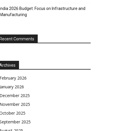
India 2026 Budget: Focus on Infrastructure and
Manufacturing
Recent Comments
Archives
February 2026
January 2026
December 2025
November 2025
October 2025
September 2025
August 2025