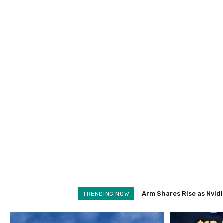
Arm Shares Rise as Nvidia 
Schroders Soars 28% as
TRENDING NOW