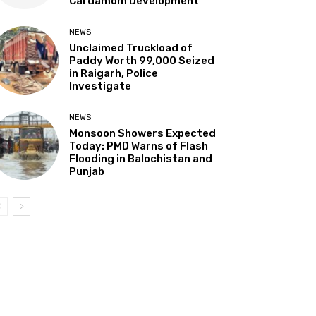
Cardamom Development”
NEWS
Unclaimed Truckload of
Paddy Worth ₹99,000 Seized
in Raigarh, Police
Investigate
NEWS
Monsoon Showers Expected
Today: PMD Warns of Flash
Flooding in Balochistan and
Punjab