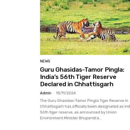
NEWS
Guru Ghasidas-Tamor Pingla:
India’s 56th Tiger Reserve
Declared in Chhattisgarh
Admin
-
18/11/2024
The Guru Ghasidas-Tamor Pingla Tiger Reserve in
Chhattisgarh has officially been designated as Ind
56th tiger reserve, as announced by Union
Environment Minister Bhupendra...