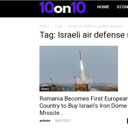
10on10
HOME
ECO
Home
Tags
Israeli air defense system Europe
Tag: Israeli air defens
News
Romania Becomes First Europea
Country to Buy Israel’s Iron Dome
Missile...
admin
-
16/07/2025