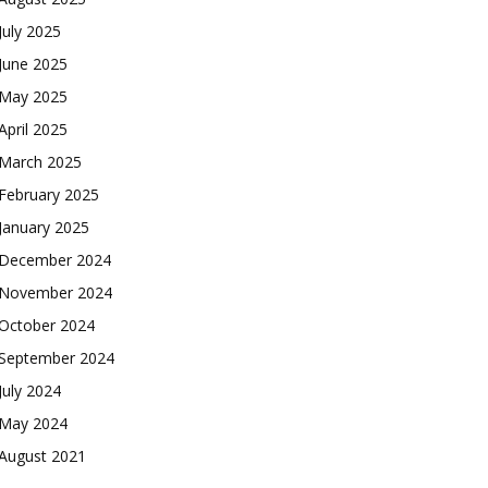
July 2025
June 2025
May 2025
April 2025
March 2025
February 2025
January 2025
December 2024
November 2024
October 2024
September 2024
July 2024
May 2024
August 2021