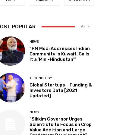
OST POPULAR
All
NEWS
“PM Modi Addresses Indian
Community in Kuwait, Calls
It a ‘Mini-Hindustan'”
TECHNOLOGY
Global Startups – Funding &
Investors Data [2021
Updated]
NEWS
“Sikkim Governor Urges
Scientists to Focus on Crop
Value Addition and Large