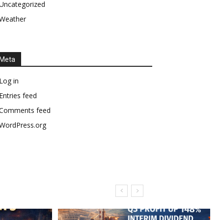
Uncategorized
Weather
Meta
Log in
Entries feed
Comments feed
WordPress.org