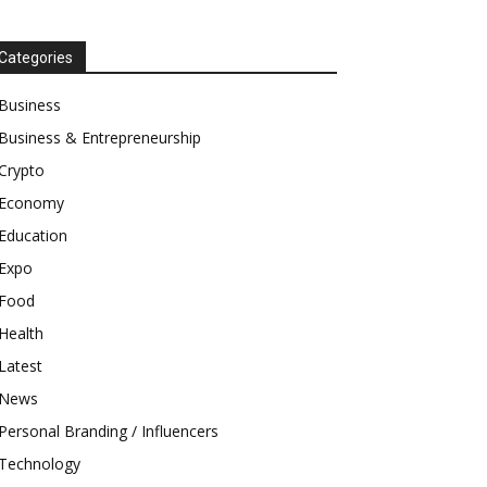
Categories
Business
Business & Entrepreneurship
Crypto
Economy
Education
Expo
Food
Health
Latest
News
Personal Branding / Influencers
Technology