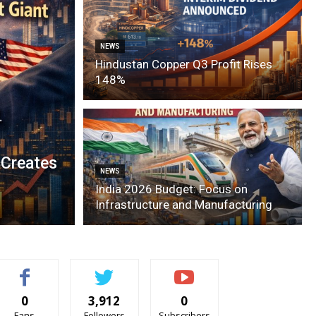
NEWS
Hindustan Copper Q3 Profit Rises
148%
 Creates
NEWS
India 2026 Budget: Focus on
Infrastructure and Manufacturing
0
3,912
0
Fans
Followers
Subscribers