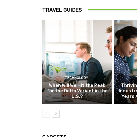
TRAVEL GUIDES
TECHNOLOGY
When Will We Hit the Peak
Thrivin
for the Delta Variant in the
Industr
U.S.?
Years 