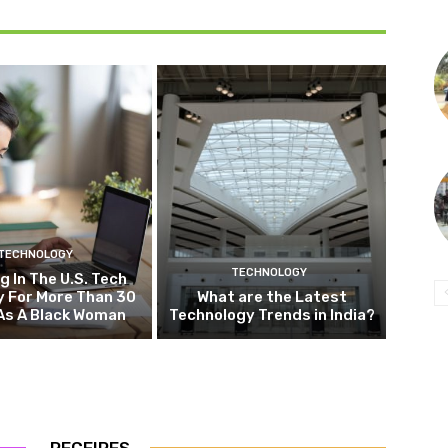
TECHNOLOGY
TECHNOLOGY
g In The U.S. Tech
y For More Than 30
What are the Latest
As A Black Woman
Technology Trends in India?