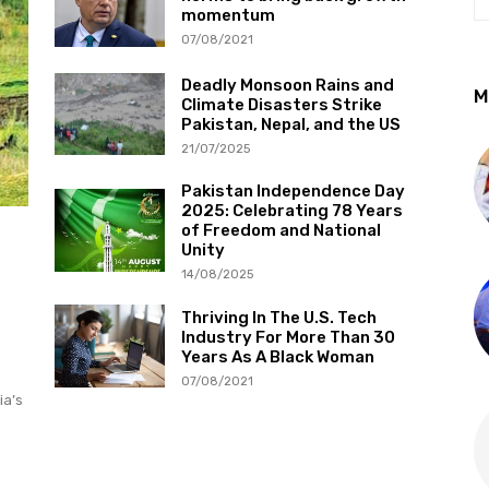
momentum
07/08/2021
Deadly Monsoon Rains and
M
Climate Disasters Strike
Pakistan, Nepal, and the US
21/07/2025
Pakistan Independence Day
2025: Celebrating 78 Years
of Freedom and National
Unity
14/08/2025
Thriving In The U.S. Tech
Industry For More Than 30
Years As A Black Woman
07/08/2021
ia’s