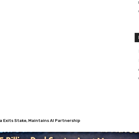
Exits Stake, Maintains AI Partnership
 Nuveen’s $13.5 Billion Deal Creates Asset Management Giant