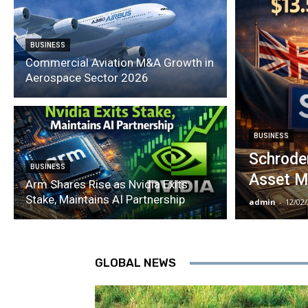
BUSINESS
Commercial Aviation M&A Growth in
Aerospace Sector 2026
BUSINESS
Schroder
BUSINESS
Asset M
Arm Shares Rise as Nvidia Exits
Stake, Maintains AI Partnership
admin
-
12/02
GLOBAL NEWS