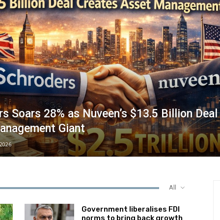
s Soars 28% as Nuveen’s $13.5 Billion Deal
anagement Giant
/2026
All
Government liberalises FDI
norms to bring back growth