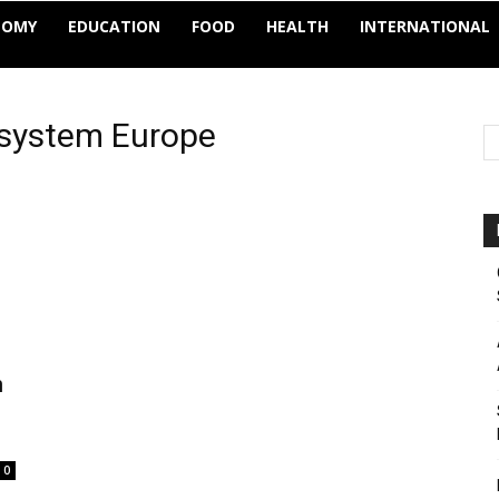
NOMY
EDUCATION
FOOD
HEALTH
INTERNATIONAL
e system Europe
n
0