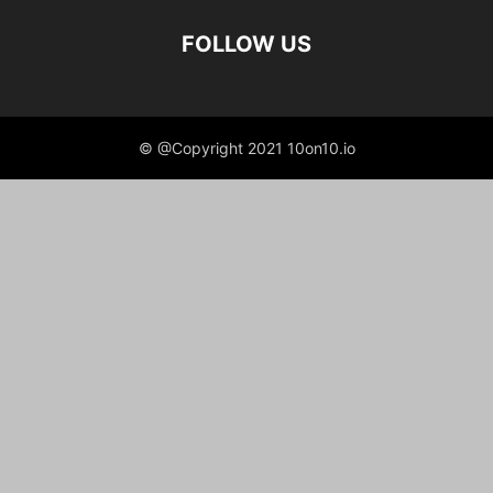
FOLLOW US
© @Copyright 2021 10on10.io