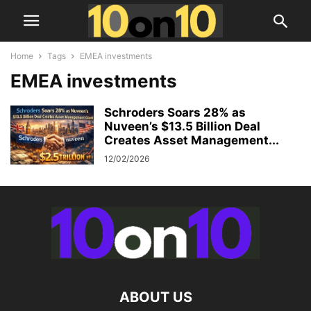
Home
Tags
EMEA investments
EMEA investments
Schroders Soars 28% as
Nuveen’s $13.5 Billion Deal
Creates Asset Management...
12/02/2026
ABOUT US