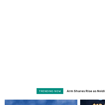
Arm Shares Rise as Nvidia 
Schroders Soars 28% as
TRENDING NOW