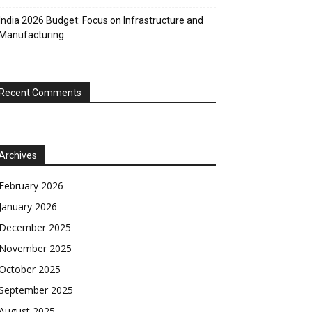
India 2026 Budget: Focus on Infrastructure and
Manufacturing
Recent Comments
Archives
February 2026
January 2026
December 2025
November 2025
October 2025
September 2025
August 2025