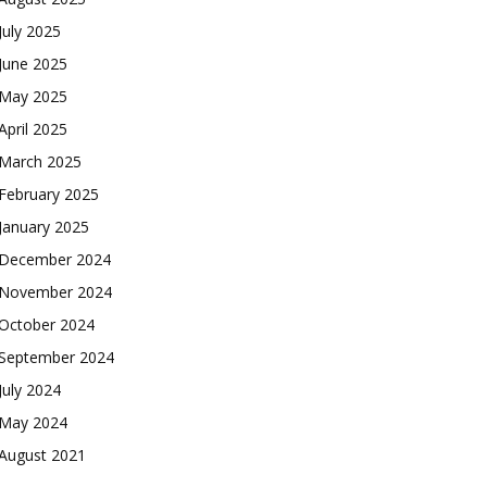
July 2025
June 2025
May 2025
April 2025
March 2025
February 2025
January 2025
December 2024
November 2024
October 2024
September 2024
July 2024
May 2024
August 2021