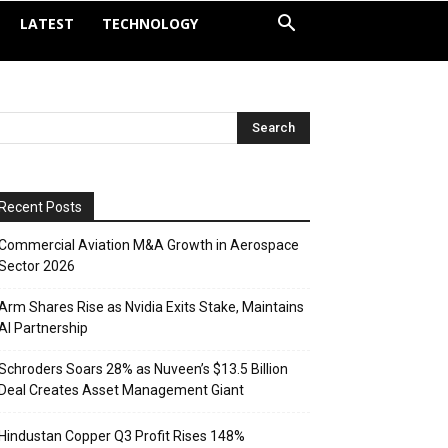
LATEST
TECHNOLOGY
Recent Posts
Commercial Aviation M&A Growth in Aerospace
Sector 2026
Arm Shares Rise as Nvidia Exits Stake, Maintains
AI Partnership
Schroders Soars 28% as Nuveen’s $13.5 Billion
Deal Creates Asset Management Giant
Hindustan Copper Q3 Profit Rises 148%