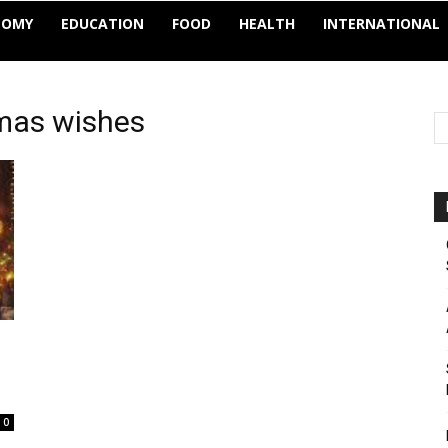
NOMY
EDUCATION
FOOD
HEALTH
INTERNATIONAL
tmas wishes
0