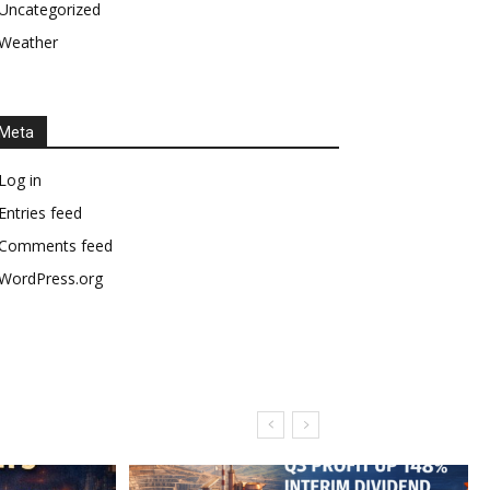
Uncategorized
Weather
Meta
Log in
Entries feed
Comments feed
WordPress.org