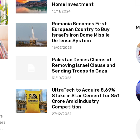
Home Investment
13/11/2024
Romania Becomes First
M
European Country to Buy
Israel’s Iron Dome Missile
Defense System
16/07/2025
Pakistan Denies Claims of
Removing Israel Clause and
Sending Troops to Gaza
31/10/2025
UltraTech to Acquire 8.69%
Stake in Star Cement for ₹851
Crore Amid Industry
Competition
27/12/2024
rs
ers.
e,