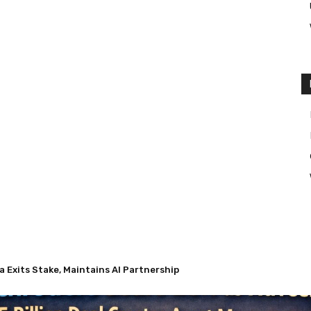
Exits Stake, Maintains AI Partnership
 Nuveen’s $13.5 Billion Deal Creates Asset Management Giant