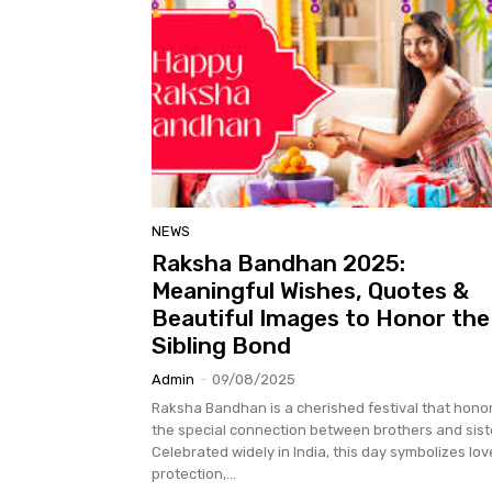
NEWS
Raksha Bandhan 2025:
Meaningful Wishes, Quotes &
Beautiful Images to Honor the
Sibling Bond
Admin
-
09/08/2025
Raksha Bandhan is a cherished festival that hono
the special connection between brothers and sist
Celebrated widely in India, this day symbolizes lov
protection,...