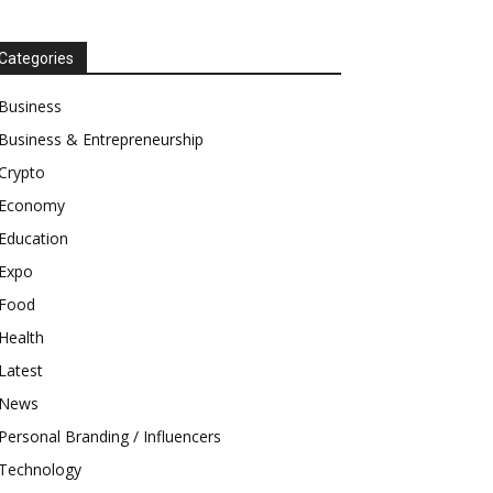
Categories
Business
Business & Entrepreneurship
Crypto
Economy
Education
Expo
Food
Health
Latest
News
Personal Branding / Influencers
Technology