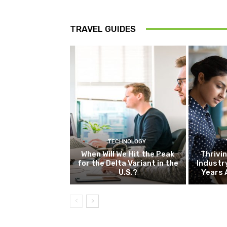
TRAVEL GUIDES
TECHNOLOGY
When Will We Hit the Peak
Thrivin
for the Delta Variant in the
Industr
U.S.?
Years 