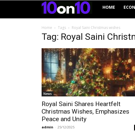
10on10
HOME
ECO
Home
Tags
Royal Saini Christmas wishes
Tag: Royal Saini Chris
News
Royal Saini Shares Heartfelt
Christmas Wishes, Emphasizes
Peace and Unity
admin
-
25/12/2025