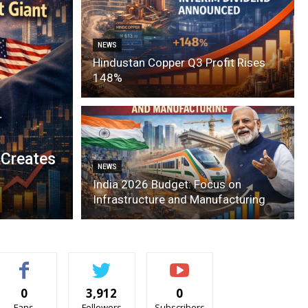
NEWS
Hindustan Copper Q3 Profit Rises
148%
 Creates
NEWS
India 2026 Budget: Focus on
Infrastructure and Manufacturing
0
3,912
0
Fans
Followers
Subscribers