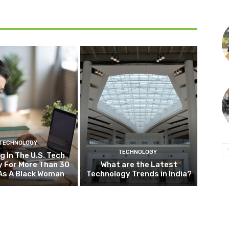
TECHNOLOGY
TECHNOLOGY
g In The U.S. Tech
y For More Than 30
What are the Latest
As A Black Woman
Technology Trends in India?