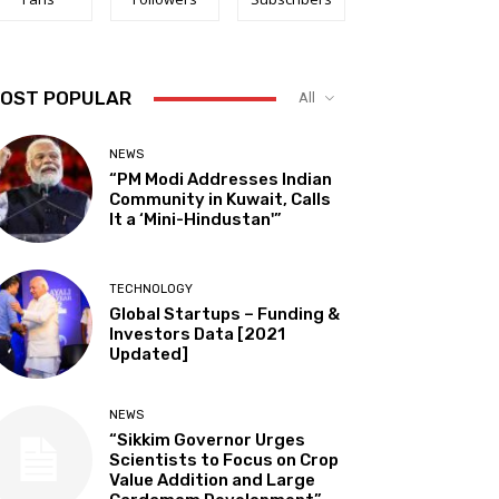
OST POPULAR
All
NEWS
“PM Modi Addresses Indian
Community in Kuwait, Calls
It a ‘Mini-Hindustan'”
TECHNOLOGY
Global Startups – Funding &
Investors Data [2021
Updated]
NEWS
“Sikkim Governor Urges
Scientists to Focus on Crop
Value Addition and Large