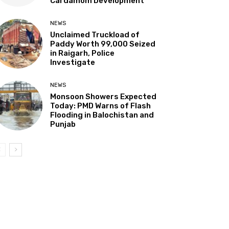
Cardamom Development”
NEWS
Unclaimed Truckload of
Paddy Worth ₹99,000 Seized
in Raigarh, Police
Investigate
NEWS
Monsoon Showers Expected
Today: PMD Warns of Flash
Flooding in Balochistan and
Punjab