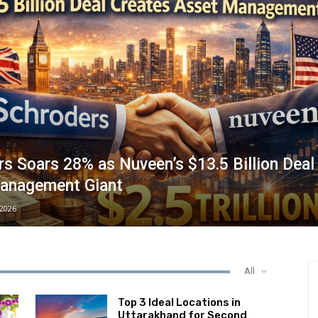
s Soars 28% as Nuveen’s $13.5 Billion Deal
anagement Giant
/2026
All
Top 3 Ideal Locations in
Uttarakhand for Second