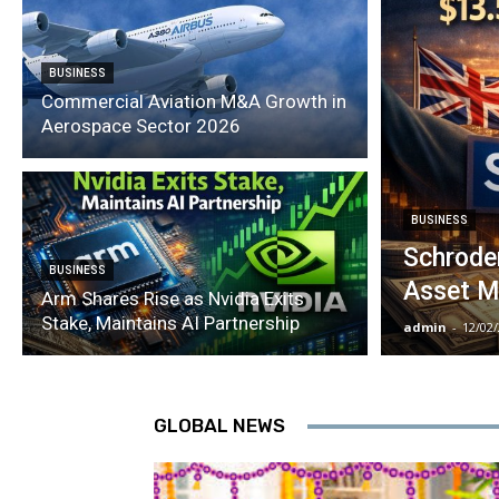
BUSINESS
Commercial Aviation M&A Growth in
Aerospace Sector 2026
BUSINESS
Schroder
BUSINESS
Asset M
Arm Shares Rise as Nvidia Exits
Stake, Maintains AI Partnership
admin
-
12/02
GLOBAL NEWS