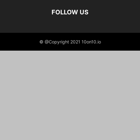
FOLLOW US
© @Copyright 2021 10on10.io