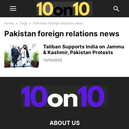
Home
Tags
Pakistan foreign relations news
Pakistan foreign relations news
Taliban Supports India on Jammu
& Kashmir, Pakistan Protests
13/10/2025
ABOUT US