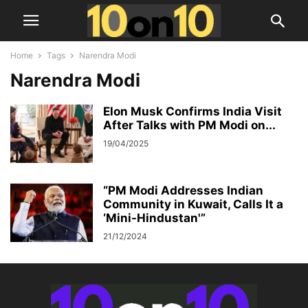
Home
Tags
Narendra Modi
Narendra Modi
Elon Musk Confirms India Visit
After Talks with PM Modi on...
19/04/2025
“PM Modi Addresses Indian
Community in Kuwait, Calls It a
‘Mini-Hindustan'”
21/12/2024