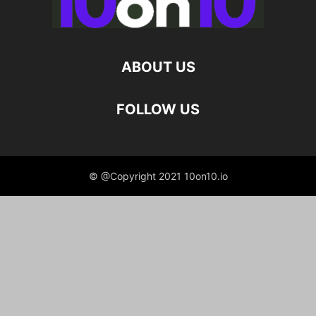
ABOUT US
FOLLOW US
© @Copyright 2021 10on10.io