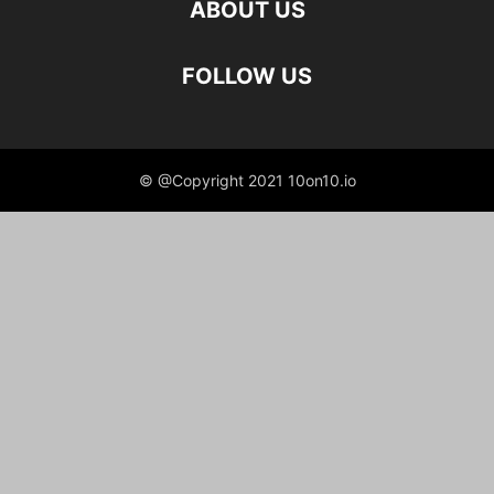
ABOUT US
FOLLOW US
© @Copyright 2021 10on10.io