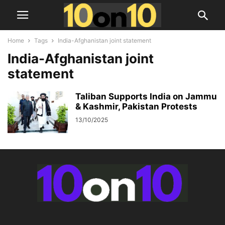
Home
Tags
India-Afghanistan joint statement
India-Afghanistan joint
statement
Taliban Supports India on Jammu
& Kashmir, Pakistan Protests
13/10/2025