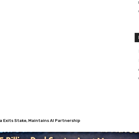
 Exits Stake, Maintains AI Partnership
s Nuveen’s $13.5 Billion Deal Creates Asset Management Giant