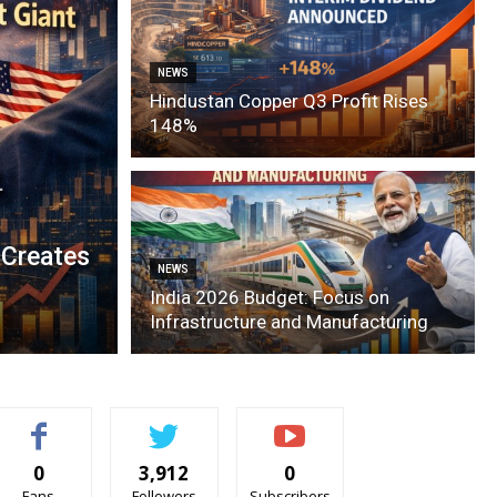
NEWS
Hindustan Copper Q3 Profit Rises
148%
 Creates
NEWS
India 2026 Budget: Focus on
Infrastructure and Manufacturing
0
3,912
0
Fans
Followers
Subscribers