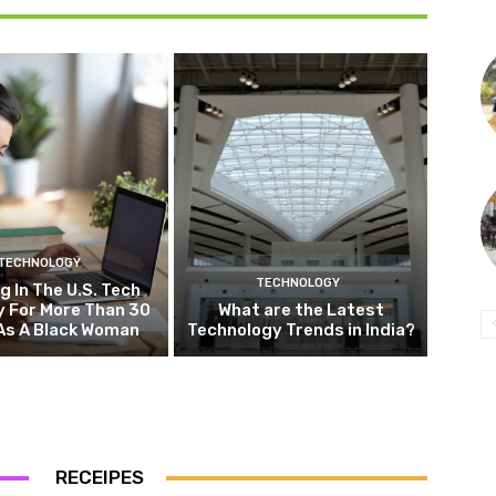
TECHNOLOGY
TECHNOLOGY
g In The U.S. Tech
y For More Than 30
What are the Latest
As A Black Woman
Technology Trends in India?
RECEIPES