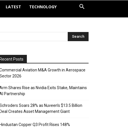
LATEST
TECHNOLOGY
Recent Posts
Commercial Aviation M&A Growth in Aerospace
Sector 2026
Arm Shares Rise as Nvidia Exits Stake, Maintains
AI Partnership
Schroders Soars 28% as Nuveen’s $13.5 Billion
Deal Creates Asset Management Giant
Hindustan Copper Q3 Profit Rises 148%