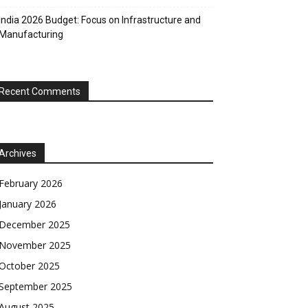
India 2026 Budget: Focus on Infrastructure and
Manufacturing
Recent Comments
Archives
February 2026
January 2026
December 2025
November 2025
October 2025
September 2025
August 2025