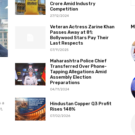
Crore Amid Industry
Competition
27/12/2024
M
Veteran Actress Zarine Khan
Passes Away at 81;
Bollywood Stars Pay Their
Last Respects
07/11/2025
Maharashtra Police Chief
Transferred Over Phone-
Tapping Allegations Amid
Assembly Election
Preparations
04/11/2024
s a
Hindustan Copper Q3 Profit
Rises 148%
t,
07/02/2026