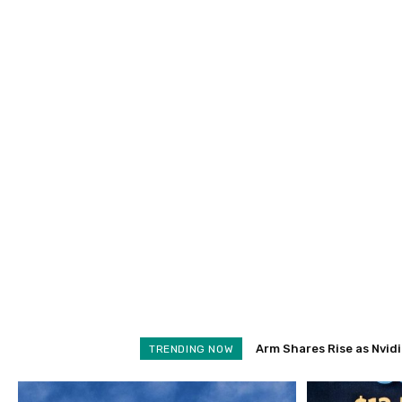
Arm Shares Rise as Nvidia
Schroders Soars 28% a
TRENDING NOW