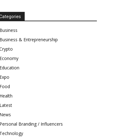
Categories
Business
Business & Entrepreneurship
Crypto
Economy
Education
Expo
Food
Health
Latest
News
Personal Branding / Influencers
Technology