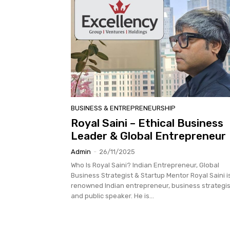
BUSINESS & ENTREPRENEURSHIP
Royal Saini – Ethical Business
Leader & Global Entrepreneur
Admin
-
26/11/2025
Who Is Royal Saini? Indian Entrepreneur, Global
Business Strategist & Startup Mentor Royal Saini i
renowned Indian entrepreneur, business strategis
and public speaker. He is...