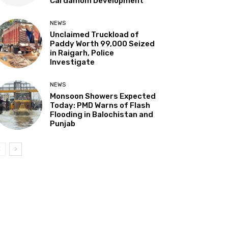
Cardamom Development”
NEWS
Unclaimed Truckload of
Paddy Worth ₹99,000 Seized
in Raigarh, Police
Investigate
NEWS
Monsoon Showers Expected
Today: PMD Warns of Flash
Flooding in Balochistan and
Punjab