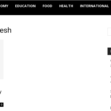
NOMY
EDUCATION
FOOD
HEALTH
INTERNATIONAL
desh
y
0