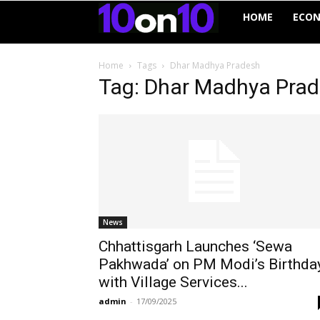
10on10
HOME
ECO
Home
Tags
Dhar Madhya Pradesh
Tag: Dhar Madhya Pra
News
Chhattisgarh Launches ‘Sewa
Pakhwada’ on PM Modi’s Birthda
with Village Services...
admin
-
17/09/2025