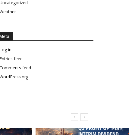
Uncategorized
Weather
Meta
Log in
Entries feed
Comments feed
WordPress.org