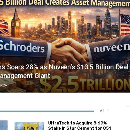
s Soars 28% as Nuveen’s $13.5 Billion Deal
anagement Giant
/2026
All
UltraTech to Acquire 8.69%
Stake in Star Cement for ₹851