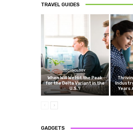
TRAVEL GUIDES
TECHNOLOGY
When Will We Hit the Peak
Thrivin
for the Delta Variant in the
Industr
U.S.?
Years 
GADGETS