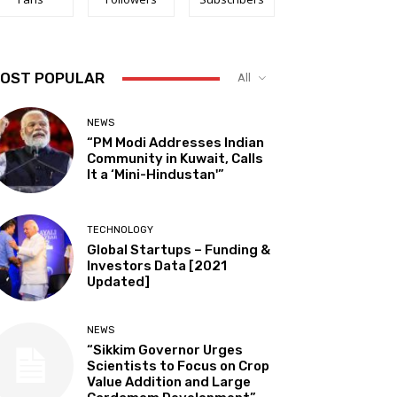
OST POPULAR
All
NEWS
“PM Modi Addresses Indian
Community in Kuwait, Calls
It a ‘Mini-Hindustan'”
TECHNOLOGY
Global Startups – Funding &
Investors Data [2021
Updated]
NEWS
“Sikkim Governor Urges
Scientists to Focus on Crop
Value Addition and Large