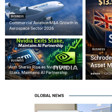
BUSINESS
Commercial Aviation M&A Growth in
Aerospace Sector 2026
BUSINESS
Schroder
BUSINESS
Asset M
Arm Shares Rise as Nvidia Exits
Stake, Maintains AI Partnership
admin
-
12/02
GLOBAL NEWS