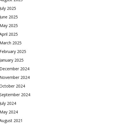
July 2025
June 2025
May 2025
April 2025
March 2025
February 2025
January 2025
December 2024
November 2024
October 2024
September 2024
July 2024
May 2024
August 2021