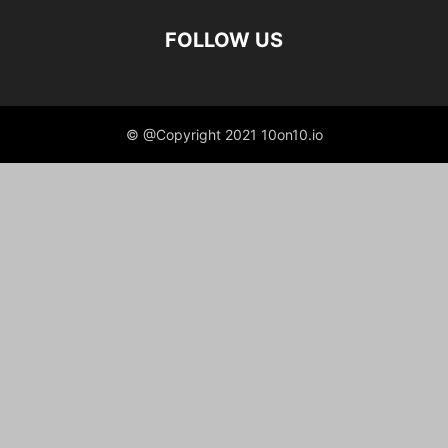
FOLLOW US
© @Copyright 2021 10on10.io