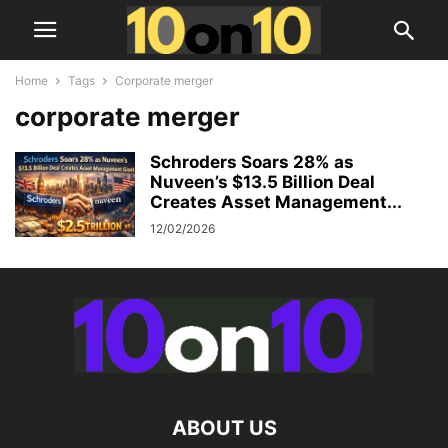
Home
Tags
Corporate merger
corporate merger
Schroders Soars 28% as
Nuveen’s $13.5 Billion Deal
Creates Asset Management...
12/02/2026
ABOUT US