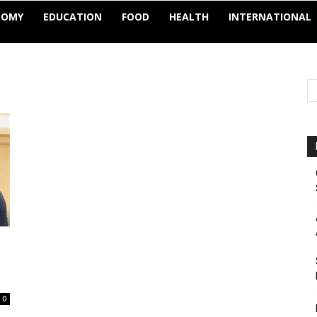
NOMY
EDUCATION
FOOD
HEALTH
INTERNATIONAL
0