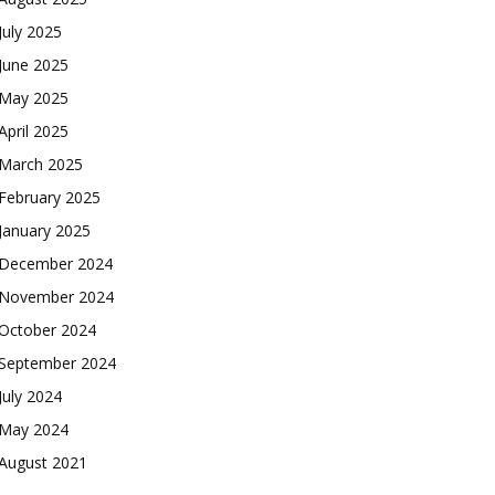
July 2025
June 2025
May 2025
April 2025
March 2025
February 2025
January 2025
December 2024
November 2024
October 2024
September 2024
July 2024
May 2024
August 2021