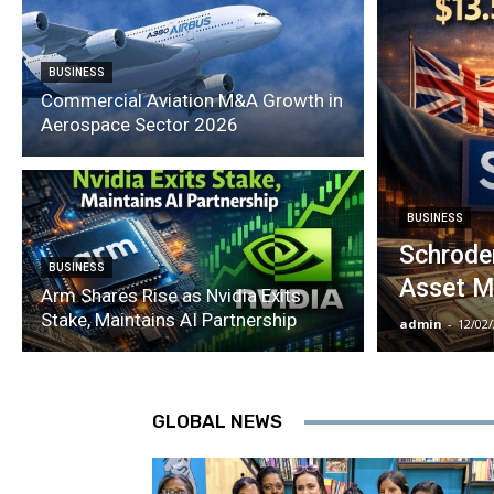
BUSINESS
Commercial Aviation M&A Growth in
Aerospace Sector 2026
BUSINESS
Schroder
BUSINESS
Asset M
Arm Shares Rise as Nvidia Exits
Stake, Maintains AI Partnership
admin
-
12/02
GLOBAL NEWS