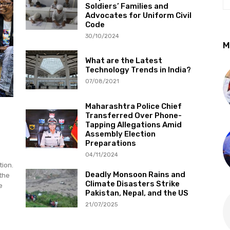
Soldiers’ Families and
Advocates for Uniform Civil
Code
30/10/2024
M
What are the Latest
Technology Trends in India?
07/08/2021
Maharashtra Police Chief
Transferred Over Phone-
Tapping Allegations Amid
Assembly Election
Preparations
04/11/2024
tion.
Deadly Monsoon Rains and
 the
Climate Disasters Strike
e
Pakistan, Nepal, and the US
21/07/2025