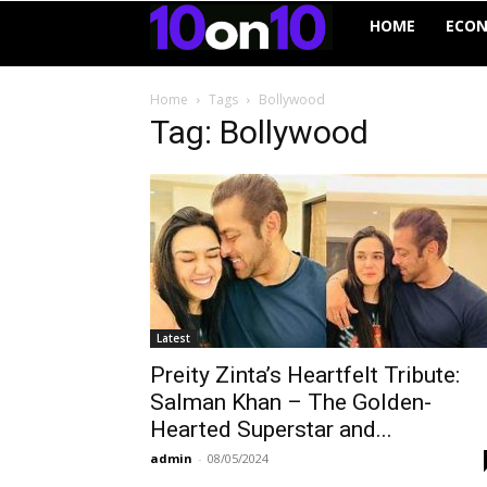
10on10
HOME
ECO
Home
Tags
Bollywood
Tag: Bollywood
Latest
Preity Zinta’s Heartfelt Tribute:
Salman Khan – The Golden-
Hearted Superstar and...
admin
-
08/05/2024