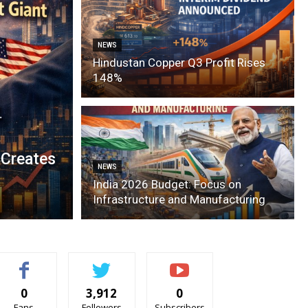
NEWS
Hindustan Copper Q3 Profit Rises
148%
 Creates
NEWS
India 2026 Budget: Focus on
Infrastructure and Manufacturing
0
3,912
0
Fans
Followers
Subscribers