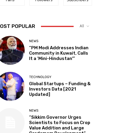
OST POPULAR
All
NEWS
“PM Modi Addresses Indian
Community in Kuwait, Calls
It a ‘Mini-Hindustan'”
TECHNOLOGY
Global Startups – Funding &
Investors Data [2021
Updated]
NEWS
“Sikkim Governor Urges
Scientists to Focus on Crop
Value Addition and Large