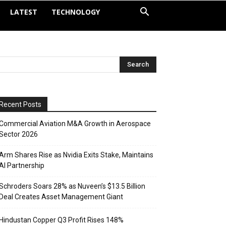
LATEST
TECHNOLOGY
Recent Posts
Commercial Aviation M&A Growth in Aerospace
Sector 2026
Arm Shares Rise as Nvidia Exits Stake, Maintains
AI Partnership
Schroders Soars 28% as Nuveen’s $13.5 Billion
Deal Creates Asset Management Giant
Hindustan Copper Q3 Profit Rises 148%