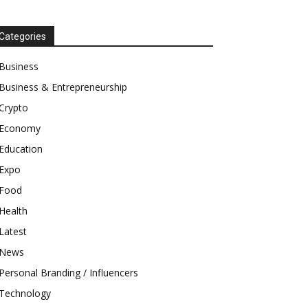
Categories
Business
Business & Entrepreneurship
Crypto
Economy
Education
Expo
Food
Health
Latest
News
Personal Branding / Influencers
Technology