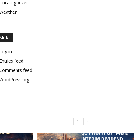
Uncategorized
Weather
Meta
Log in
Entries feed
Comments feed
WordPress.org