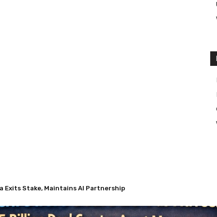
Exits Stake, Maintains AI Partnership
 Nuveen’s $13.5 Billion Deal Creates Asset Management Giant