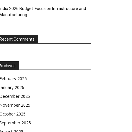
India 2026 Budget: Focus on Infrastructure and
Manufacturing
Recent Comments
Archives
February 2026
January 2026
December 2025
November 2025
October 2025
September 2025
August 2025