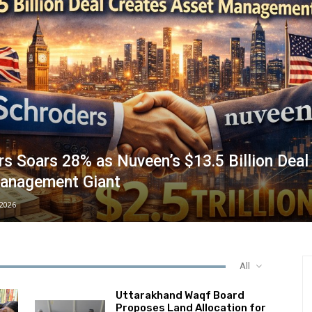
s Soars 28% as Nuveen’s $13.5 Billion Deal
anagement Giant
/2026
All
Uttarakhand Waqf Board
Proposes Land Allocation for