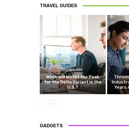
TRAVEL GUIDES
TECHNOLOGY
When Will We Hit the Peak
Thrivin
for the Delta Variant in the
Industr
U.S.?
Years 
GADGETS