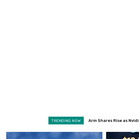
Arm Shares Rise as Nvidia 
Schroders Soars 28% as
TRENDING NOW