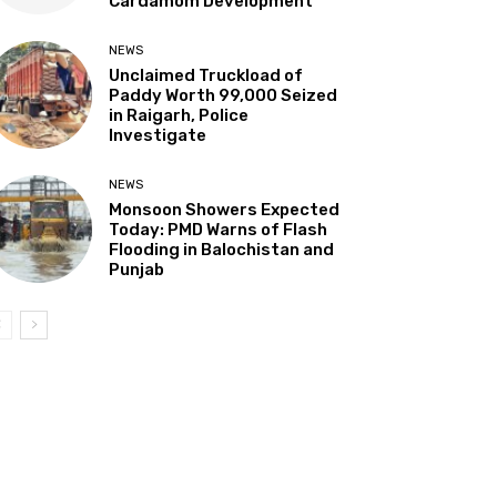
Cardamom Development”
NEWS
Unclaimed Truckload of
Paddy Worth ₹99,000 Seized
in Raigarh, Police
Investigate
NEWS
Monsoon Showers Expected
Today: PMD Warns of Flash
Flooding in Balochistan and
Punjab