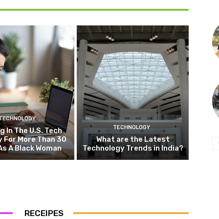
TECHNOLOGY
TECHNOLOGY
g In The U.S. Tech
y For More Than 30
What are the Latest
As A Black Woman
Technology Trends in India?
RECEIPES