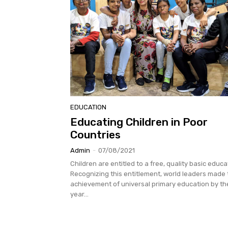
EDUCATION
Educating Children in Poor
Countries
Admin
-
07/08/2021
Children are entitled to a free, quality basic educa
Recognizing this entitlement, world leaders made
achievement of universal primary education by th
year...